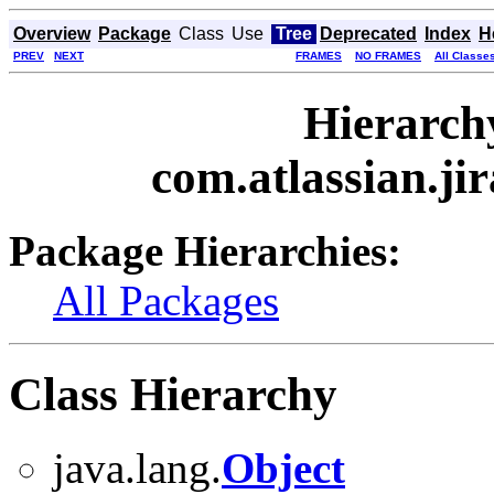
Overview
Package
Class
Use
Tree
Deprecated
Index
H
PREV
NEXT
FRAMES
NO FRAMES
All Classe
Hierarch
com.atlassian.jir
Package Hierarchies:
All Packages
Class Hierarchy
java.lang.
Object