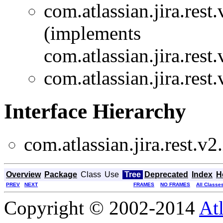
com.atlassian.jira.rest.
(implements
com.atlassian.jira.rest.
com.atlassian.jira.rest.
Interface Hierarchy
com.atlassian.jira.rest.v2.
Overview
Package
Class
Use
Tree
Deprecated
Index
H
PREV
NEXT
FRAMES
NO FRAMES
All Classe
Copyright © 2002-2014
At