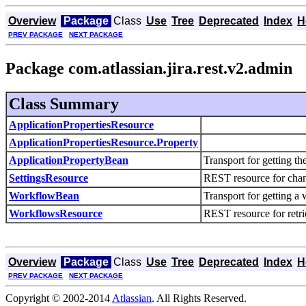
Overview
Package
Class
Use
Tree
Deprecated
Index
H
PREV PACKAGE
NEXT PACKAGE
Package com.atlassian.jira.rest.v2.admin
Class Summary
ApplicationPropertiesResource
ApplicationPropertiesResource.Property
ApplicationPropertyBean
Transport for getting t
SettingsResource
REST resource for chan
WorkflowBean
Transport for getting 
WorkflowsResource
REST resource for retr
Overview
Package
Class
Use
Tree
Deprecated
Index
H
PREV PACKAGE
NEXT PACKAGE
Copyright © 2002-2014
Atlassian
. All Rights Reserved.