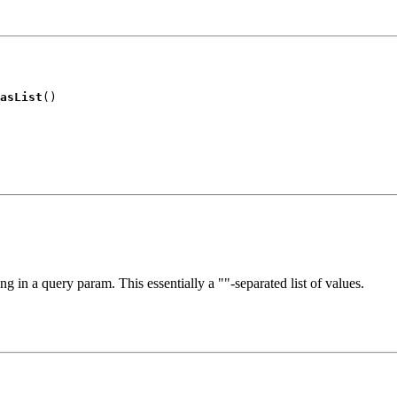
asList
()
ing in a query param. This essentially a ""-separated list of values.