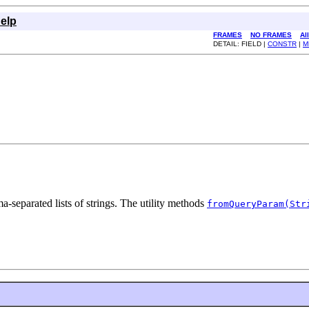
elp
FRAMES
NO FRAMES
Al
DETAIL: FIELD |
CONSTR
|
M
a-separated lists of strings. The utility methods
fromQueryParam(Str