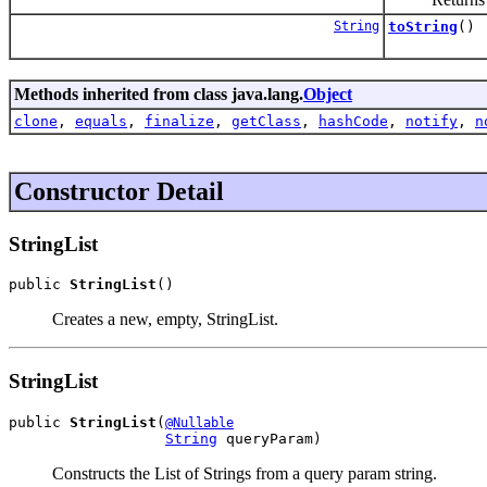
String
toString
()
Methods inherited from class java.lang.
Object
clone
,
equals
,
finalize
,
getClass
,
hashCode
,
notify
,
n
Constructor Detail
StringList
public 
StringList
()
Creates a new, empty, StringList.
StringList
public 
StringList
(
@Nullable
String
 queryParam)
Constructs the List of Strings from a query param string.