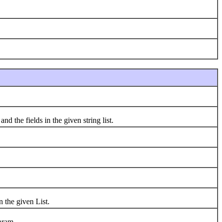
 the fields in the given string list.
 the given List.
aram.