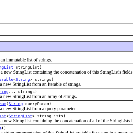
mmutable list of strings.
ngList
stringList)
StringList containing the concatenation of this StringList's fields and
erable
<
String
> strings)
 StringList from an Iterable of strings.
ring
... strings)
 StringList from an array of strings.
ram
(
String
queryParam)
w StringList from a query parameter.
ist
<
StringList
> stringLists)
 StringList containing the concatenation of all of the StringLists in
m
()
ng representation of this StringList, suitable for using in a query p