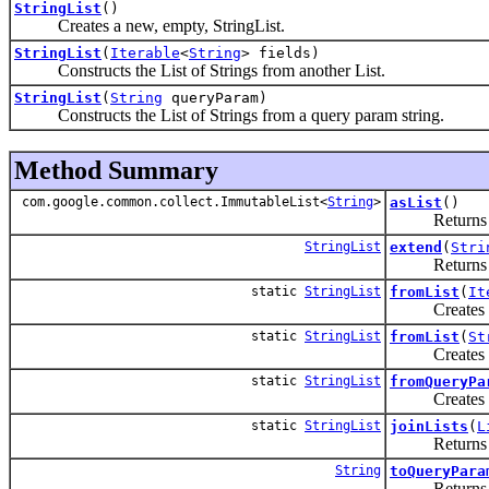
StringList
()
Creates a new, empty, StringList.
StringList
(
Iterable
<
String
> fields)
Constructs the List of Strings from another List.
StringList
(
String
queryParam)
Constructs the List of Strings from a query param string.
Method Summary
com.google.common.collect.ImmutableList<
String
>
asList
()
Returns an i
StringList
extend
(
Stri
Returns a new 
static
StringList
fromList
(
It
Creates a new
static
StringList
fromList
(
St
Creates a new
static
StringList
fromQueryPa
Creates a ne
static
StringList
joinLists
(
L
Returns a new
String
toQueryPara
Returns a stri