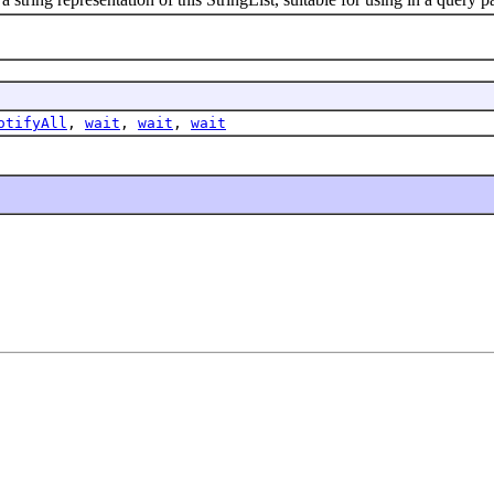
otifyAll
,
wait
,
wait
,
wait