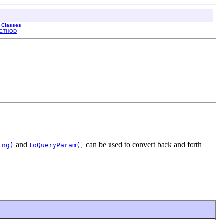
l Classes
ETHOD
and
can be used to convert back and forth
ing)
toQueryParam()