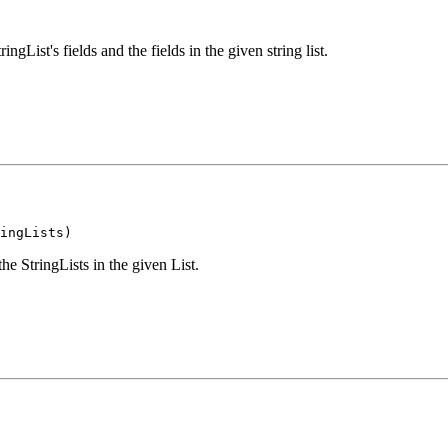
gList's fields and the fields in the given string list.
ingLists)
he StringLists in the given List.