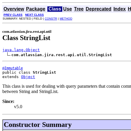
Overview
Package
Class
Use
Tree
Deprecated
Index
H
PREV CLASS
NEXT CLASS
SUMMARY: NESTED | FIELD |
CONSTR
|
METHOD
com.atlassian.jira.rest.api.util
Class StringList
java.lang.Object
com.atlassian.jira.rest.api.util.StringList
@Immutable
public class 
StringList
extends 
Object
This class is used for dealing with query parameters that contain comm
between String and StringList.
Since:
v5.0
Constructor Summary