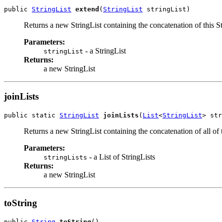
public 
StringList
extend
(
StringList
 stringList)
Returns a new StringList containing the concatenation of this Strin
Parameters:
- a StringList
stringList
Returns:
a new StringList
joinLists
public static 
StringList
joinLists
(
List
<
StringList
> str
Returns a new StringList containing the concatenation of all of t
Parameters:
- a List of StringLists
stringLists
Returns:
a new StringList
toString
public 
String
toString
()