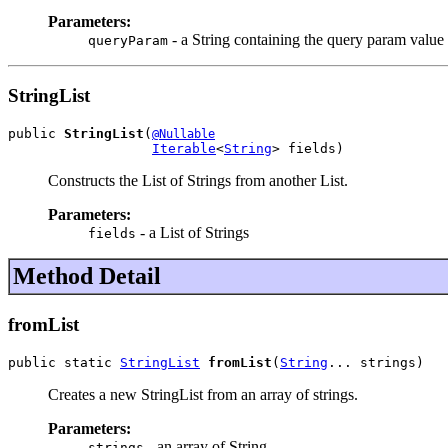
Parameters:
- a String containing the query param value
queryParam
StringList
public 
StringList
(
@Nullable
Iterable
<
String
> fields)
Constructs the List of Strings from another List.
Parameters:
- a List of Strings
fields
Method Detail
fromList
public static 
StringList
fromList
(
String
... strings)
Creates a new StringList from an array of strings.
Parameters:
- an array of String
strings