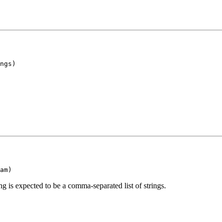
ngs)
am)
g is expected to be a comma-separated list of strings.