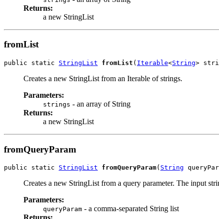
Returns:
a new StringList
fromList
public static 
StringList
fromList
(
Iterable
<
String
> stri
Creates a new StringList from an Iterable of strings.
Parameters:
- an array of String
strings
Returns:
a new StringList
fromQueryParam
public static 
StringList
fromQueryParam
(
String
 queryPar
Creates a new StringList from a query parameter. The input strin
Parameters:
- a comma-separated String list
queryParam
Returns: