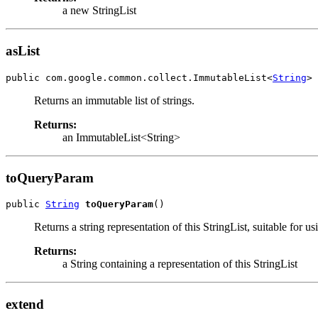
a new StringList
asList
public com.google.common.collect.ImmutableList<
String
> 
Returns an immutable list of strings.
Returns:
an ImmutableList<String>
toQueryParam
public 
String
toQueryParam
()
Returns a string representation of this StringList, suitable for us
Returns:
a String containing a representation of this StringList
extend