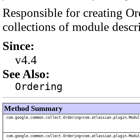
Responsible for creating Ord
collections of module descri
Since:
v4.4
See Also:
Ordering
Method Summary
com.google.common.collect.Ordering<com.atlassian.plugin.Modul
com.google.common.collect.Ordering<com.atlassian.plugin.Modul