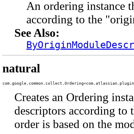
An ordering instance t
according to the "orig
See Also:
ByOriginModuleDesc
natural
com.google.common.collect.Ordering<com.atlassian.plugin
Creates an Ordering inst
descriptors according to t
order is based on the mod