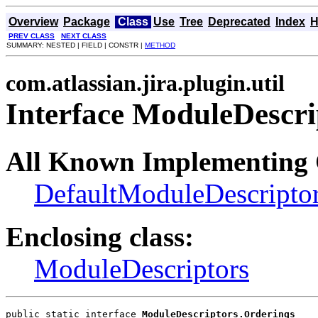
Overview
Package
Class
Use
Tree
Deprecated
Index
H
PREV CLASS
NEXT CLASS
SUMMARY: NESTED | FIELD | CONSTR |
METHOD
com.atlassian.jira.plugin.util
Interface ModuleDescri
All Known Implementing 
DefaultModuleDescripto
Enclosing class:
ModuleDescriptors
public static interface 
ModuleDescriptors.Orderings