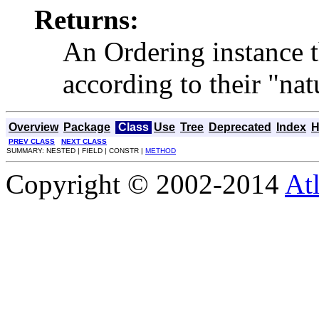
Returns:
An Ordering instance t
according to their "nat
Overview
Package
Class
Use
Tree
Deprecated
Index
H
PREV CLASS
NEXT CLASS
SUMMARY: NESTED | FIELD | CONSTR |
METHOD
Copyright © 2002-2014
At