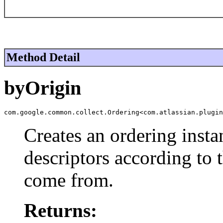
Method Detail
byOrigin
com.google.common.collect.Ordering<com.atlassian.plugin
Creates an ordering insta
descriptors according to 
come from.
Returns: