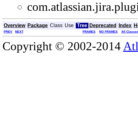
com.atlassian.jira.plu
Overview
Package
Class
Use
Tree
Deprecated
Index
H
PREV
NEXT
FRAMES
NO FRAMES
All Classe
Copyright © 2002-2014
At