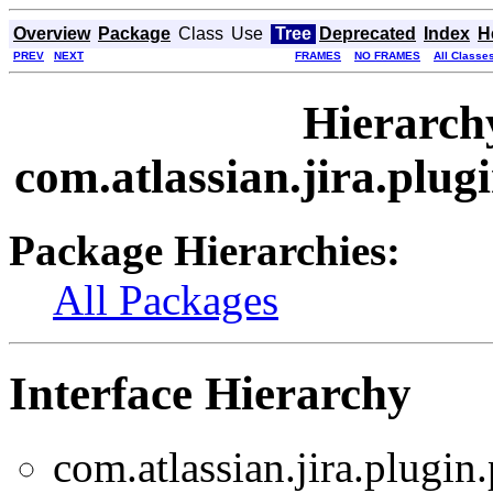
Overview
Package
Class
Use
Tree
Deprecated
Index
H
PREV
NEXT
FRAMES
NO FRAMES
All Classe
Hierarch
com.atlassian.jira.plu
Package Hierarchies:
All Packages
Interface Hierarchy
com.atlassian.jira.plugin