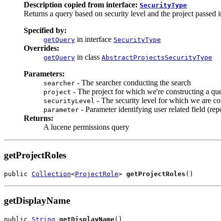
Description copied from interface:
SecurityType
Returns a query based on security level and the project passed i
Specified by:
in interface
getQuery
SecurityType
Overrides:
in class
getQuery
AbstractProjectsSecurityType
Parameters:
- The searcher conducting the search
searcher
- The project for which we're constructing a qu
project
- The security level for which we are co
securityLevel
- Parameter identifying user related field (repo
parameter
Returns:
A lucene permissions query
getProjectRoles
public 
Collection
<
ProjectRole
> 
getProjectRoles
()
getDisplayName
public 
String
getDisplayName
()