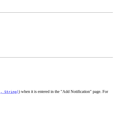
) when it is entered in the "Add Notification" page. For
t, String)