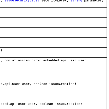
t,
IssueSecurityLevel
securityLevel,
String
parameter)
t)
, com.atlassian.crowd.embedded.api.User user,
d.api.User user, boolean issueCreation)
dded.api.User user, boolean issueCreation)