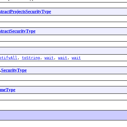
tractProjectsSecurityType
tractSecurityType
otifyAll
,
toString
,
wait
,
wait
,
wait
.
SecurityType
emeType