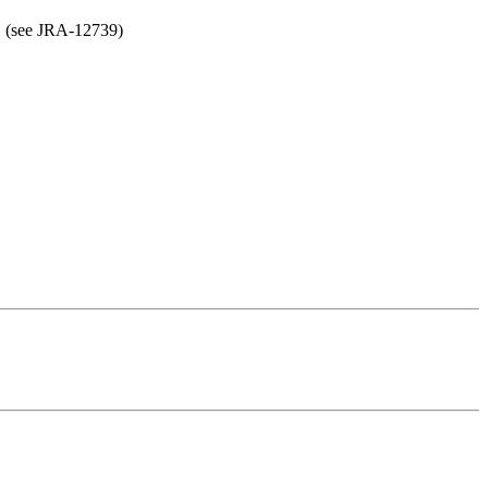
ls. (see JRA-12739)