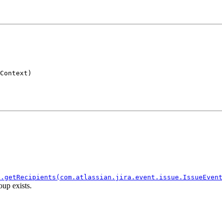
Context)
e.getRecipients(com.atlassian.jira.event.issue.IssueEven
oup exists.