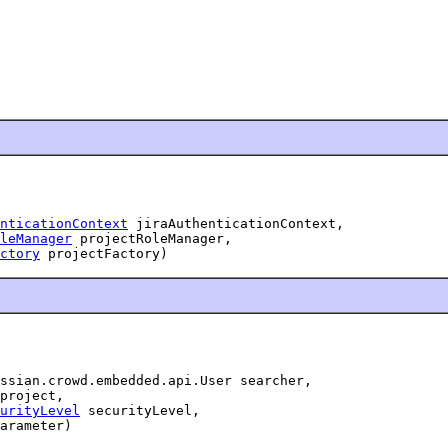
nticationContext
 jiraAuthenticationContext,

leManager
 projectRoleManager,

ctory
 projectFactory)
ssian.crowd.embedded.api.User searcher,

project,

urityLevel
 securityLevel,

arameter)