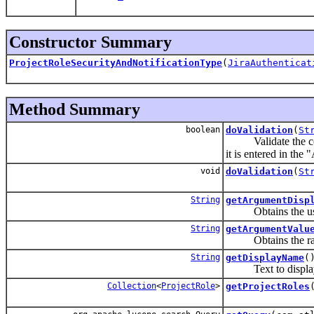
Constructor Summary
ProjectRoleSecurityAndNotificationType
(
JiraAuthenticat
Method Summary
boolean
doValidation
(
St
Validate the conf
it is entered in the
void
doValidation
(
St
String
getArgumentDisp
Obtains the user-f
String
getArgumentValu
Obtains the raw pa
String
getDisplayName
(
Text to display fo
Collection
<
ProjectRole
>
getProjectRoles