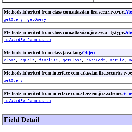
Methods inherited from class com.atlassian.jira.security.type.
Abs
getQuery
,
getQuery
Methods inherited from class com.atlassian.jira.security.type.
Abs
isValidForPermission
Methods inherited from class java.lang.
Object
clone
,
equals
,
finalize
,
getClass
,
hashCode
,
notify
,
n
Methods inherited from interface com.atlassian.jira.security.type
getQuery
Methods inherited from interface com.atlassian.jira.scheme.
Sch
isValidForPermission
Field Detail