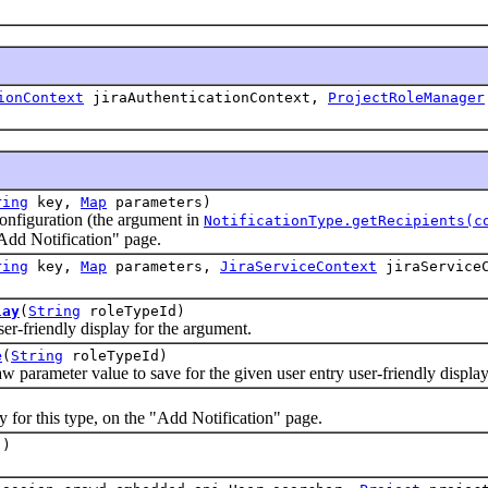
ionContext
jiraAuthenticationContext,
ProjectRoleManager
ring
key,
Map
parameters)
iguration (the argument in
NotificationType.getRecipients(c
 "Add Notification" page.
ring
key,
Map
parameters,
JiraServiceContext
jiraServiceC
lay
(
String
roleTypeId)
riendly display for the argument.
e
(
String
roleTypeId)
rameter value to save for the given user entry user-friendly display
)
r this type, on the "Add Notification" page.
()