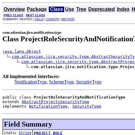
Overview
Package
Class
Use
Tree
Deprecated
Index
H
PREV CLASS
NEXT CLASS
SUMMARY: NESTED |
FIELD
|
CONSTR
|
METHOD
com.atlassian.jira.notification.type
Class ProjectRoleSecurityAndNotification
java.lang.Object
com.atlassian.jira.security.type.AbstractSecurityTy
com.atlassian.jira.security.type.AbstractProjec
com.atlassian.jira.notification.type.Projec
All Implemented Interfaces:
NotificationType
,
SchemeType
,
SecurityType
public class 
ProjectRoleSecurityAndNotificationType
extends 
AbstractProjectsSecurityType
implements 
NotificationType
, 
SecurityType
Field Summary
static
String
PROJECT_ROLE