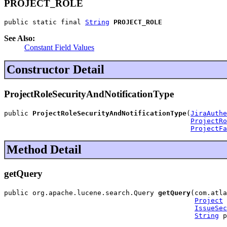
PROJECT_ROLE
public static final 
String
PROJECT_ROLE
See Also:
Constant Field Values
Constructor Detail
ProjectRoleSecurityAndNotificationType
public 
ProjectRoleSecurityAndNotificationType
(
JiraAuthe
ProjectRo
ProjectFa
Method Detail
getQuery
public org.apache.lucene.search.Query 
getQuery
(com.atla
Project
 
IssueSec
String
 p