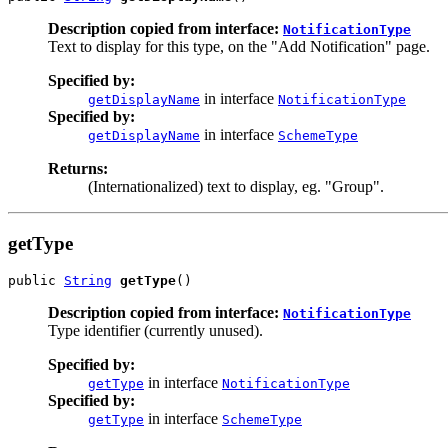
Description copied from interface:
NotificationType
Text to display for this type, on the "Add Notification" page.
Specified by:
in interface
getDisplayName
NotificationType
Specified by:
in interface
getDisplayName
SchemeType
Returns:
(Internationalized) text to display, eg. "Group".
getType
public 
String
getType
()
Description copied from interface:
NotificationType
Type identifier (currently unused).
Specified by:
in interface
getType
NotificationType
Specified by:
in interface
getType
SchemeType