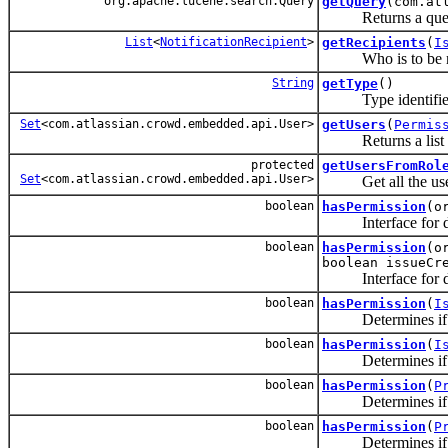
org.apache.lucene.search.Query
getQuery
(com.at
Returns a query ba
List
<
NotificationRecipient
>
getRecipients
(
I
Who is to be noti
String
getType
()
Type identifier (
Set
<com.atlassian.crowd.embedded.api.User>
getUsers
(
Permis
Returns a list
protected
getUsersFromRol
Set
<com.atlassian.crowd.embedded.api.User>
Get all the users t
boolean
hasPermission
(o
Interface for dete
boolean
hasPermission
(o
boolean issueCr
Interface for dete
boolean
hasPermission
(
I
Determines if this
boolean
hasPermission
(
I
Determines if this
boolean
hasPermission
(
P
Determines if this
boolean
hasPermission
(
P
Determines if this