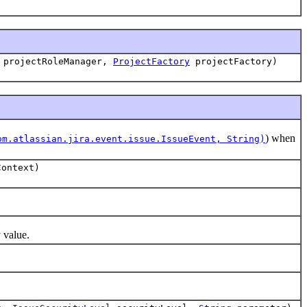
projectRoleManager,
ProjectFactory
projectFactory)
) when
om.atlassian.jira.event.issue.IssueEvent, String)
ontext)
 value.