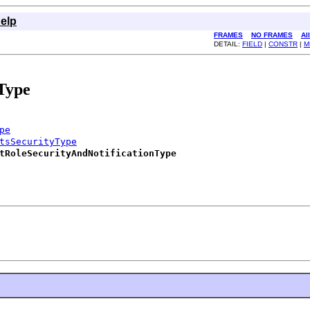
elp
FRAMES
NO FRAMES
Al
DETAIL:
FIELD
|
CONSTR
|
M
Type
pe
tsSecurityType
tRoleSecurityAndNotificationType