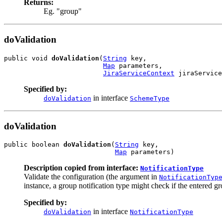
Returns:
Eg. "group"
doValidation
public void 
doValidation
(
String
 key,

Map
 parameters,

JiraServiceContext
 jiraService
Specified by:
in interface
doValidation
SchemeType
doValidation
public boolean 
doValidation
(
String
 key,

Map
 parameters)
Description copied from interface:
NotificationType
Validate the configuration (the argument in
NotificationTyp
instance, a group notification type might check if the entered gr
Specified by:
in interface
doValidation
NotificationType