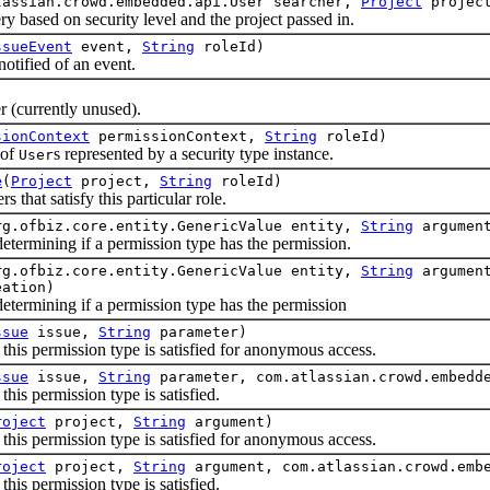
lassian.crowd.embedded.api.User searcher,
Project
projec
sed on security level and the project passed in.
ssueEvent
event,
String
roleId)
fied of an event.
currently unused).
sionContext
permissionContext,
String
roleId)
 of
s represented by a security type instance.
User
e
(
Project
project,
String
roleId)
hat satisfy this particular role.
rg.ofbiz.core.entity.GenericValue entity,
String
argumen
rmining if a permission type has the permission.
rg.ofbiz.core.entity.GenericValue entity,
String
argument
eation)
rmining if a permission type has the permission
ssue
issue,
String
parameter)
 permission type is satisfied for anonymous access.
ssue
issue,
String
parameter, com.atlassian.crowd.embedde
 permission type is satisfied.
roject
project,
String
argument)
 permission type is satisfied for anonymous access.
roject
project,
String
argument, com.atlassian.crowd.embe
 permission type is satisfied.