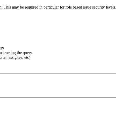
n. This may be required in particular for role based issue security leve
ery
nstructing the query
rter, assignee, etc)