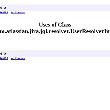
elp
RAMES
All Classes
Uses of Class
m.atlassian.jira.jql.resolver.UserResolverI
elp
RAMES
All Classes