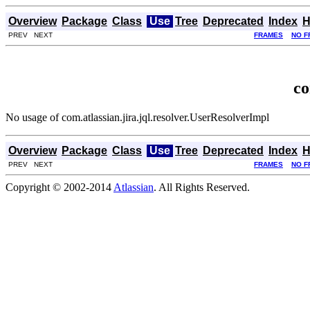
Overview
Package
Class
Use
Tree
Deprecated
Index
H
PREV NEXT
FRAMES
NO F
co
No usage of com.atlassian.jira.jql.resolver.UserResolverImpl
Overview
Package
Class
Use
Tree
Deprecated
Index
H
PREV NEXT
FRAMES
NO F
Copyright © 2002-2014
Atlassian
. All Rights Reserved.