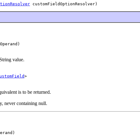
tionResolver
 customFieldOptionResolver)
Operand)
String value.
ustomField
>
ivalent is to be returned.
y, never containing null.
erand)