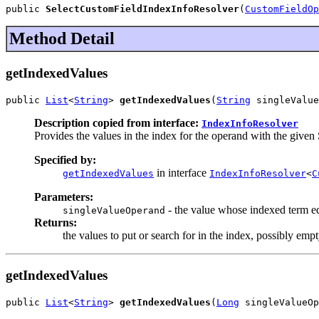
public 
SelectCustomFieldIndexInfoResolver
(
CustomFieldOp
Method Detail
getIndexedValues
public 
List
<
String
> 
getIndexedValues
(
String
 singleValue
Description copied from interface:
IndexInfoResolver
Provides the values in the index for the operand with the given 
Specified by:
in interface
getIndexedValues
IndexInfoResolver
<
C
Parameters:
- the value whose indexed term equ
singleValueOperand
Returns:
the values to put or search for in the index, possibly empt
getIndexedValues
public 
List
<
String
> 
getIndexedValues
(
Long
 singleValueOp