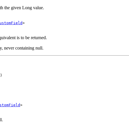
ith the given Long value.
ustomField
>
ivalent is to be returned.
y, never containing null.
)
stomField
>
l.