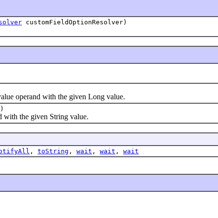
solver
customFieldOptionResolver)
alue operand with the given Long value.
)
with the given String value.
otifyAll
,
toString
,
wait
,
wait
,
wait