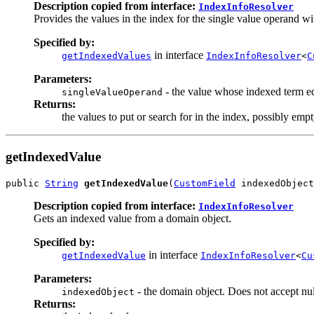
Description copied from interface:
IndexInfoResolver
Provides the values in the index for the single value operand w
Specified by:
in interface
getIndexedValues
IndexInfoResolver
<
C
Parameters:
- the value whose indexed term equ
singleValueOperand
Returns:
the values to put or search for in the index, possibly empt
getIndexedValue
public 
String
getIndexedValue
(
CustomField
 indexedObject
Description copied from interface:
IndexInfoResolver
Gets an indexed value from a domain object.
Specified by:
in interface
getIndexedValue
IndexInfoResolver
<
Cu
Parameters:
- the domain object. Does not accept nul
indexedObject
Returns: