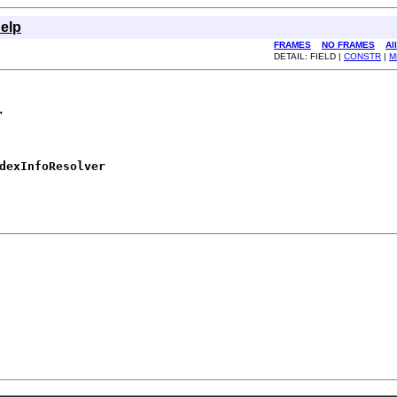
elp
FRAMES
NO FRAMES
Al
DETAIL: FIELD |
CONSTR
|
M
r
dexInfoResolver