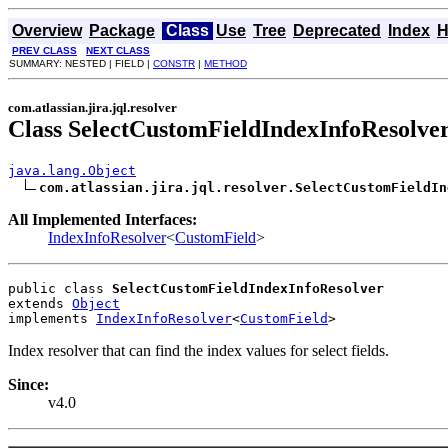
Overview
Package
Class
Use
Tree
Deprecated
Index
H
PREV CLASS
NEXT CLASS
SUMMARY: NESTED | FIELD |
CONSTR
|
METHOD
com.atlassian.jira.jql.resolver
Class SelectCustomFieldIndexInfoResolve
java.lang.Object
com.atlassian.jira.jql.resolver.SelectCustomFieldIn
All Implemented Interfaces:
IndexInfoResolver
<
CustomField
>
public class 
SelectCustomFieldIndexInfoResolver
extends 
Object
implements 
IndexInfoResolver
<
CustomField
>
Index resolver that can find the index values for select fields.
Since:
v4.0