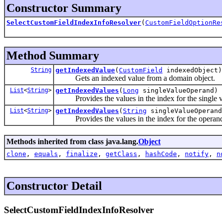
Constructor Summary
SelectCustomFieldIndexInfoResolver
(
CustomFieldOptionRe
Method Summary
String
getIndexedValue
(
CustomField
indexedObject)
Gets an indexed value from a domain object.
List
<
String
>
getIndexedValues
(
Long
singleValueOperand)
Provides the values in the index for the single v
List
<
String
>
getIndexedValues
(
String
singleValueOperand
Provides the values in the index for the operand 
Methods inherited from class java.lang.
Object
clone
,
equals
,
finalize
,
getClass
,
hashCode
,
notify
,
n
Constructor Detail
SelectCustomFieldIndexInfoResolver