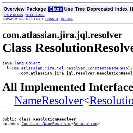
Overview
Package
Class
Use
Tree
Deprecated
Index
H
PREV CLASS
NEXT CLASS
SUMMARY: NESTED | FIELD |
CONSTR
|
METHOD
com.atlassian.jira.jql.resolver
Class ResolutionResolv
java.lang.Object
com.atlassian.jira.jql.resolver.ConstantsNameResolv
com.atlassian.jira.jql.resolver.ResolutionResol
All Implemented Interface
NameResolver
<
Resoluti
public class 
ResolutionResolver
extends 
ConstantsNameResolver
<
Resolution
>