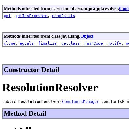
Methods inherited from class com.atlassian.jira.jql.resolver.
Cons
get
,
getIdsFromName
,
nameExists
Methods inherited from class java.lang.
Object
clone
,
equals
,
finalize
,
getClass
,
hashCode
,
notify
,
n
Constructor Detail
ResolutionResolver
public 
ResolutionResolver
(
ConstantsManager
 constantsMan
Method Detail