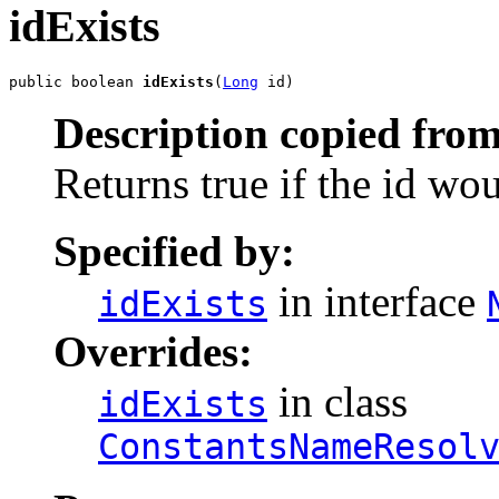
idExists
public boolean 
idExists
(
Long
 id)
Description copied from
Returns true if the id wo
Specified by:
in interface
idExists
Overrides:
in class
idExists
ConstantsNameResol