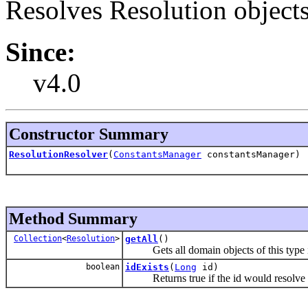
Resolves Resolution objects
Since:
v4.0
Constructor Summary
ResolutionResolver
(
ConstantsManager
constantsManager)
Method Summary
Collection
<
Resolution
>
getAll
()
Gets all domain objects of this type in
boolean
idExists
(
Long
id)
Returns true if the id would resolve t