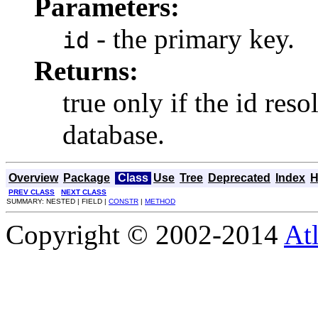
Parameters:
- the primary key.
id
Returns:
true only if the id res
database.
Overview
Package
Class
Use
Tree
Deprecated
Index
H
PREV CLASS
NEXT CLASS
SUMMARY: NESTED | FIELD |
CONSTR
|
METHOD
Copyright © 2002-2014
At