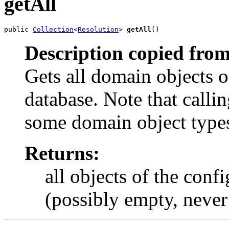
getAll
public 
Collection
<
Resolution
> 
getAll
()
Description copied from
Gets all domain objects o
database. Note that calli
some domain object type
Returns:
all objects of the conf
(possibly empty, never 