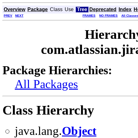
Overview
Package
Class
Use
Tree
Deprecated
Index
H
PREV
NEXT
FRAMES
NO FRAMES
All Classe
Hierarch
com.atlassian.jira
Package Hierarchies:
All Packages
Class Hierarchy
java.lang.
Object