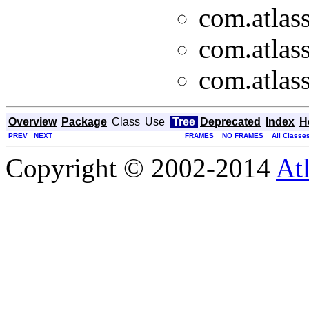
com.atlass
com.atlass
com.atlass
Overview
Package
Class
Use
Tree
Deprecated
Index
H
PREV
NEXT
FRAMES
NO FRAMES
All Classe
Copyright © 2002-2014
At