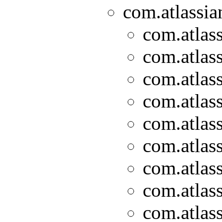
com.atlassian
com.atlass
com.atlass
com.atlass
com.atlass
com.atlass
com.atlass
com.atlass
com.atlass
com.atlass