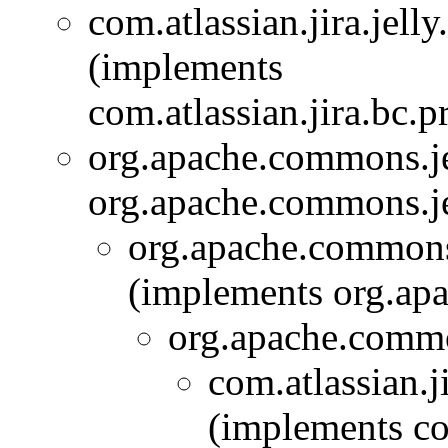
com.atlassian.jira.jelly
(implements
com.atlassian.jira.bc.pr
org.apache.commons.j
org.apache.commons.je
org.apache.commons
(implements org.ap
org.apache.comm
com.atlassian.ji
(implements com