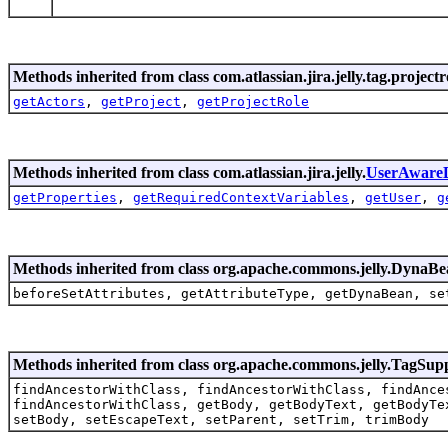
Methods inherited from class com.atlassian.jira.jelly.tag.projectr
getActors
,
getProject
,
getProjectRole
Methods inherited from class com.atlassian.jira.jelly.
UserAware
getProperties
,
getRequiredContextVariables
,
getUser
,
g
Methods inherited from class org.apache.commons.jelly.Dyna
beforeSetAttributes, getAttributeType, getDynaBean, se
Methods inherited from class org.apache.commons.jelly.TagSup
findAncestorWithClass, findAncestorWithClass, findAnce
findAncestorWithClass, getBody, getBodyText, getBodyTe
setBody, setEscapeText, setParent, setTrim, trimBody