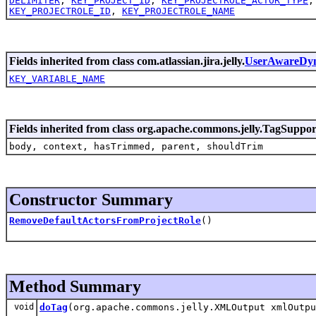
DELIMITER
,
KEY_PROJECT_ID
,
KEY_PROJECTROLE_ACTOR_TYPE
KEY_PROJECTROLE_ID
,
KEY_PROJECTROLE_NAME
Fields inherited from class com.atlassian.jira.jelly.
UserAwareDy
KEY_VARIABLE_NAME
Fields inherited from class org.apache.commons.jelly.TagSuppor
body, context, hasTrimmed, parent, shouldTrim
Constructor Summary
RemoveDefaultActorsFromProjectRole
()
Method Summary
void
doTag
(org.apache.commons.jelly.XMLOutput xmlOutpu