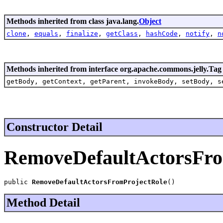
Methods inherited from class java.lang.
Object
clone
,
equals
,
finalize
,
getClass
,
hashCode
,
notify
,
n
Methods inherited from interface org.apache.commons.jelly.Tag
getBody, getContext, getParent, invokeBody, setBody, s
Constructor Detail
RemoveDefaultActorsFro
public 
RemoveDefaultActorsFromProjectRole
()
Method Detail