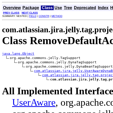
Overview
Package
Class
Use
Tree
Deprecated
Index
H
PREV CLASS
NEXT CLASS
SUMMARY: NESTED |
FIELD
|
CONSTR
|
METHOD
com.atlassian.jira.jelly.tag.proje
Class RemoveDefaultAc
java.lang.Object
org.apache.commons.jelly.TagSupport

org.apache.commons.jelly.DynaTagSupport

org.apache.commons.jelly.DynaBeanTagSupport

com.atlassian.jira.jelly.UserAwareDynaB
com.atlassian.jira.jelly.tag.projec
com.atlassian.jira.jelly.tag.pr
All Implemented Interface
UserAware
, org.apache.