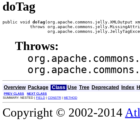
doTag
public void 
doTag
(org.apache.commons.jelly.XMLOutput xm
           throws org.apache.commons.jelly.MissingAttri
                  org.apache.commons.jelly.JellyTagExce
Throws:
org.apache.commons
org.apache.commons
Overview
Package
Class
Use
Tree
Deprecated
Index
H
PREV CLASS
NEXT CLASS
SUMMARY: NESTED |
FIELD
|
CONSTR
|
METHOD
Copyright © 2002-2014
At