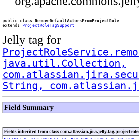
org.apache.commons.jell
public class 
RemoveDefaultActorsFromProjectRole
extends 
ProjectRoleTagSupport
Jelly tag for
ProjectRoleService.remo
java.util.Collection,
com.atlassian.jira.secu
String, com.atlassian.j
Field Summary
Fields inherited from class com.atlassian.jira.jelly.tag.projectrole