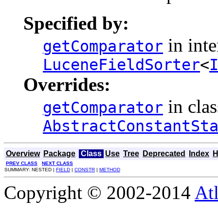
Specified by:
in inte
getComparator
LuceneFieldSorter
<
Overrides:
in clas
getComparator
AbstractConstantSt
Overview
Package
Class
Use
Tree
Deprecated
Index
H
PREV CLASS
NEXT CLASS
SUMMARY: NESTED |
FIELD
|
CONSTR
|
METHOD
Copyright © 2002-2014
At