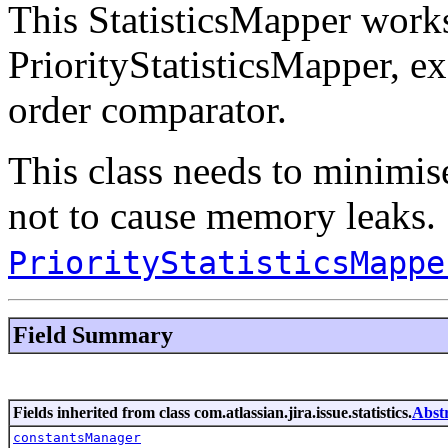
This StatisticsMapper works
PriorityStatisticsMapper, exc
order comparator.
This class needs to minimise
not to cause memory leaks.
PriorityStatisticsMappe
Field Summary
Fields inherited from class com.atlassian.jira.issue.statistics.
Abst
constantsManager