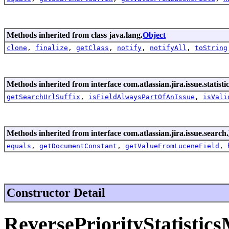
Methods inherited from class java.lang.
Object
clone
,
finalize
,
getClass
,
notify
,
notifyAll
,
toString
Methods inherited from interface com.atlassian.jira.issue.statistic
getSearchUrlSuffix
,
isFieldAlwaysPartOfAnIssue
,
isVali
Methods inherited from interface com.atlassian.jira.issue.search.
equals
,
getDocumentConstant
,
getValueFromLuceneField
,
Constructor Detail
ReversePriorityStatistic