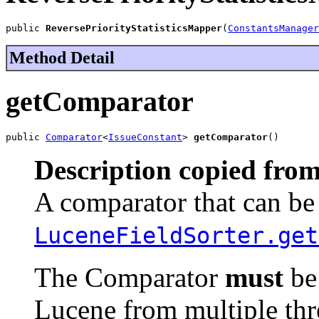
public 
ReversePriorityStatisticsMapper
(
ConstantsManager
Method Detail
getComparator
public 
Comparator
<
IssueConstant
> 
getComparator
()
Description copied from
A comparator that can be 
LuceneFieldSorter.get
The Comparator
must
be 
Lucene from multiple thr