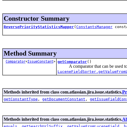
Constructor Summary
ReversePriorityStatisticsMapper
(
ConstantsManager
consta
Method Summary
Comparator
<
IssueConstant
>
getComparator
()
A comparator that can be used to o
LuceneFieldSorter.getValueFrom
Methods inherited from class com.atlassian.jira.issue.statistics.
Pr
getConstantType
,
getDocumentConstant
,
getIssueFieldCon
Methods inherited from class com.atlassian.jira.issue.statistics.
Ab
equals
,
getSearchUrlSuffix
,
getValueFromLuceneField
,
h