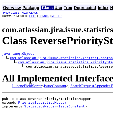
Overview
Package
Class
Use
Tree
Deprecated
Index
H
PREV CLASS
NEXT CLASS
SUMMARY: NESTED |
FIELD
|
CONSTR
|
METHOD
com.atlassian.jira.issue.statistics
Class ReversePriorityS
java.lang.Object
com.atlassian.jira.issue.statistics.AbstractConstan
com.atlassian.jira.issue.statistics.PrioritySta
com.atlassian.jira.issue.statistics.Reverse
All Implemented Interface
LuceneFieldSorter
<
IssueConstant
>,
SearchRequestAppender.F
public class 
ReversePriorityStatisticsMapper
extends 
PriorityStatisticsMapper
implements 
StatisticsMapper
<
IssueConstant
>