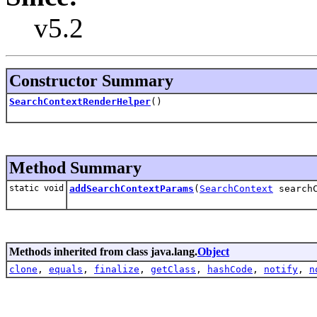
v5.2
Constructor Summary
SearchContextRenderHelper
()
Method Summary
static void
addSearchContextParams
(
SearchContext
search
Methods inherited from class java.lang.
Object
clone
,
equals
,
finalize
,
getClass
,
hashCode
,
notify
,
n