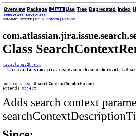
Overview
Package
Class
Use
Tree
Deprecated
Index
H
PREV CLASS
NEXT CLASS
SUMMARY: NESTED | FIELD |
CONSTR
|
METHOD
com.atlassian.jira.issue.search.s
Class SearchContextRe
java.lang.Object
com.atlassian.jira.issue.search.searchers.util.Sear
public class 
SearchContextRenderHelper
extends 
Object
Adds search context parame
searchContextDescriptionTi
Since: