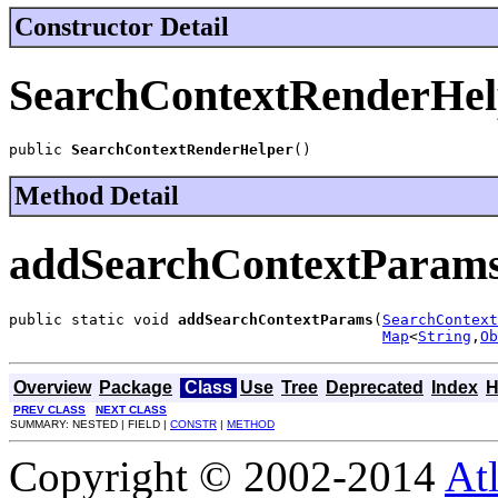
Constructor Detail
SearchContextRenderHel
public 
SearchContextRenderHelper
()
Method Detail
addSearchContextParam
public static void 
addSearchContextParams
(
SearchContext
Map
<
String
,
Ob
Overview
Package
Class
Use
Tree
Deprecated
Index
H
PREV CLASS
NEXT CLASS
SUMMARY: NESTED | FIELD |
CONSTR
|
METHOD
Copyright © 2002-2014
At