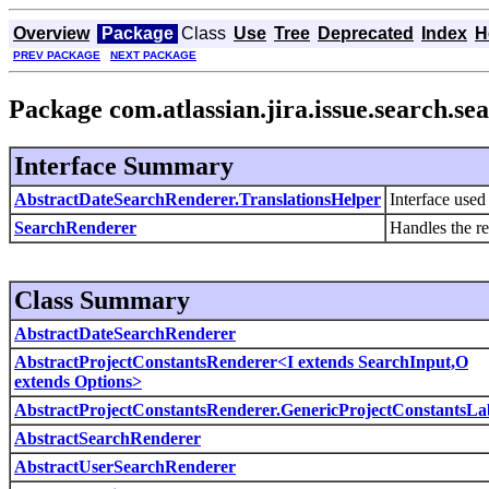
Overview
Package
Class
Use
Tree
Deprecated
Index
H
PREV PACKAGE
NEXT PACKAGE
Package com.atlassian.jira.issue.search.se
Interface Summary
AbstractDateSearchRenderer.TranslationsHelper
Interface used 
SearchRenderer
Handles the re
Class Summary
AbstractDateSearchRenderer
AbstractProjectConstantsRenderer<I extends SearchInput,O
extends Options>
AbstractProjectConstantsRenderer.GenericProjectConstantsLa
AbstractSearchRenderer
AbstractUserSearchRenderer