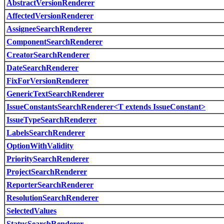
AbstractVersionRenderer
AffectedVersionRenderer
AssigneeSearchRenderer
ComponentSearchRenderer
CreatorSearchRenderer
DateSearchRenderer
FixForVersionRenderer
GenericTextSearchRenderer
IssueConstantsSearchRenderer<T extends IssueConstant>
IssueTypeSearchRenderer
LabelsSearchRenderer
OptionWithValidity
PrioritySearchRenderer
ProjectSearchRenderer
ReporterSearchRenderer
ResolutionSearchRenderer
SelectedValues
StatusSearchRenderer