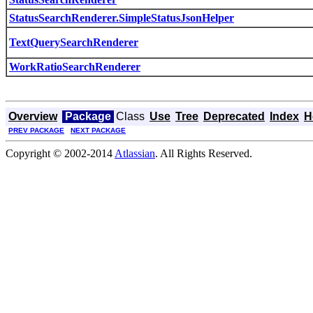
StatusSearchRenderer.SimpleStatusJsonHelper
TextQuerySearchRenderer
WorkRatioSearchRenderer
Overview
Package
Class
Use
Tree
Deprecated
Index
H
PREV PACKAGE
NEXT PACKAGE
Copyright © 2002-2014
Atlassian
. All Rights Reserved.