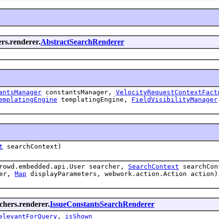
ers.renderer.
AbstractSearchRenderer
antsManager
constantsManager,
VelocityRequestContextFact
emplatingEngine
templatingEngine,
FieldVisibilityManager
t
searchContext)
crowd.embedded.api.User searcher,
SearchContext
searchCo
der,
Map
displayParameters, webwork.action.Action action)
rchers.renderer.
IssueConstantsSearchRenderer
elevantForQuery
,
isShown