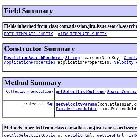
Field Summary
Fields inherited from class com.atlassian.jira.issue.search.search
EDIT_TEMPLATE_SUFFIX
,
VIEW_TEMPLATE_SUFFIX
Constructor Summary
ResolutionSearchRenderer
(
String
searcherNameKey,
Const
ApplicationProperties
applicationProperties,
VelocityT
Method Summary
Collection
<
Resolution
>
getSelectListOptions
(
SearchContex
protected
Map
getVelocityParams
(com.atlassian.
FieldValuesHolder
fieldValuesHol
Methods inherited from class com.atlassian.jira.issue.search.sea
getAllSelectListOptions
,
getEditHtml
,
getViewHtml
,
isR