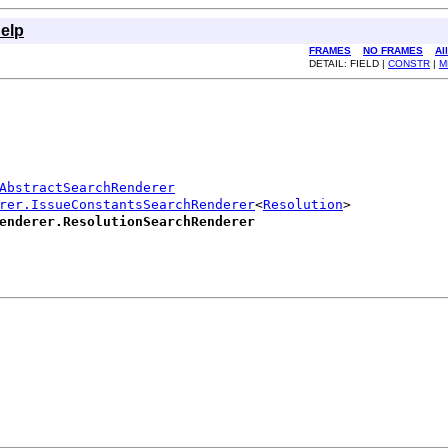
elp
FRAMES
NO FRAMES
Al
DETAIL: FIELD |
CONSTR
|
M
AbstractSearchRenderer
rer.IssueConstantsSearchRenderer
<
Resolution
>

enderer.ResolutionSearchRenderer