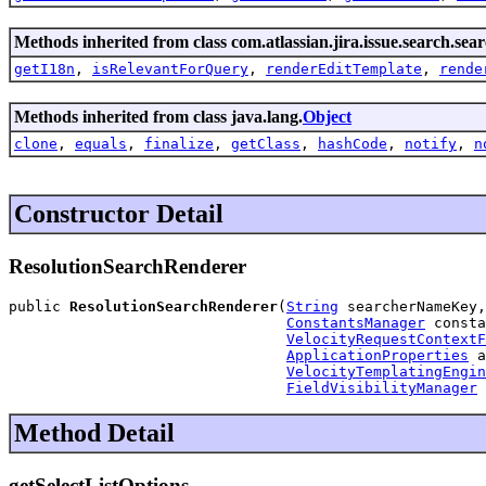
Methods inherited from class com.atlassian.jira.issue.search.sea
getI18n
,
isRelevantForQuery
,
renderEditTemplate
,
rende
Methods inherited from class java.lang.
Object
clone
,
equals
,
finalize
,
getClass
,
hashCode
,
notify
,
n
Constructor Detail
ResolutionSearchRenderer
public 
ResolutionSearchRenderer
(
String
 searcherNameKey,

ConstantsManager
 consta
VelocityRequestContextF
ApplicationProperties
 a
VelocityTemplatingEngin
FieldVisibilityManager
 
Method Detail
getSelectListOptions