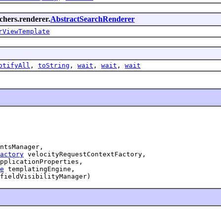
rchers.renderer.
AbstractSearchRenderer
rViewTemplate
otifyAll
,
toString
,
wait
,
wait
,
wait
ntsManager,

actory
 velocityRequestContextFactory,

pplicationProperties,

e
 templatingEngine,

fieldVisibilityManager)