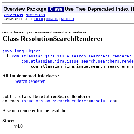
Overview
Package
Class
Use
Tree
Deprecated
Index
H
PREV CLASS
NEXT CLASS
SUMMARY: NESTED |
FIELD
|
CONSTR
|
METHOD
com.atlassian.jira.issue.search.searchers.renderer
Class ResolutionSearchRenderer
java.lang.Object
com.atlassian.jira.issue.search.searchers.renderer.
com.atlassian.jira.issue.search.searchers.rende
com.atlassian.jira.issue.search.searchers.r
All Implemented Interfaces:
SearchRenderer
public class 
ResolutionSearchRenderer
extends 
IssueConstantsSearchRenderer
<
Resolution
>
A search renderer for the resolution.
Since:
v4.0