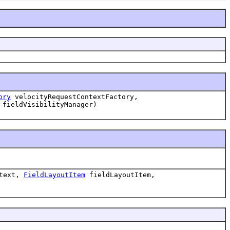
ory
velocityRequestContextFactory,
fieldVisibilityManager)
ntext,
FieldLayoutItem
fieldLayoutItem,