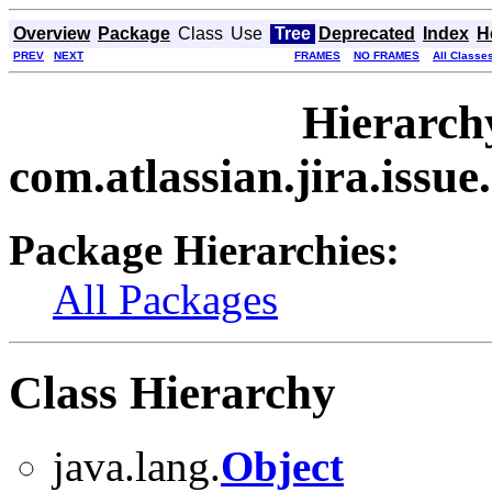
Overview
Package
Class
Use
Tree
Deprecated
Index
H
PREV
NEXT
FRAMES
NO FRAMES
All Classe
Hierarch
com.atlassian.jira.issu
Package Hierarchies:
All Packages
Class Hierarchy
java.lang.
Object