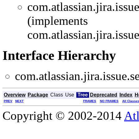
com.atlassian.jira.issu
(implements
com.atlassian.jira.issu
Interface Hierarchy
com.atlassian.jira.issue.s
Overview
Package
Class
Use
Tree
Deprecated
Index
H
PREV
NEXT
FRAMES
NO FRAMES
All Classe
Copyright © 2002-2014
At