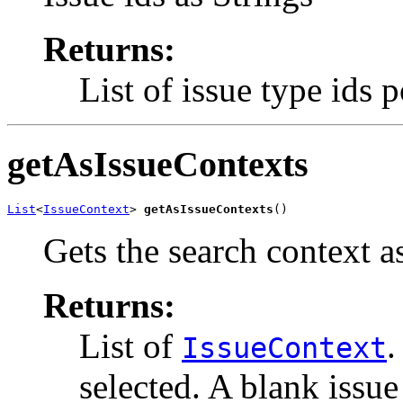
Returns:
List of issue type ids 
getAsIssueContexts
List
<
IssueContext
> 
getAsIssueContexts
()
Gets the search context as
Returns:
List of
.
IssueContext
selected. A blank issue