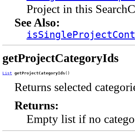
Project in this Search
See Also:
isSingleProjectCon
getProjectCategoryIds
List
getProjectCategoryIds
()
Returns selected categori
Returns:
Empty list if no catego