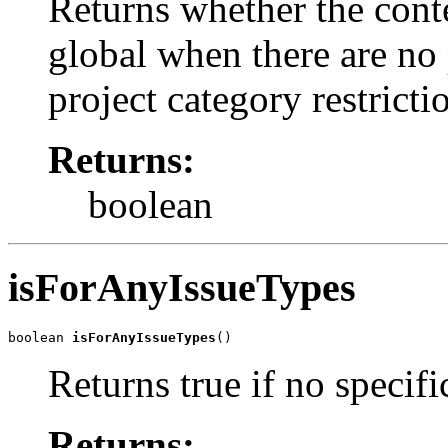
Returns whether the cont
global when there are no 
project category restricti
Returns:
boolean
isForAnyIssueTypes
boolean 
isForAnyIssueTypes
()
Returns true if no specifi
Returns: