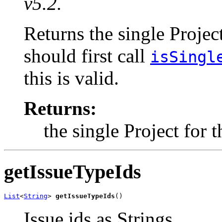
v5.2.
Returns the single Projec
should first call
isSingl
this is valid.
Returns:
the single Project for 
getIssueTypeIds
List
<
String
> 
getIssueTypeIds
()
Issue ids as Strings