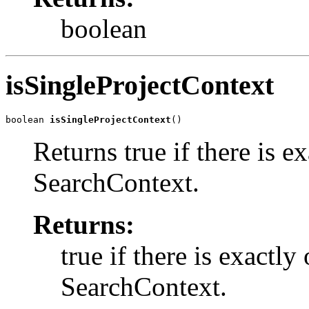
boolean
isSingleProjectContext
boolean 
isSingleProjectContext
()
Returns true if there is ex
SearchContext.
Returns:
true if there is exactly
SearchContext.