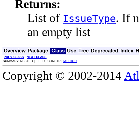
Returns:
List of
. If 
IssueType
an empty list
Overview
Package
Class
Use
Tree
Deprecated
Index
H
PREV CLASS
NEXT CLASS
SUMMARY: NESTED | FIELD | CONSTR |
METHOD
Copyright © 2002-2014
At