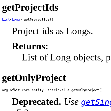
getProjectIds
List
<
Long
> 
getProjectIds
()
Project ids as Longs.
Returns:
List of Long objects, 
getOnlyProject
org.ofbiz.core.entity.GenericValue 
getOnlyProject
()
Deprecated.
Use
getSin