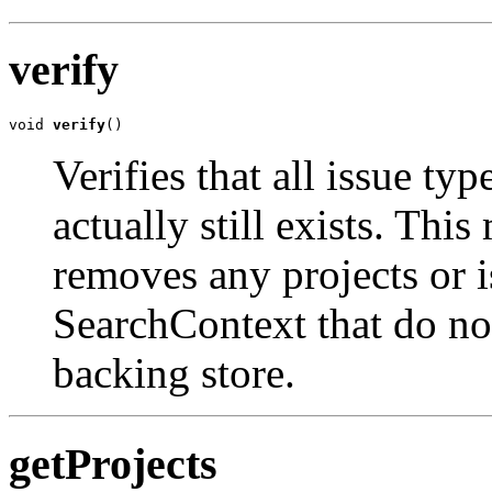
verify
void 
verify
()
Verifies that all issue ty
actually still exists. Thi
removes any projects or i
SearchContext that do not
backing store.
getProjects