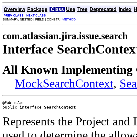
Overview
Package
Class
Use
Tree
Deprecated
Index
H
PREV CLASS
NEXT CLASS
SUMMARY: NESTED | FIELD | CONSTR |
METHOD
com.atlassian.jira.issue.search
Interface SearchContex
All Known Implementing 
MockSearchContext
,
Sea
public interface 
SearchContext
Represents the Project and
used to determine the allow