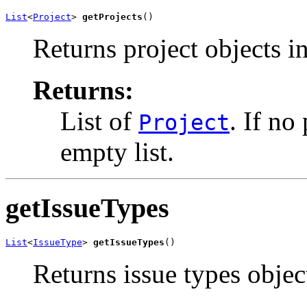
List
<
Project
> 
getProjects
()
Returns project objects i
Returns:
List of
. If no
Project
empty list.
getIssueTypes
List
<
IssueType
> 
getIssueTypes
()
Returns issue types objec