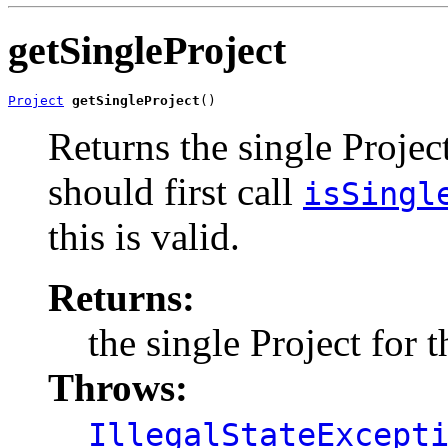
getSingleProject
Project
getSingleProject
()
Returns the single Projec
should first call
isSingl
this is valid.
Returns:
the single Project for 
Throws:
IllegalStateExcept