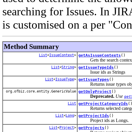
searching for Issues. In JI
is customised on a per "Con
Method Summary
List
<
IssueContext
>
getAsIssueContexts
()
Gets the search context a
List
<
String
>
getIssueTypeIds
()
Issue ids as Strings
List
<
IssueType
>
getIssueTypes
()
Returns issue types objec
org.ofbiz.core.entity.GenericValue
getOnlyProject
()
Deprecated.
Use
get
List
getProjectCategoryIds
(
Returns selected catego
List
<
Long
>
getProjectIds
()
Project ids as Longs.
List
<
Project
>
getProjects
()