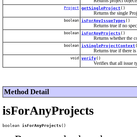
Returns project objects i
Project
getSingleProject
()
Returns the single Project
boolean
isForAnyIssueTypes
()
Returns true if no specifi
boolean
isForAnyProjects
()
Returns whether the con
boolean
isSingleProjectContext
Returns true if there is ex
void
verify
()
Verifies that all issue types
Method Detail
isForAnyProjects
boolean 
isForAnyProjects
()