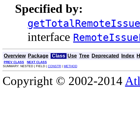
Specified by:
getTotalRemoteIssu
interface
RemoteIssue
Overview
Package
Class
Use
Tree
Deprecated
Index
H
PREV CLASS
NEXT CLASS
SUMMARY: NESTED | FIELD |
CONSTR
|
METHOD
Copyright © 2002-2014
At