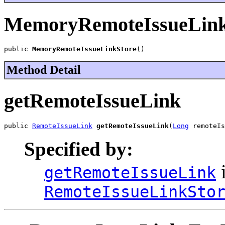
MemoryRemoteIssueLink
public 
MemoryRemoteIssueLinkStore
()
Method Detail
getRemoteIssueLink
public 
RemoteIssueLink
getRemoteIssueLink
(
Long
 remoteIs
Specified by:
i
getRemoteIssueLink
RemoteIssueLinkSto