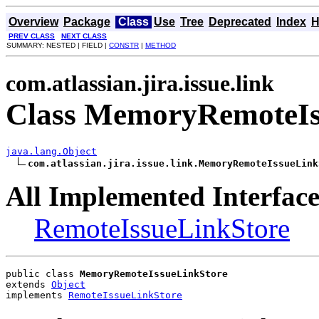
Overview
Package
Class
Use
Tree
Deprecated
Index
H
PREV CLASS
NEXT CLASS
SUMMARY: NESTED | FIELD |
CONSTR
|
METHOD
com.atlassian.jira.issue.link
Class MemoryRemoteIs
java.lang.Object
com.atlassian.jira.issue.link.MemoryRemoteIssueLink
All Implemented Interface
RemoteIssueLinkStore
public class 
MemoryRemoteIssueLinkStore
extends 
Object
implements 
RemoteIssueLinkStore