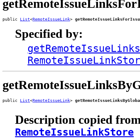
getRemoteIssueLinksFor
public 
List
<
RemoteIssueLink
> 
getRemoteIssueLinksForIssu
Specified by:
getRemoteIssueLink
RemoteIssueLinkSto
getRemoteIssueLinksByG
public 
List
<
RemoteIssueLink
> 
getRemoteIssueLinksByGloba
Description copied from
RemoteIssueLinkStore