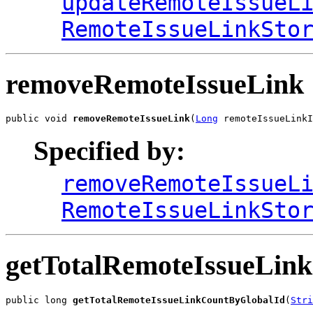
updateRemoteIssueL
RemoteIssueLinkSto
removeRemoteIssueLink
public void 
removeRemoteIssueLink
(
Long
 remoteIssueLinkI
Specified by:
removeRemoteIssueL
RemoteIssueLinkSto
getTotalRemoteIssueLin
public long 
getTotalRemoteIssueLinkCountByGlobalId
(
Stri