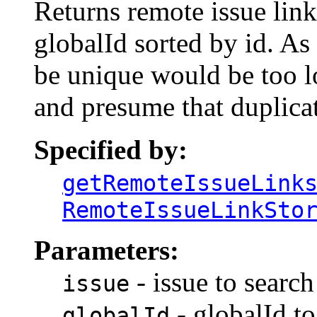
Returns remote issue link
globalId sorted by id. As
be unique would be too l
and presume that duplica
Specified by:
getRemoteIssueLink
RemoteIssueLinkSto
Parameters:
- issue to search
issue
- globalId to
globalId