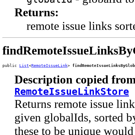
Returns:
remote issue links sort
findRemoteIssueLinksBy
public 
List
<
RemoteIssueLink
> 
findRemoteIssueLinksByGlob
Description copied from
RemoteIssueLinkStore
Returns remote issue link
given globalIds, sorted b
these to be unique would