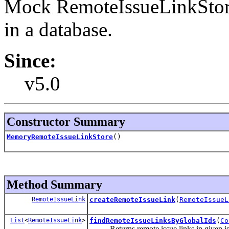
Mock RemoteIssueLinkStore 
in a database.
Since:
v5.0
Constructor Summary
MemoryRemoteIssueLinkStore
()
Method Summary
RemoteIssueLink
createRemoteIssueLink
(
RemoteIssueL
List
<
RemoteIssueLink
>
findRemoteIssueLinksByGlobalIds
(
Co
Returns remote issue links in given issue