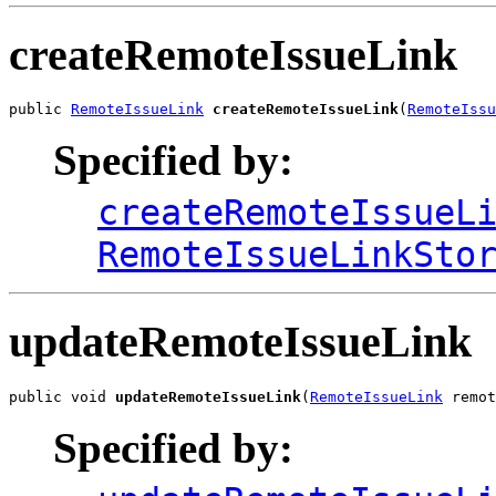
createRemoteIssueLink
public 
RemoteIssueLink
createRemoteIssueLink
(
RemoteIssu
Specified by:
createRemoteIssueL
RemoteIssueLinkSto
updateRemoteIssueLink
public void 
updateRemoteIssueLink
(
RemoteIssueLink
 remot
Specified by: