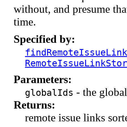
without, and presume tha
time.
Specified by:
findRemoteIssueLin
RemoteIssueLinkSto
Parameters:
- the global
globalIds
Returns:
remote issue links sort