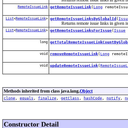
RemoteIssueLink
getRemoteIssueLink
(
Long
remoteIssu
List
<
RemoteIssueLink
>
getRemoteIssueLinksByGlobalId
(
Issu
Returns remote issue links in given issu
List
<
RemoteIssueLink
>
getRemoteIssueLinksForIssue
(
Issue
long
getTotalRemoteIssueLinkCountByGlob
void
removeRemoteIssueLink
(
Long
remoteI
void
updateRemoteIssueLink
(
RemoteIssueL
Methods inherited from class java.lang.
Object
clone
,
equals
,
finalize
,
getClass
,
hashCode
,
notify
,
n
Constructor Detail