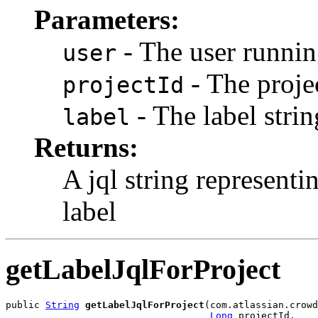
Parameters:
- The user runnin
user
- The projec
projectId
- The label strin
label
Returns:
A jql string representi
label
getLabelJqlForProject
public 
String
getLabelJqlForProject
(com.atlassian.crowd
Long
 projectId,
