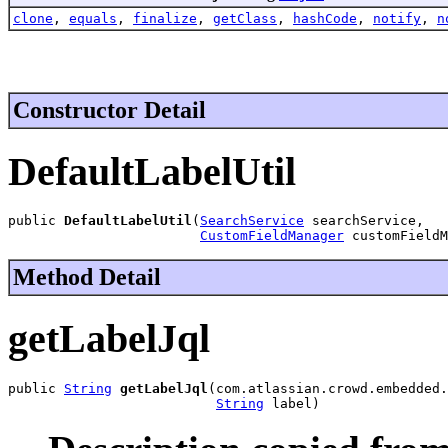
clone
,
equals
,
finalize
,
getClass
,
hashCode
,
notify
,
n
Constructor Detail
DefaultLabelUtil
public 
DefaultLabelUtil
(
SearchService
 searchService,

CustomFieldManager
 customFieldM
Method Detail
getLabelJql
public 
String
getLabelJql
(com.atlassian.crowd.embedded.
String
 label)