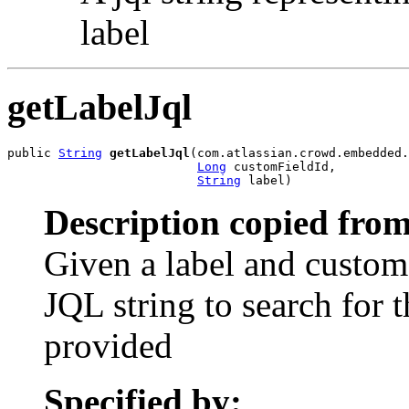
label
getLabelJql
public 
String
getLabelJql
(com.atlassian.crowd.embedded.
Long
 customFieldId,

String
 label)
Description copied from
Given a label and custom f
JQL string to search for t
provided
Specified by: