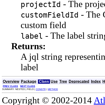
- The projec
projectId
- The 
customFieldId
custom field
- The label strin
label
Returns:
A jql string representi
label
Overview
Package
Class
Use
Tree
Deprecated
Index
H
PREV CLASS
NEXT CLASS
SUMMARY: NESTED | FIELD |
CONSTR
|
METHOD
Copyright © 2002-2014
At