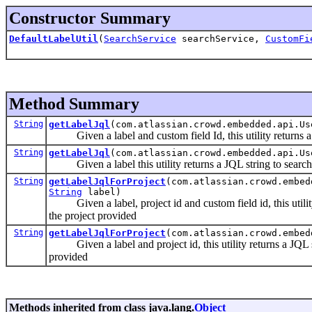
Constructor Summary
DefaultLabelUtil
(
SearchService
searchService,
CustomFi
Method Summary
String
getLabelJql
(com.atlassian.crowd.embedded.api.U
Given a label and custom field Id, this utility returns a J
String
getLabelJql
(com.atlassian.crowd.embedded.api.U
Given a label this utility returns a JQL string to search fo
String
getLabelJqlForProject
(com.atlassian.crowd.embe
String
label)
Given a label, project id and custom field id, this utility r
the project provided
String
getLabelJqlForProject
(com.atlassian.crowd.embe
Given a label and project id, this utility returns a JQL stri
provided
Methods inherited from class java.lang.
Object