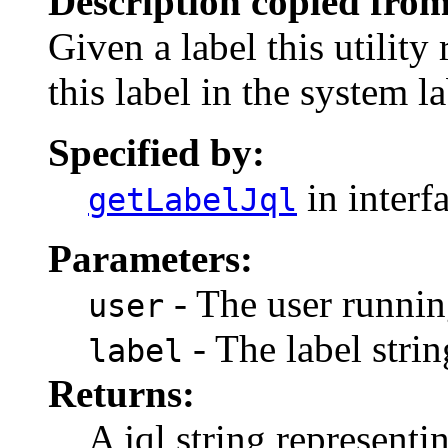
Description copied from
Given a label this utility
this label in the system la
Specified by:
in interf
getLabelJql
Parameters:
- The user runnin
user
- The label strin
label
Returns:
A jql string representi