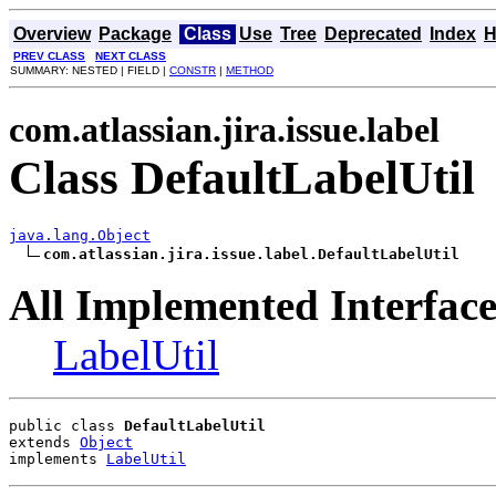
Overview
Package
Class
Use
Tree
Deprecated
Index
H
PREV CLASS
NEXT CLASS
SUMMARY: NESTED | FIELD |
CONSTR
|
METHOD
com.atlassian.jira.issue.label
Class DefaultLabelUtil
java.lang.Object
com.atlassian.jira.issue.label.DefaultLabelUtil
All Implemented Interface
LabelUtil
public class 
DefaultLabelUtil
extends 
Object
implements 
LabelUtil