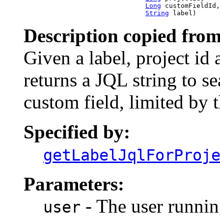
Long
 customFieldId,

String
 label)
Description copied from
Given a label, project id a
returns a JQL string to sea
custom field, limited by 
Specified by:
getLabelJqlForProj
Parameters:
- The user runnin
user