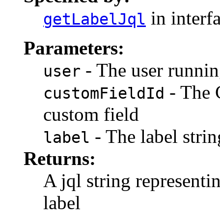
in interf
getLabelJql
Parameters:
- The user runnin
user
- The 
customFieldId
custom field
- The label strin
label
Returns:
A jql string representi
label