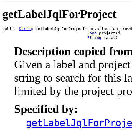
getLabelJqlForProject
public 
String
getLabelJqlForProject
(com.atlassian.crowd
Long
 projectId,

String
 label)
Description copied from
Given a label and project 
string to search for this l
limited by the project pr
Specified by:
getLabelJqlForProj