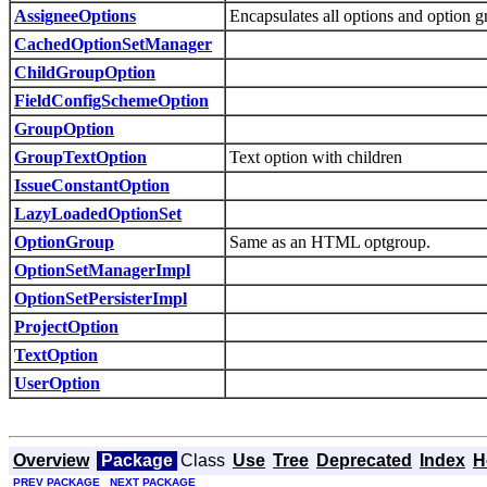
AssigneeOptions
Encapsulates all options and option g
CachedOptionSetManager
ChildGroupOption
FieldConfigSchemeOption
GroupOption
GroupTextOption
Text option with children
IssueConstantOption
LazyLoadedOptionSet
OptionGroup
Same as an HTML optgroup.
OptionSetManagerImpl
OptionSetPersisterImpl
ProjectOption
TextOption
UserOption
Overview
Package
Class
Use
Tree
Deprecated
Index
H
PREV PACKAGE
NEXT PACKAGE