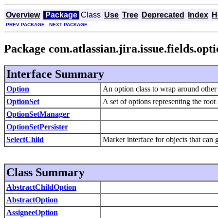
Overview
Package
Class
Use
Tree
Deprecated
Index
H
PREV PACKAGE
NEXT PACKAGE
Package com.atlassian.jira.issue.fields.opt
Interface Summary
Option
An option class to wrap around other ob
OptionSet
A set of options representing the root
OptionSetManager
OptionSetPersister
SelectChild
Marker interface for objects that can 
Class Summary
AbstractChildOption
AbstractOption
AssigneeOption