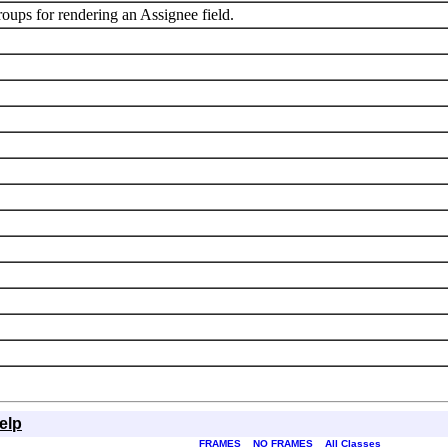
roups for rendering an Assignee field.
elp
FRAMES
NO FRAMES
All Classes