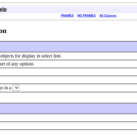
elp
FRAMES
NO FRAMES
All Classes
ion
jects for display in select lists
 set of any options
go in a