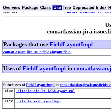
Overview
Package
Class
Use
Tree
Deprecated
Index
H
PREV NEXT
FRAMES
NO FRAMES
All Classe
Us
com.atlassian.jira.issue.
Packages that use
FieldLayoutImpl
com.atlassian.jira.issue.fields.layout.field
Uses of
FieldLayoutImpl
in
com.atlassian.j
Subclasses of
FieldLayoutImpl
in
com.atlassian.jira.issue.fields.l
class
EditableDefaultFieldLayoutImpl
class
EditableFieldLayoutImpl