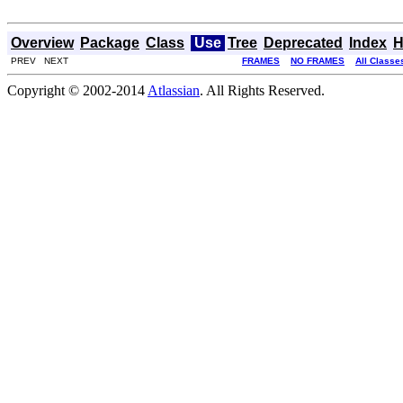
Overview
Package
Class
Use
Tree
Deprecated
Index
H
PREV NEXT
FRAMES
NO FRAMES
All Classe
Copyright © 2002-2014
Atlassian
. All Rights Reserved.