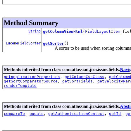
Method Summary
String
getColumnViewHtml
(
FieldLayoutItem
fiel
LuceneFieldSorter
getSorter
()
A sorter to be used when sorting columns i
Methods inherited from class com.atlassian.jira.issue.fields.
Navig
getApplicationProperties
,
getColumnCssClass
,
getColumn
getSortComparatorSource
,
getSortFields
,
getVelocityPar
renderTemplate
Methods inherited from class com.atlassian.jira.issue.fields.
Abstr
compareTo
,
equals
,
getAuthenticationContext
,
getId
,
ge