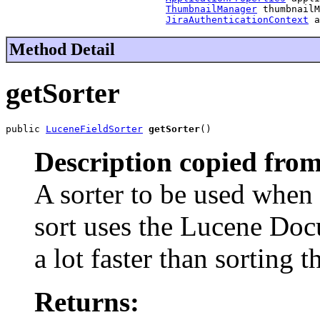
ThumbnailManager
 thumbnailM
JiraAuthenticationContext
 a
Method Detail
getSorter
public 
LuceneFieldSorter
getSorter
()
Description copied from
A sorter to be used when 
sort uses the Lucene Doc
a lot faster than sorting 
Returns: