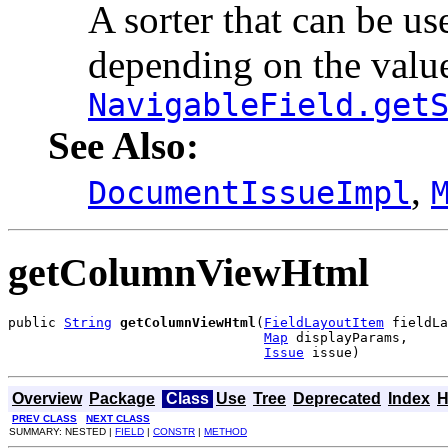
A sorter that can be use
depending on the valu
NavigableField.get
See Also:
,
DocumentIssueImpl
getColumnViewHtml
public 
String
getColumnViewHtml
(
FieldLayoutItem
 fieldLa
Map
 displayParams,

Issue
 issue)
Overview
Package
Class
Use
Tree
Deprecated
Index
H
PREV CLASS
NEXT CLASS
SUMMARY: NESTED |
FIELD
|
CONSTR
|
METHOD