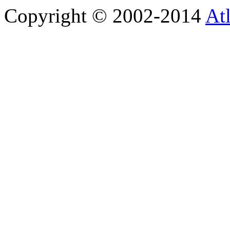
Copyright © 2002-2014
At