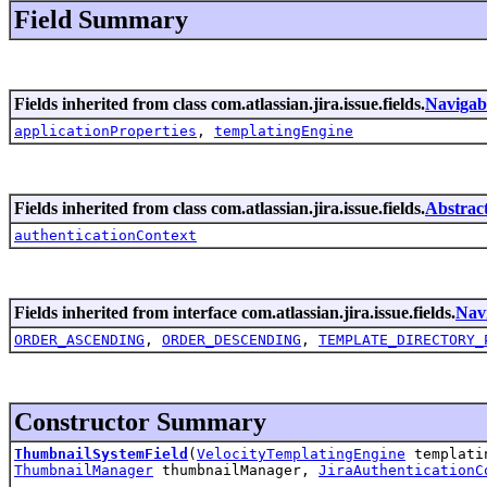
Field Summary
Fields inherited from class com.atlassian.jira.issue.fields.
Navigab
applicationProperties
,
templatingEngine
Fields inherited from class com.atlassian.jira.issue.fields.
Abstrac
authenticationContext
Fields inherited from interface com.atlassian.jira.issue.fields.
Nav
ORDER_ASCENDING
,
ORDER_DESCENDING
,
TEMPLATE_DIRECTORY_
Constructor Summary
ThumbnailSystemField
(
VelocityTemplatingEngine
templati
ThumbnailManager
thumbnailManager,
JiraAuthenticationC