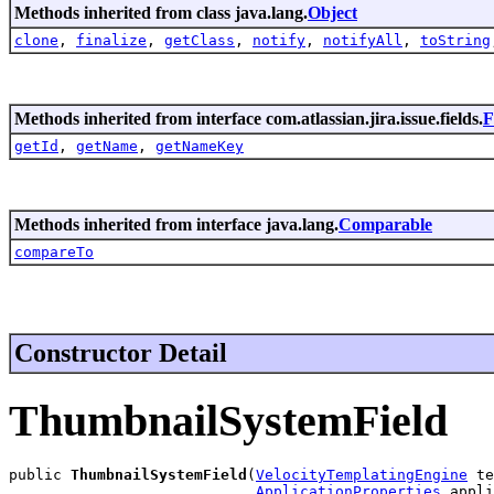
Methods inherited from class java.lang.
Object
clone
,
finalize
,
getClass
,
notify
,
notifyAll
,
toString
Methods inherited from interface com.atlassian.jira.issue.fields.
F
getId
,
getName
,
getNameKey
Methods inherited from interface java.lang.
Comparable
compareTo
Constructor Detail
ThumbnailSystemField
public 
ThumbnailSystemField
(
VelocityTemplatingEngine
 te
ApplicationProperties
 appli