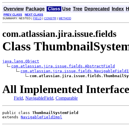
Overview
Package
Class
Use
Tree
Deprecated
Index
H
PREV CLASS
NEXT CLASS
SUMMARY: NESTED |
FIELD
|
CONSTR
|
METHOD
com.atlassian.jira.issue.fields
Class ThumbnailSystem
java.lang.Object
com.atlassian.jira.issue.fields.AbstractField
com.atlassian.jira.issue.fields.NavigableFieldI
com.atlassian.jira.issue.fields.ThumbnailSy
All Implemented Interface
Field
,
NavigableField
,
Comparable
public class 
ThumbnailSystemField
extends 
NavigableFieldImpl