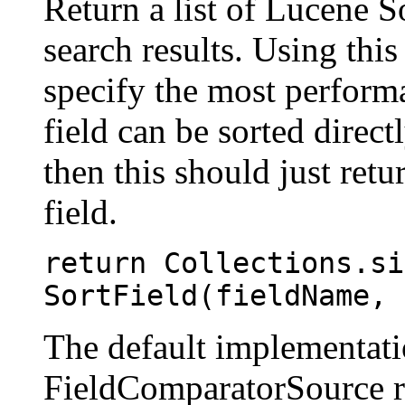
Return a list of Lucene S
search results. Using this
specify the most performa
field can be sorted direct
then this should just retur
field.
return Collections.si
SortField(fieldName, 
The default implementatio
FieldComparatorSource r