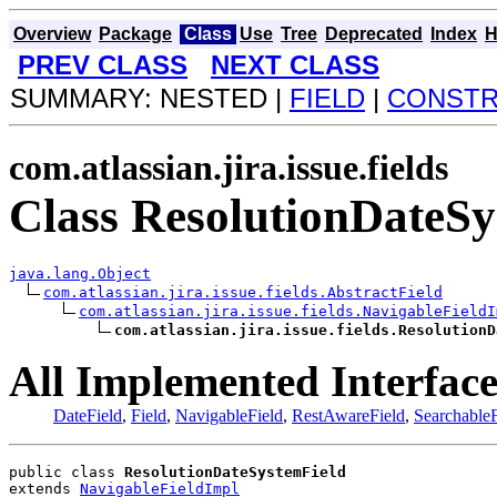
Overview
Package
Class
Use
Tree
Deprecated
Index
H
PREV CLASS
NEXT CLASS
SUMMARY: NESTED |
FIELD
|
CONST
com.atlassian.jira.issue.fields
Class ResolutionDateSy
java.lang.Object
com.atlassian.jira.issue.fields.AbstractField
com.atlassian.jira.issue.fields.NavigableFieldI
com.atlassian.jira.issue.fields.ResolutionD
All Implemented Interface
DateField
,
Field
,
NavigableField
,
RestAwareField
,
SearchableF
public class 
ResolutionDateSystemField
extends 
NavigableFieldImpl