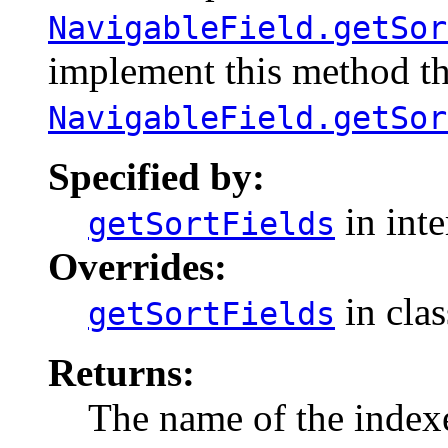
NavigableField.getSor
implement this method th
NavigableField.getSor
Specified by:
in int
getSortFields
Overrides:
in cla
getSortFields
Returns:
The name of the indexe