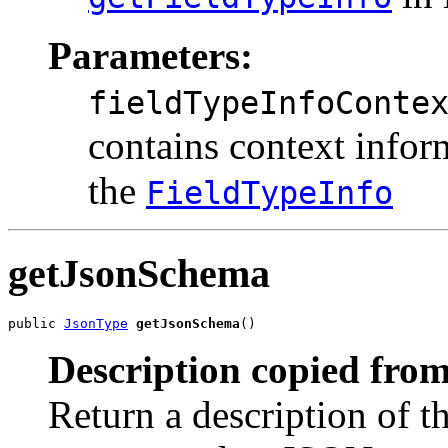
Parameters:
fieldTypeInfoConte
contains context inform
the
FieldTypeInfo
getJsonSchema
public 
JsonType
getJsonSchema
()
Description copied from
Return a description of t