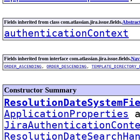
Fields inherited from class com.atlassian.jira.issue.fields.
Abstrac
authenticationContext
Fields inherited from interface com.atlassian.jira.issue.fields.
Nav
ORDER_ASCENDING
,
ORDER_DESCENDING
,
TEMPLATE_DIRECTORY_
Constructor Summary
ResolutionDateSystemFi
ApplicationProperties
a
JiraAuthenticationCont
ResolutionDateSearchHa