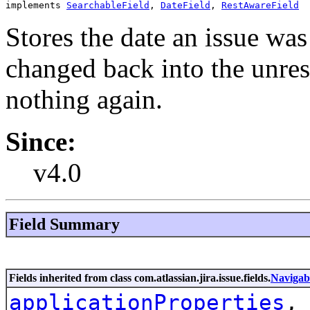
implements 
SearchableField
, 
DateField
, 
RestAwareField
Stores the date an issue was 
changed back into the unreso
nothing again.
Since:
v4.0
Field Summary
Fields inherited from class com.atlassian.jira.issue.fields.
Navigab
applicationProperties