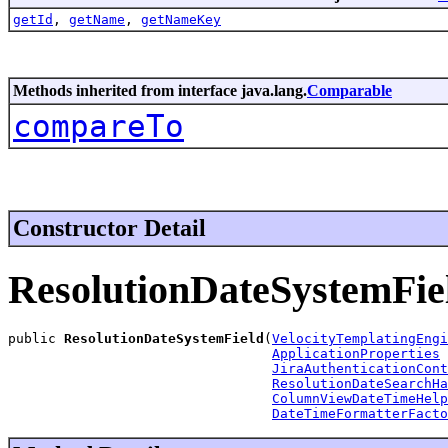
getId
,
getName
,
getNameKey
Methods inherited from interface java.lang.
Comparable
compareTo
Constructor Detail
ResolutionDateSystemFie
public 
ResolutionDateSystemField
(
VelocityTemplatingEngi
ApplicationProperties
 
JiraAuthenticationCont
ResolutionDateSearchHa
ColumnViewDateTimeHelp
DateTimeFormatterFacto