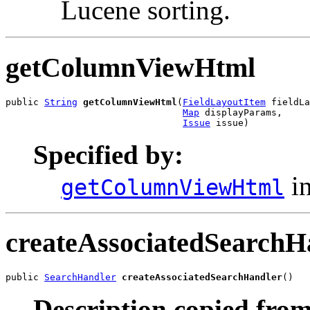
Lucene sorting.
getColumnViewHtml
public 
String
getColumnViewHtml
(
FieldLayoutItem
 fieldLa
Map
 displayParams,

Issue
 issue)
Specified by:
in
getColumnViewHtml
createAssociatedSearchH
public 
SearchHandler
createAssociatedSearchHandler
()
Description copied from