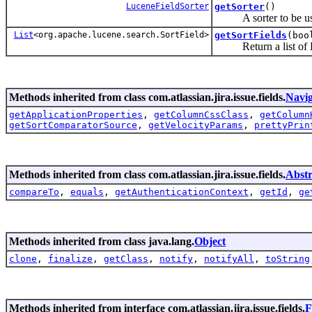
LuceneFieldSorter
getSorter
()
A sorter to be used
List
<org.apache.lucene.search.SortField>
getSortFields
(boo
Return a list of Luce
Methods inherited from class com.atlassian.jira.issue.fields.
Navig
getApplicationProperties
,
getColumnCssClass
,
getColumn
getSortComparatorSource
,
getVelocityParams
,
prettyPrin
Methods inherited from class com.atlassian.jira.issue.fields.
Abstr
compareTo
,
equals
,
getAuthenticationContext
,
getId
,
ge
Methods inherited from class java.lang.
Object
clone
,
finalize
,
getClass
,
notify
,
notifyAll
,
toString
Methods inherited from interface com.atlassian.jira.issue.fields.
F