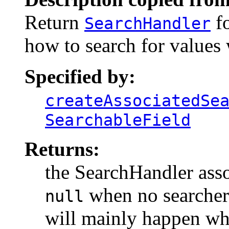
Return
fo
SearchHandler
how to search for values w
Specified by:
createAssociatedSe
SearchableField
Returns:
the SearchHandler asso
when no searcher i
null
will mainly happen whe