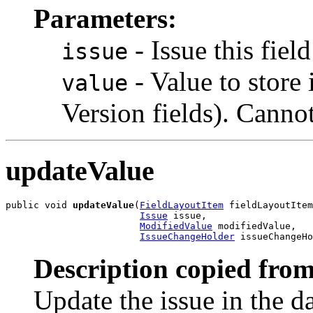
Parameters:
- Issue this field
issue
- Value to store 
value
Version fields). Cannot
updateValue
public void 
updateValue
(
FieldLayoutItem
 fieldLayoutItem
Issue
 issue,

ModifiedValue
 modifiedValue,

IssueChangeHolder
 issueChangeHo
Description copied from
Update the issue in the da