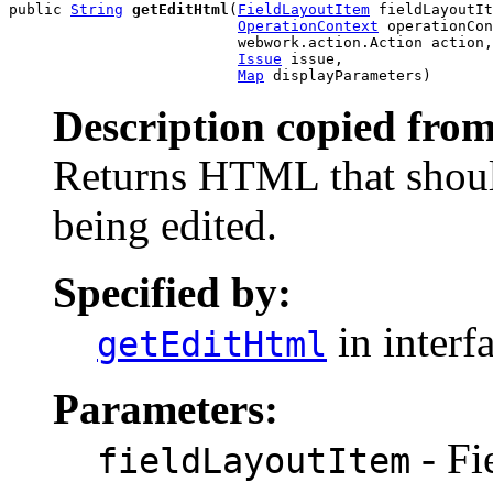
public 
String
getEditHtml
(
FieldLayoutItem
 fieldLayoutIt
OperationContext
 operationCon
                          webwork.action.Action action,

Issue
 issue,

Map
 displayParameters)
Description copied from
Returns HTML that shoul
being edited.
Specified by:
in interf
getEditHtml
Parameters:
- Fi
fieldLayoutItem