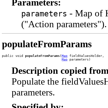
Parameters:
- Map of 
parameters
("Action parameters").
populateFromParams
public void 
populateFromParams
(
Map
 fieldValuesHolder,

Map
 parameters)
Description copied from
Populate the fieldValues
parameters.
Specified by: