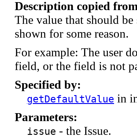
Description copied from
The value that should be s
shown for some reason.
For example: The user do
field, or the field is not p
Specified by:
in i
getDefaultValue
Parameters:
- the Issue.
issue