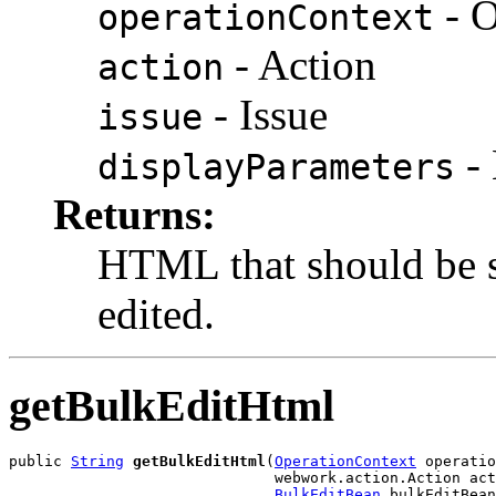
- O
operationContext
- Action
action
- Issue
issue
- 
displayParameters
Returns:
HTML that should be s
edited.
getBulkEditHtml
public 
String
getBulkEditHtml
(
OperationContext
 operatio
                              webwork.action.Action act
BulkEditBean
 bulkEditBean