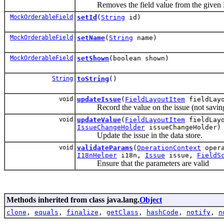
Removes the field value from the given Mu
MockOrderableField
setId
(
String
id)
MockOrderableField
setName
(
String
name)
MockOrderableField
setShown
(boolean shown)
String
toString
()
void
updateIssue
(
FieldLayoutItem
fieldLay
Record the value on the issue (not saving it
void
updateValue
(
FieldLayoutItem
fieldLay
IssueChangeHolder
issueChangeHolder)
Update the issue in the data store.
void
validateParams
(
OperationContext
opera
I18nHelper
i18n,
Issue
issue,
FieldS
Ensure that the parameters are valid
Methods inherited from class java.lang.
Object
clone
,
equals
,
finalize
,
getClass
,
hashCode
,
notify
,
n