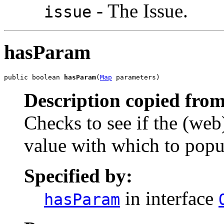
- The Issue.
issue
hasParam
public boolean 
hasParam
(
Map
 parameters)
Description copied from
Checks to see if the (web
value with which to popul
Specified by:
in interface
hasParam