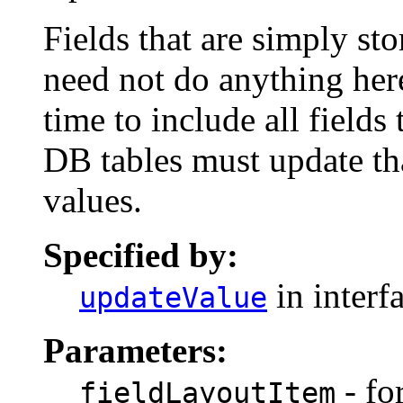
Fields that are simply s
need not do anything here 
time to include all fields
DB tables must update tha
values.
Specified by:
in interf
updateValue
Parameters:
- for
fieldLayoutItem