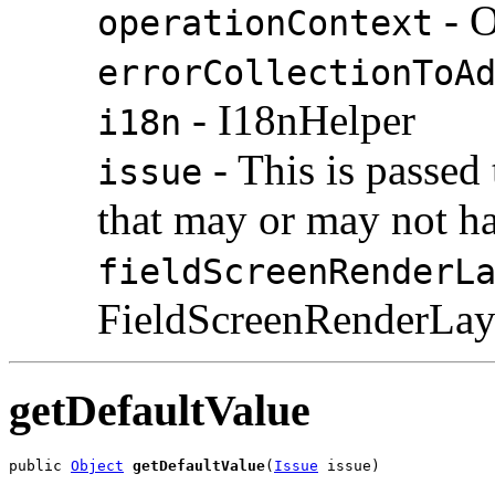
- O
operationContext
errorCollectionToA
- I18nHelper
i18n
- This is passed 
issue
that may or may not h
fieldScreenRenderL
FieldScreenRenderLay
getDefaultValue
public 
Object
getDefaultValue
(
Issue
 issue)