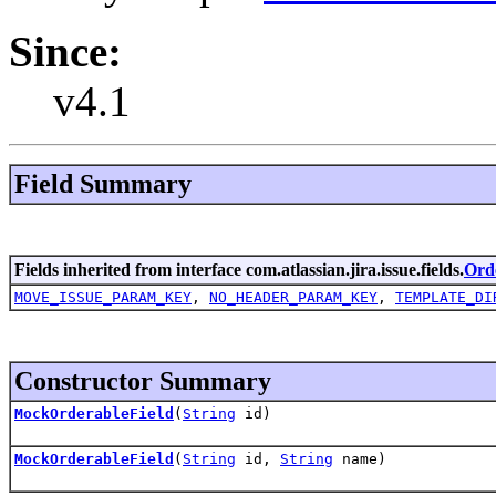
Since:
v4.1
Field Summary
Fields inherited from interface com.atlassian.jira.issue.fields.
Ord
MOVE_ISSUE_PARAM_KEY
,
NO_HEADER_PARAM_KEY
,
TEMPLATE_DI
Constructor Summary
MockOrderableField
(
String
id)
MockOrderableField
(
String
id,
String
name)