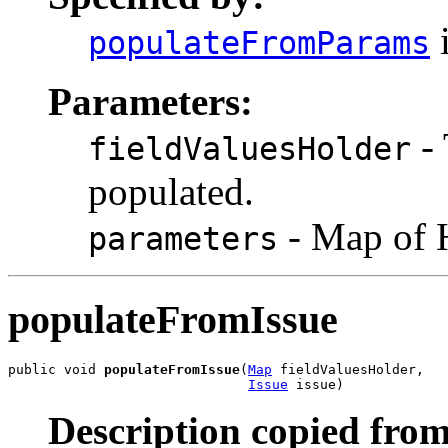
i
populateFromParams
Parameters:
- 
fieldValuesHolder
populated.
- Map of 
parameters
populateFromIssue
public void 
populateFromIssue
(
Map
 fieldValuesHolder,

Issue
 issue)
Description copied from