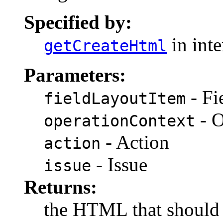
Specified by:
in int
getCreateHtml
Parameters:
- Fi
fieldLayoutItem
- O
operationContext
- Action
action
- Issue
issue
Returns:
the HTML that should 