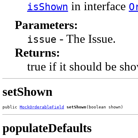
in interface
isShown
O
Parameters:
- The Issue.
issue
Returns:
true if it should be sh
setShown
public 
MockOrderableField
setShown
(boolean shown)
populateDefaults