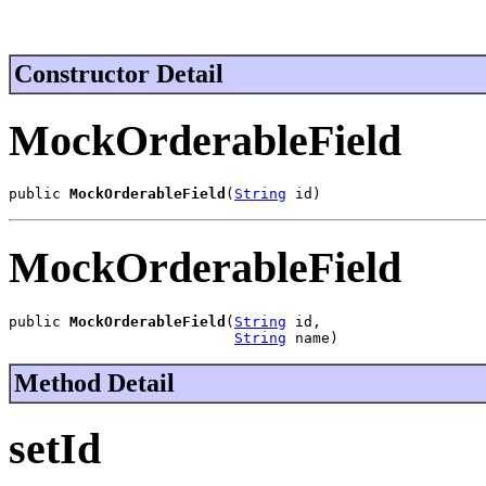
Constructor Detail
MockOrderableField
public 
MockOrderableField
(
String
 id)
MockOrderableField
public 
MockOrderableField
(
String
 id,

String
 name)
Method Detail
setId