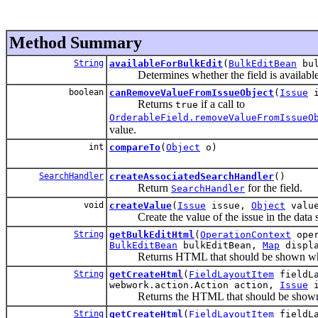
Method Summary
String
availableForBulkEdit
(
BulkEditBean
bul
Determines whether the field is available f
boolean
canRemoveValueFromIssueObject
(
Issue
i
Returns
if a call to
true
OrderableField.removeValueFromIssueO
value.
int
compareTo
(
Object
o)
SearchHandler
createAssociatedSearchHandler
()
Return
for the field.
SearchHandler
void
createValue
(
Issue
issue,
Object
valu
Create the value of the issue in the data s
String
getBulkEditHtml
(
OperationContext
oper
BulkEditBean
bulkEditBean,
Map
displa
Returns HTML that should be shown when t
String
getCreateHtml
(
FieldLayoutItem
fieldL
webwork.action.Action action,
Issue
i
Returns the HTML that should be shown wh
String
getCreateHtml
(
FieldLayoutItem
fieldL