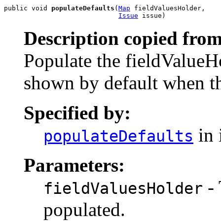
public void 
populateDefaults
(
Map
 fieldValuesHolder,

Issue
 issue)
Description copied from
Populate the fieldValueHo
shown by default when the
Specified by:
in 
populateDefaults
Parameters:
- 
fieldValuesHolder
populated.