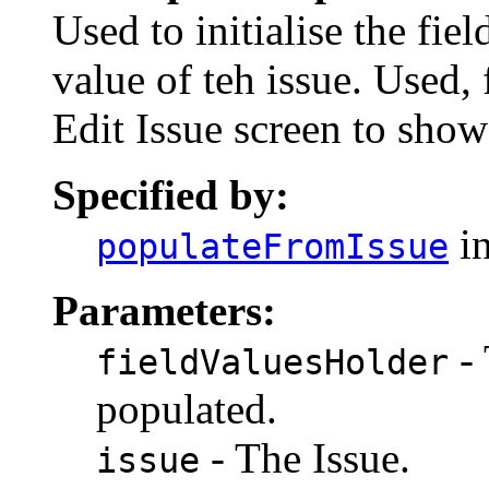
Used to initialise the fi
value of teh issue. Used
Edit Issue screen to show 
Specified by:
in
populateFromIssue
Parameters:
- 
fieldValuesHolder
populated.
- The Issue.
issue