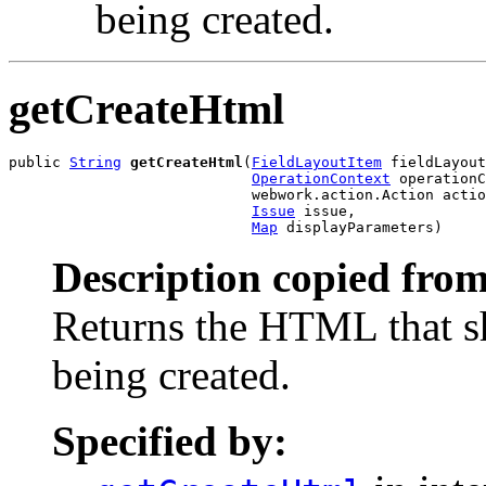
being created.
getCreateHtml
public 
String
getCreateHtml
(
FieldLayoutItem
 fieldLayout
OperationContext
 operationC
                            webwork.action.Action actio
Issue
 issue,

Map
 displayParameters)
Description copied from
Returns the HTML that s
being created.
Specified by: