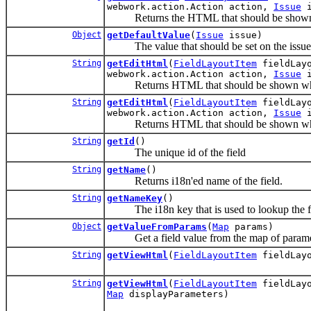
webwork.action.Action action,
Issue
i
Returns the HTML that should be shown wh
Object
getDefaultValue
(
Issue
issue)
The value that should be set on the issue if
String
getEditHtml
(
FieldLayoutItem
fieldLay
webwork.action.Action action,
Issue
i
Returns HTML that should be shown when t
String
getEditHtml
(
FieldLayoutItem
fieldLay
webwork.action.Action action,
Issue
i
Returns HTML that should be shown when t
String
getId
()
The unique id of the field
String
getName
()
Returns i18n'ed name of the field.
String
getNameKey
()
The i18n key that is used to lookup the fie
Object
getValueFromParams
(
Map
params)
Get a field value from the map of paramet
String
getViewHtml
(
FieldLayoutItem
fieldLayo
String
getViewHtml
(
FieldLayoutItem
fieldLayo
Map
displayParameters)