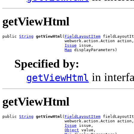
getViewHtml
public 
String
getViewHtml
(
FieldLayoutItem
 fieldLayoutIt
                          webwork.action.Action action,

Issue
 issue,

Map
 displayParameters)
Specified by:
in interf
getViewHtml
getViewHtml
public 
String
getViewHtml
(
FieldLayoutItem
 fieldLayoutIt
                          webwork.action.Action action,

Issue
 issue,

Object
 value,
