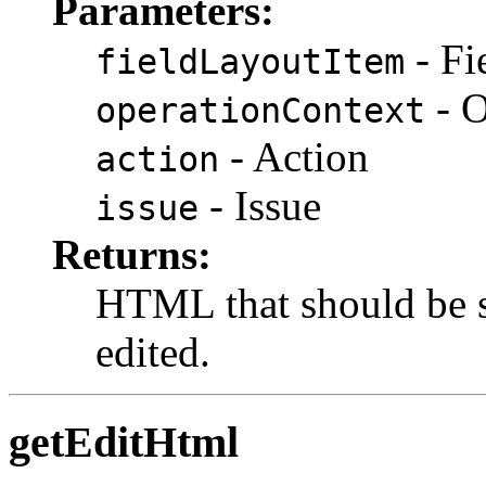
Parameters:
- Fi
fieldLayoutItem
- O
operationContext
- Action
action
- Issue
issue
Returns:
HTML that should be s
edited.
getEditHtml