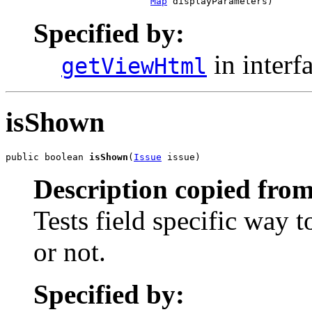
Map
 displayParameters)
Specified by:
in interf
getViewHtml
isShown
public boolean 
isShown
(
Issue
 issue)
Description copied from
Tests field specific way 
or not.
Specified by: