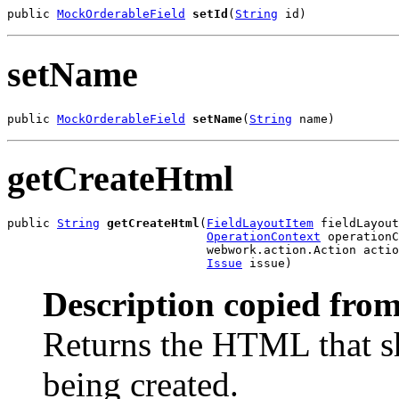
public 
MockOrderableField
setId
(
String
 id)
setName
public 
MockOrderableField
setName
(
String
 name)
getCreateHtml
public 
String
getCreateHtml
(
FieldLayoutItem
 fieldLayout
OperationContext
 operationC
                            webwork.action.Action actio
Issue
 issue)
Description copied from
Returns the HTML that s
being created.