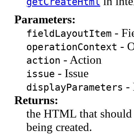
in int
getCreateHtml
Parameters:
- Fi
fieldLayoutItem
- O
operationContext
- Action
action
- Issue
issue
- 
displayParameters
Returns:
the HTML that should 
being created.