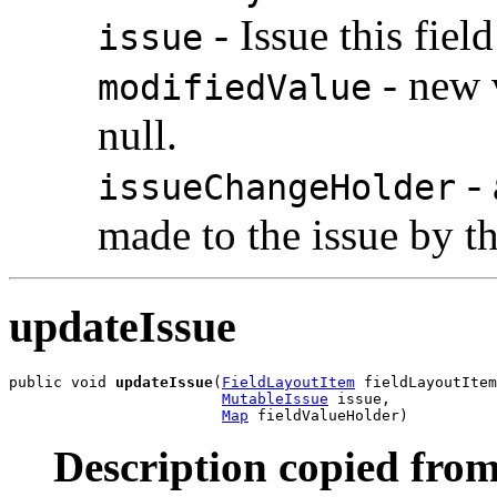
- Issue this field
issue
- new v
modifiedValue
null.
- 
issueChangeHolder
made to the issue by t
updateIssue
public void 
updateIssue
(
FieldLayoutItem
 fieldLayoutItem
MutableIssue
 issue,

Map
 fieldValueHolder)
Description copied from