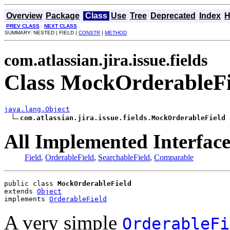
Overview
Package
Class
Use
Tree
Deprecated
Index
H
PREV CLASS
NEXT CLASS
SUMMARY: NESTED | FIELD |
CONSTR
|
METHOD
com.atlassian.jira.issue.fields
Class MockOrderableFi
java.lang.Object
com.atlassian.jira.issue.fields.MockOrderableField
All Implemented Interface
Field
,
OrderableField
,
SearchableField
,
Comparable
public class 
MockOrderableField
extends 
Object
implements 
OrderableField
A very simple
OrderableFi