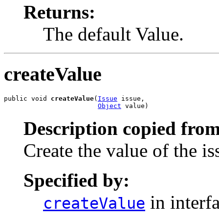
Returns:
The default Value.
createValue
public void 
createValue
(
Issue
 issue,

Object
 value)
Description copied from
Create the value of the is
Specified by:
in interf
createValue