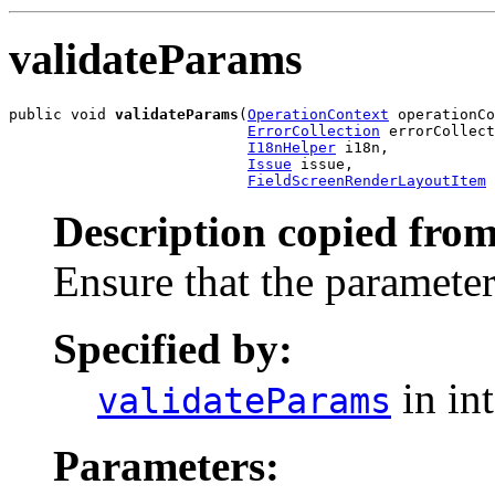
validateParams
public void 
validateParams
(
OperationContext
 operationCo
ErrorCollection
 errorCollect
I18nHelper
 i18n,

Issue
 issue,

FieldScreenRenderLayoutItem
 
Description copied from
Ensure that the parameter
Specified by:
in in
validateParams
Parameters: