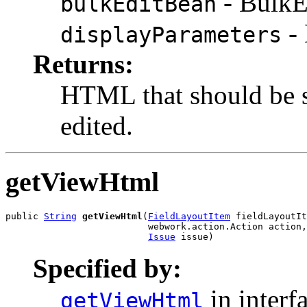
- BulkE
bulkEditBean
- 
displayParameters
Returns:
HTML that should be s
edited.
getViewHtml
public 
String
getViewHtml
(
FieldLayoutItem
 fieldLayoutIt
                          webwork.action.Action action,

Issue
 issue)
Specified by:
in interf
getViewHtml