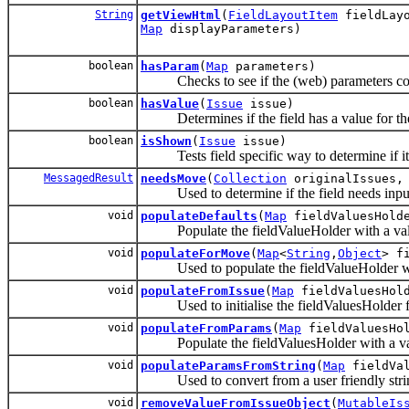
String
getViewHtml
(
FieldLayoutItem
fieldLayo
Map
displayParameters)
boolean
hasParam
(
Map
parameters)
Checks to see if the (web) parameters conta
boolean
hasValue
(
Issue
issue)
Determines if the field has a value for the
boolean
isShown
(
Issue
issue)
Tests field specific way to determine if it
MessagedResult
needsMove
(
Collection
originalIssues
Used to determine if the field needs input f
void
populateDefaults
(
Map
fieldValuesHold
Populate the fieldValueHolder with a value 
void
populateForMove
(
Map
<
String
,
Object
> f
Used to populate the fieldValueHolder with
void
populateFromIssue
(
Map
fieldValuesHol
Used to initialise the fieldValuesHolder fro
void
populateFromParams
(
Map
fieldValuesHo
Populate the fieldValuesHolder with a val
void
populateParamsFromString
(
Map
fieldVa
Used to convert from a user friendly string 
void
removeValueFromIssueObject
(
MutableIs