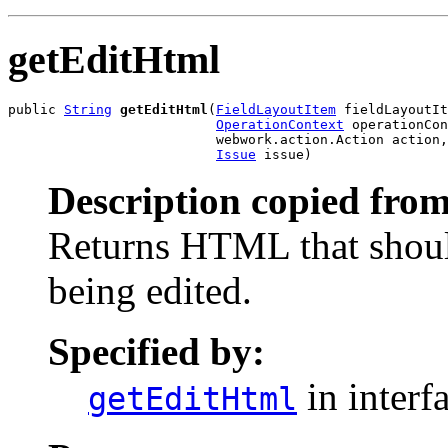
getEditHtml
public 
String
getEditHtml
(
FieldLayoutItem
 fieldLayoutIt
OperationContext
 operationCon
                          webwork.action.Action action,

Issue
 issue)
Description copied from
Returns HTML that shoul
being edited.
Specified by:
in interf
getEditHtml