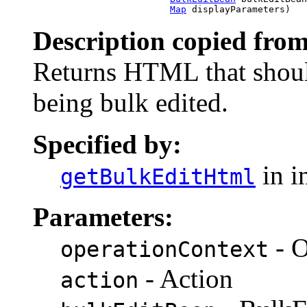
Map
 displayParameters)
Description copied from
Returns HTML that shoul
being bulk edited.
Specified by:
in i
getBulkEditHtml
Parameters:
- O
operationContext
- Action
action