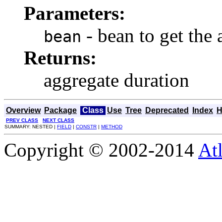
Parameters:
- bean to get the
bean
Returns:
aggregate duration
Overview
Package
Class
Use
Tree
Deprecated
Index
H
PREV CLASS
NEXT CLASS
SUMMARY: NESTED |
FIELD
|
CONSTR
|
METHOD
Copyright © 2002-2014
At