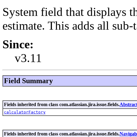
System field that displays 
estimate. This adds all sub-
Since:
v3.11
Field Summary
Fields inherited from class com.atlassian.jira.issue.fields.
Abstrac
calculatorFactory
Fields inherited from class com.atlassian.jira.issue.fields.
Navigab