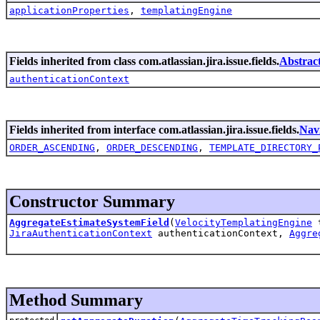
applicationProperties
,
templatingEngine
Fields inherited from class com.atlassian.jira.issue.fields.
Abstrac
authenticationContext
Fields inherited from interface com.atlassian.jira.issue.fields.
Nav
ORDER_ASCENDING
,
ORDER_DESCENDING
,
TEMPLATE_DIRECTORY_
Constructor Summary
AggregateEstimateSystemField
(
VelocityTemplatingEngine
t
JiraAuthenticationContext
authenticationContext,
Aggre
Method Summary