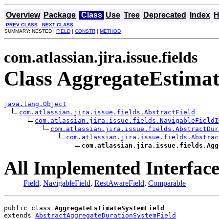
Overview
Package
Class
Use
Tree
Deprecated
Index
H
PREV CLASS
NEXT CLASS
SUMMARY: NESTED |
FIELD
|
CONSTR
|
METHOD
com.atlassian.jira.issue.fields
Class AggregateEstima
java.lang.Object
com.atlassian.jira.issue.fields.AbstractField
com.atlassian.jira.issue.fields.NavigableFieldI
com.atlassian.jira.issue.fields.AbstractDur
com.atlassian.jira.issue.fields.Abstrac
com.atlassian.jira.issue.fields.Agg
All Implemented Interface
Field
,
NavigableField
,
RestAwareField
,
Comparable
public class 
AggregateEstimateSystemField
extends 
AbstractAggregateDurationSystemField