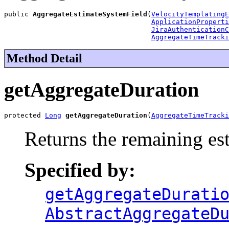
public 
AggregateEstimateSystemField
(
VelocityTemplatingE
ApplicationProperti
JiraAuthenticationC
AggregateTimeTracki
Method Detail
getAggregateDuration
protected 
Long
getAggregateDuration
(
AggregateTimeTracki
Returns the remaining es
Specified by:
getAggregateDurati
AbstractAggregateD