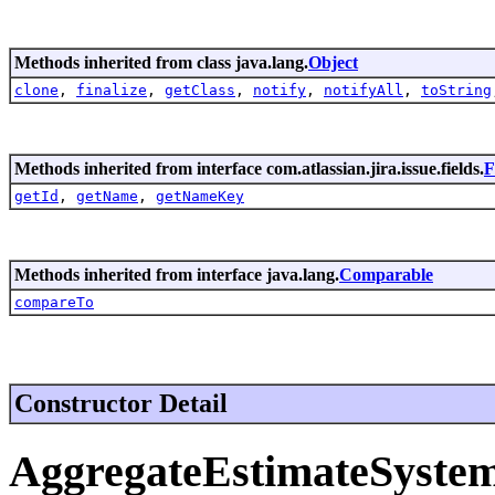
Methods inherited from class java.lang.
Object
clone
,
finalize
,
getClass
,
notify
,
notifyAll
,
toString
Methods inherited from interface com.atlassian.jira.issue.fields.
F
getId
,
getName
,
getNameKey
Methods inherited from interface java.lang.
Comparable
compareTo
Constructor Detail
AggregateEstimateSystem