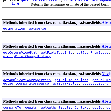
protected
getAggregateDuration
(
AggregateTimeTrackingBea
Long
Returns the remaining estimate of the passed bean
Methods inherited from class com.atlassian.jira.issue.fields.
Abstr
getDuration
,
getSorter
Methods inherited from class com.atlassian.jira.issue.fields.
Abstr
getColumnViewHtml
,
getFieldTypeInfo
,
getJsonFromIssue
prettyPrintChangeHistory
Methods inherited from class com.atlassian.jira.issue.fields.
Navig
getApplicationProperties
,
getColumnCssClass
,
getColumn
getSortComparatorSource
,
getSortFields
,
getVelocityPar
Methods inherited from class com.atlassian.jira.issue.fields.
Abstr
compareTo
,
equals
,
getAuthenticationContext
,
getId
,
ge