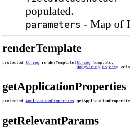
populated.
- Map of 
parameters
renderTemplate
protected 
String
renderTemplate
(
String
 template,

Map
<
String
,
Object
> velo
getApplicationProperties
protected 
ApplicationProperties
getApplicationPropertie
getRelevantParams