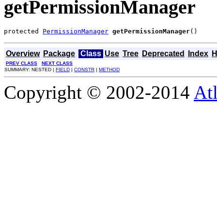
getPermissionManager
protected 
PermissionManager
getPermissionManager
()
Overview
Package
Class
Use
Tree
Deprecated
Index
H
PREV CLASS
NEXT CLASS
SUMMARY: NESTED |
FIELD
|
CONSTR
|
METHOD
Copyright © 2002-2014
At