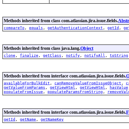
Methods inherited from class com.atlassian.jira.issue.fields.
Abstr
compareTo
,
equals
,
getAuthenticationContext
,
getId
,
ge
Methods inherited from class java.lang.
Object
clone
,
finalize
,
getClass
,
notify
,
notifyAll
,
toString
Methods inherited from interface com.atlassian.jira.issue.fields.
O
availableForBulkEdit
,
canRemoveValueFromIssueObject
,
c
getValueFromParams
,
getViewHtml
,
getViewHtml
,
hasValue
populateFromIssue
,
populateParamsFromString
,
removeVal
Methods inherited from interface com.atlassian.jira.issue.fields.
F
getId
,
getName
,
getNameKey