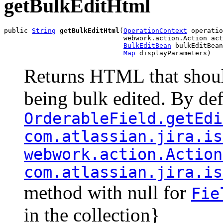
getBulkEditHtml
public 
String
getBulkEditHtml
(
OperationContext
 operatio
                              webwork.action.Action act
BulkEditBean
 bulkEditBean
Map
 displayParameters)
Returns HTML that shoul
being bulk edited. By defa
OrderableField.getEdi
com.atlassian.jira.is
webwork.action.Action
com.atlassian.jira.is
method with null for
Fie
in the collection}