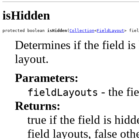
isHidden
protected boolean 
isHidden
(
Collection
<
FieldLayout
> fiel
Determines if the field i
layout.
Parameters:
- the fi
fieldLayouts
Returns:
true if the field is hid
field layouts, false ot