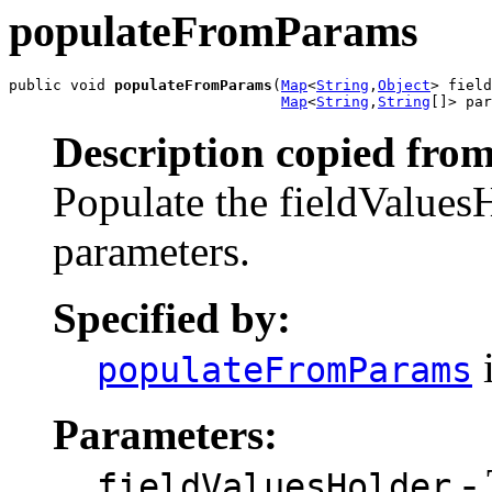
populateFromParams
public void 
populateFromParams
(
Map
<
String
,
Object
> field
Map
<
String
,
String
[]> par
Description copied from
Populate the fieldValues
parameters.
Specified by:
i
populateFromParams
Parameters:
- 
fieldValuesHolder