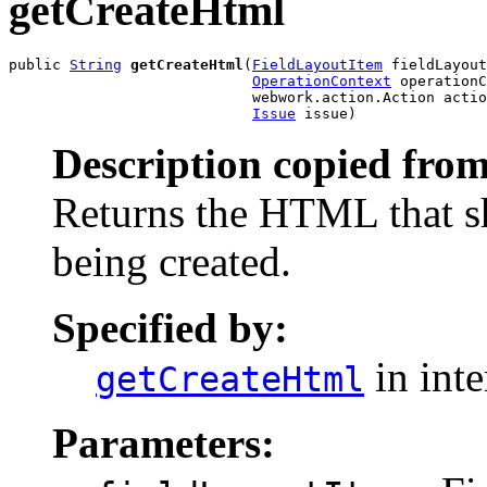
getCreateHtml
public 
String
getCreateHtml
(
FieldLayoutItem
 fieldLayout
OperationContext
 operationC
                            webwork.action.Action actio
Issue
 issue)
Description copied from
Returns the HTML that s
being created.
Specified by:
in int
getCreateHtml
Parameters: