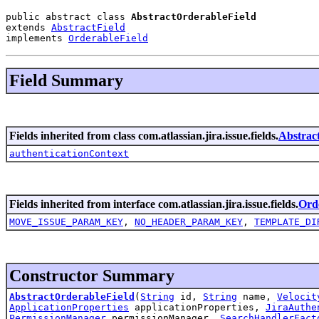
public abstract class 
AbstractOrderableField
extends 
AbstractField
implements 
OrderableField
Field Summary
Fields inherited from class com.atlassian.jira.issue.fields.
Abstrac
authenticationContext
Fields inherited from interface com.atlassian.jira.issue.fields.
Ord
MOVE_ISSUE_PARAM_KEY
,
NO_HEADER_PARAM_KEY
,
TEMPLATE_DI
Constructor Summary
AbstractOrderableField
(
String
id,
String
name,
Velocit
ApplicationProperties
applicationProperties,
JiraAuthe
PermissionManager
permissionManager,
SearchHandlerFact