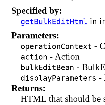
Specified by:
in i
getBulkEditHtml
Parameters:
- O
operationContext
- Action
action
- BulkE
bulkEditBean
- 
displayParameters
Returns:
HTML that should be s