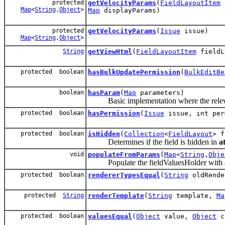
protected
getVelocityParams
(
FieldLayoutItem
f
Map
<
String
,
Object
>
Map
displayParams)
protected
getVelocityParams
(
Issue
issue)
Map
<
String
,
Object
>
String
getViewHtml
(
FieldLayoutItem
fieldL
protected boolean
hasBulkUpdatePermission
(
BulkEditBe
boolean
hasParam
(
Map
parameters)
Basic implementation where the relevant 
protected boolean
hasPermission
(
Issue
issue, int per
protected boolean
isHidden
(
Collection
<
FieldLayout
> f
Determines if the field is hidden in
a
void
populateFromParams
(
Map
<
String
,
Obje
Populate the fieldValuesHolder with a 
protected boolean
rendererTypesEqual
(
String
oldRende
protected
String
renderTemplate
(
String
template,
Ma
protected boolean
valuesEqual
(
Object
value,
Object
c