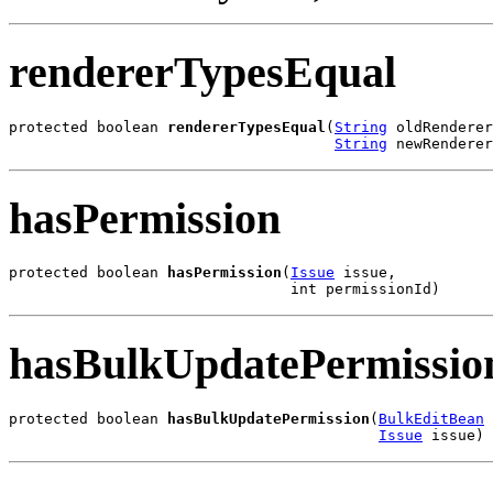
rendererTypesEqual
protected boolean 
rendererTypesEqual
(
String
 oldRenderer
String
 newRenderer
hasPermission
protected boolean 
hasPermission
(
Issue
 issue,

                                int permissionId)
hasBulkUpdatePermissio
protected boolean 
hasBulkUpdatePermission
(
BulkEditBean
 
Issue
 issue)