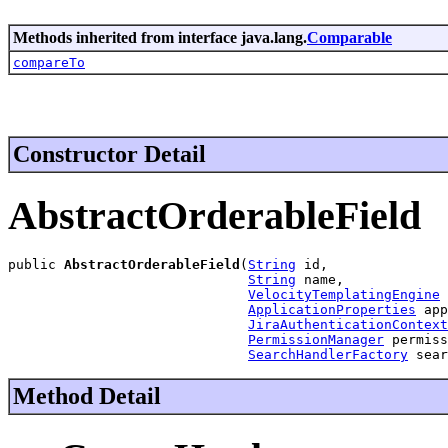
Methods inherited from interface java.lang.
Comparable
compareTo
Constructor Detail
AbstractOrderableField
public 
AbstractOrderableField
(
String
 id,

String
 name,

VelocityTemplatingEngine
 
ApplicationProperties
 app
JiraAuthenticationContext
PermissionManager
 permiss
SearchHandlerFactory
 sear
Method Detail