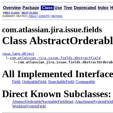
Overview
Package
Class
Use
Tree
Deprecated
Index
H
PREV CLASS
NEXT CLASS
SUMMARY: NESTED |
FIELD
|
CONSTR
|
METHOD
com.atlassian.jira.issue.fields
Class AbstractOrderabl
java.lang.Object
com.atlassian.jira.issue.fields.AbstractField
com.atlassian.jira.issue.fields.AbstractOrderab
All Implemented Interface
Field
,
OrderableField
,
SearchableField
,
Comparable
Direct Known Subclasses:
AbstractOrderableNavigableFieldImpl
,
AttachmentSystemField
WorklogSystemField