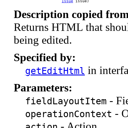
Issue
 issue)
Description copied from
Returns HTML that shoul
being edited.
Specified by:
in interf
getEditHtml
Parameters:
- Fi
fieldLayoutItem
- O
operationContext
- Action
action