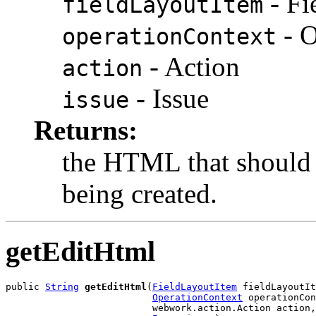
- Fi
fieldLayoutItem
- O
operationContext
- Action
action
- Issue
issue
Returns:
the HTML that should 
being created.
getEditHtml
public 
String
getEditHtml
(
FieldLayoutItem
 fieldLayoutIt
OperationContext
 operationCon
                          webwork.action.Action action,
