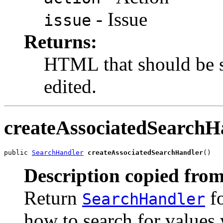
- Issue
issue
Returns:
HTML that should be s
edited.
createAssociatedSearchH
public 
SearchHandler
createAssociatedSearchHandler
()
Description copied from
Return
fo
SearchHandler
how to search for values w