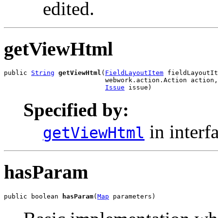
edited.
getViewHtml
public 
String
getViewHtml
(
FieldLayoutItem
 fieldLayoutIt
                          webwork.action.Action action,

Issue
 issue)
Specified by:
in interf
getViewHtml
hasParam
public boolean 
hasParam
(
Map
 parameters)