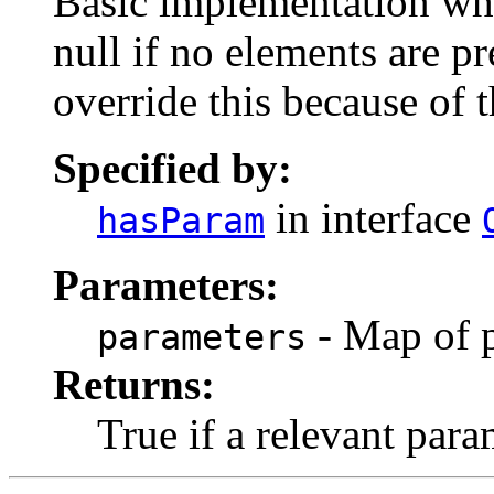
Basic implementation whe
null if no elements are p
override this because of 
Specified by:
in interface
hasParam
Parameters:
- Map of p
parameters
Returns:
True if a relevant param