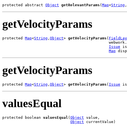
protected abstract 
Object
getRelevantParams
(
Map
<
String
,
getVelocityParams
protected 
Map
<
String
,
Object
> 
getVelocityParams
(
FieldLay
                                               webwork.
Issue
 is
Map
 disp
getVelocityParams
protected 
Map
<
String
,
Object
> 
getVelocityParams
(
Issue
 is
valuesEqual
protected boolean 
valuesEqual
(
Object
 value,

Object
 currentValue)