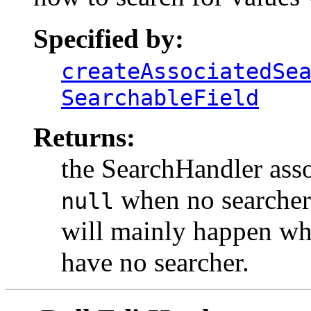
Specified by:
createAssociatedSe
SearchableField
Returns:
the SearchHandler asso
when no searcher i
null
will mainly happen whe
have no searcher.