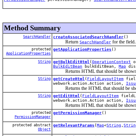
Method Summary
SearchHandler
createAssociatedSearchHandler
()
Return
for the field.
SearchHandler
protected
getApplicationProperties
()
ApplicationProperties
String
getBulkEditHtml
(
OperationContext
op
BulkEditBean
bulkEditBean,
Map
dis
Returns HTML that should be shown whe
String
getCreateHtml
(
FieldLayoutItem
fiel
webwork.action.Action action,
Issu
Returns the HTML that should be shown 
String
getEditHtml
(
FieldLayoutItem
fieldL
webwork.action.Action action,
Issu
Returns HTML that should be shown whe
protected
getPermissionManager
()
PermissionManager
protected abstract
getRelevantParams
(
Map
<
String
,
Strin
Object