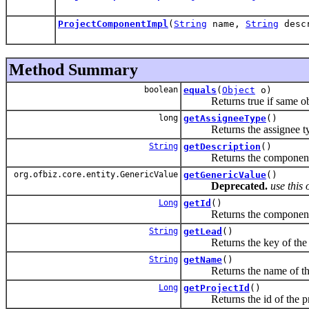
ProjectComponentImpl
(
String
name,
String
desc
Method Summary
boolean
equals
(
Object
o)
Returns true if same objec
long
getAssigneeType
()
Returns the assignee ty
String
getDescription
()
Returns the component d
org.ofbiz.core.entity.GenericValue
getGenericValue
()
Deprecated.
use this 
Long
getId
()
Returns the component
String
getLead
()
Returns the key of the lea
String
getName
()
Returns the name of this
Long
getProjectId
()
Returns the id of the proj