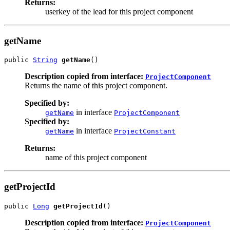
Returns:
userkey of the lead for this project component
getName
public 
String
getName
()
Description copied from interface:
ProjectComponent
Returns the name of this project component.
Specified by:
in interface
getName
ProjectComponent
Specified by:
in interface
getName
ProjectConstant
Returns:
name of this project component
getProjectId
public 
Long
getProjectId
()
Description copied from interface:
ProjectComponent