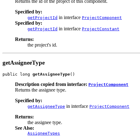
Returns the id of the project of this component.
Specified by:
in interface
getProjectId
ProjectComponent
Specified by:
in interface
getProjectId
ProjectConstant
Returns:
the project's id.
getAssigneeType
public long 
getAssigneeType
()
Description copied from interface:
ProjectComponent
Returns the assignee type.
Specified by:
in interface
getAssigneeType
ProjectComponent
Returns:
the assignee type.
See Also:
AssigneeTypes