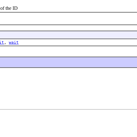
f the ID
it
,
wait