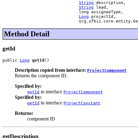
String
 description,

String
 lead,

                               long assigneeType,

Long
 projectId,

                               org.ofbiz.core.entity.Ge
Method Detail
getId
public 
Long
getId
()
Description copied from interface:
ProjectComponent
Returns the component ID.
Specified by:
in interface
getId
ProjectComponent
Specified by:
in interface
getId
ProjectConstant
Returns:
component ID
getDescription