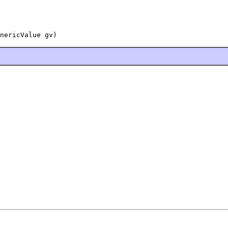
nericValue gv)