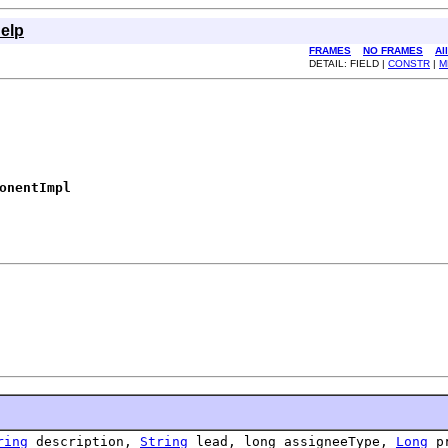
elp
FRAMES
NO FRAMES
Al
DETAIL: FIELD |
CONSTR
|
M
onentImpl
ring
description,
String
lead, long assigneeType,
Long
pr