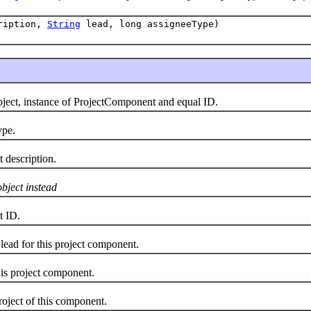
ription,
String
lead, long assigneeType)
t, instance of ProjectComponent and equal ID.
pe.
escription.
object instead
 ID.
d for this project component.
 project component.
ect of this component.