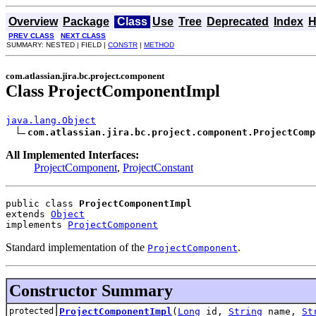
Overview
Package
Class
Use
Tree
Deprecated
Index
H
PREV CLASS
NEXT CLASS
SUMMARY: NESTED | FIELD |
CONSTR
|
METHOD
com.atlassian.jira.bc.project.component
Class ProjectComponentImpl
java.lang.Object
com.atlassian.jira.bc.project.component.ProjectComp
All Implemented Interfaces:
ProjectComponent
,
ProjectConstant
public class 
ProjectComponentImpl
extends 
Object
implements 
ProjectComponent
Standard implementation of the
.
ProjectComponent
Constructor Summary
protected
ProjectComponentImpl
(
Long
id,
String
name,
St