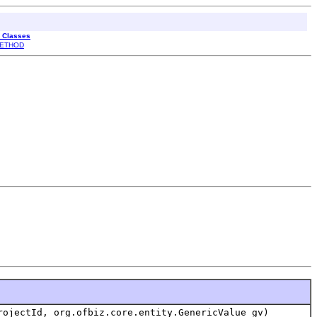
l Classes
ETHOD
ojectId, org.ofbiz.core.entity.GenericValue gv)