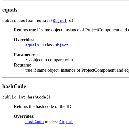
equals
public boolean 
equals
(
Object
 o)
Returns true if same object, instance of ProjectComponent and 
Overrides:
in class
equals
Object
Parameters:
- object to compare with
o
Returns:
true if same object, instance of ProjectComponent and eq
hashCode
public int 
hashCode
()
Returns the hash code of the ID
Overrides:
in class
hashCode
Object