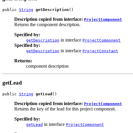
public 
String
getDescription
()
Description copied from interface:
ProjectComponent
Returns the component description.
Specified by:
in interface
getDescription
ProjectComponent
Specified by:
in interface
getDescription
ProjectConstant
Returns:
component description
getLead
public 
String
getLead
()
Description copied from interface:
ProjectComponent
Returns the key of the lead for this project component.
Specified by:
in interface
getLead
ProjectComponent