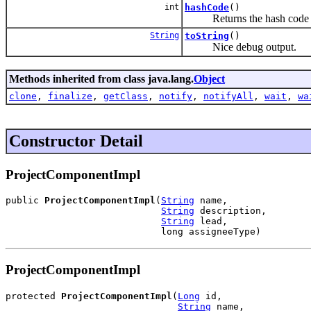
int
hashCode
()
Returns the hash code o
String
toString
()
Nice debug output.
Methods inherited from class java.lang.
Object
clone
,
finalize
,
getClass
,
notify
,
notifyAll
,
wait
,
wa
Constructor Detail
ProjectComponentImpl
public 
ProjectComponentImpl
(
String
 name,

String
 description,

String
 lead,

                            long assigneeType)
ProjectComponentImpl
protected 
ProjectComponentImpl
(
Long
 id,

String
 name,
