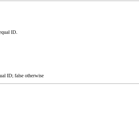
equal ID.
ual ID; false otherwise