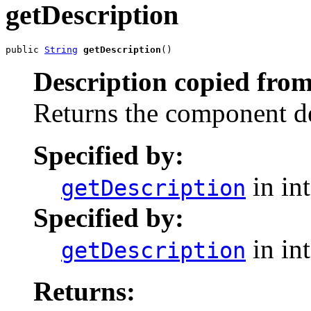
getDescription
public 
String
getDescription
()
Description copied from
Returns the component de
Specified by:
in in
getDescription
Specified by:
in in
getDescription
Returns: