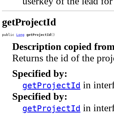
userkey of the lead fo
getProjectId
public 
Long
getProjectId
()
Description copied from
Returns the id of the pro
Specified by:
in inter
getProjectId
Specified by:
in inter
getProjectId