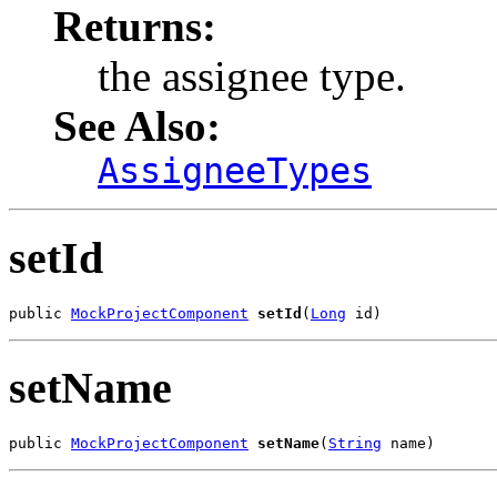
Returns:
the assignee type.
See Also:
AssigneeTypes
setId
public 
MockProjectComponent
setId
(
Long
 id)
setName
public 
MockProjectComponent
setName
(
String
 name)