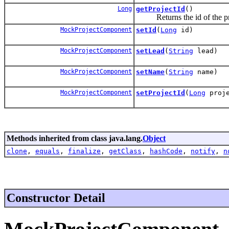
Long
getProjectId
()
Returns the id of the proj
MockProjectComponent
setId
(
Long
id)
MockProjectComponent
setLead
(
String
lead)
MockProjectComponent
setName
(
String
name)
MockProjectComponent
setProjectId
(
Long
proje
Methods inherited from class java.lang.
Object
clone
,
equals
,
finalize
,
getClass
,
hashCode
,
notify
,
n
Constructor Detail