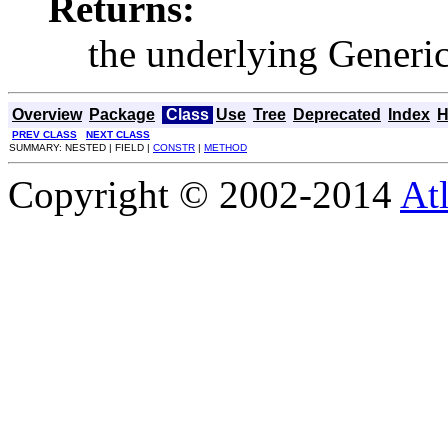
Returns:
the underlying Generi
Overview
Package
Class
Use
Tree
Deprecated
Index
H
PREV CLASS
NEXT CLASS
SUMMARY: NESTED | FIELD |
CONSTR
|
METHOD
Copyright © 2002-2014
At