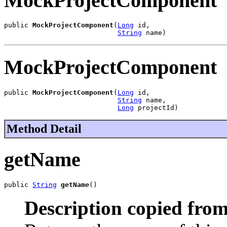
MockProjectComponent
public 
MockProjectComponent
(
Long
 id,

String
 name)
MockProjectComponent
public 
MockProjectComponent
(
Long
 id,

String
 name,

Long
 projectId)
Method Detail
getName
public 
String
getName
()
Description copied from