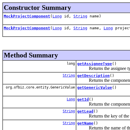
Constructor Summary
MockProjectComponent
(
Long
id,
String
name)
MockProjectComponent
(
Long
id,
String
name,
Long
projec
Method Summary
long
getAssigneeType
()
Returns the assignee ty
String
getDescription
()
Returns the component d
org.ofbiz.core.entity.GenericValue
getGenericValue
()
Long
getId
()
Returns the component
String
getLead
()
Returns the key of the lea
String
getName
()
Returns the name of this