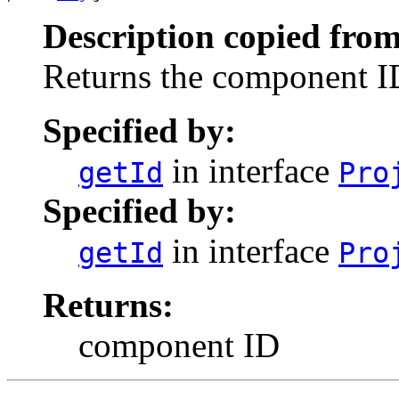
Description copied from
Returns the component I
Specified by:
in interface
getId
Pro
Specified by:
in interface
getId
Pro
Returns:
component ID