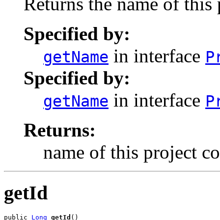
Returns the name of this
Specified by:
in interface
getName
P
Specified by:
in interface
getName
P
Returns:
name of this project 
getId
public 
Long
getId
()