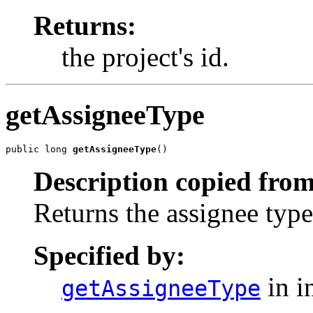
Returns:
the project's id.
getAssigneeType
public long 
getAssigneeType
()
Description copied from
Returns the assignee type
Specified by:
in i
getAssigneeType