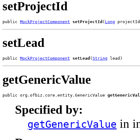
setProjectId
public 
MockProjectComponent
setProjectId
(
Long
 projectId
setLead
public 
MockProjectComponent
setLead
(
String
 lead)
getGenericValue
public org.ofbiz.core.entity.GenericValue 
getGenericVal
Specified by:
in i
getGenericValue