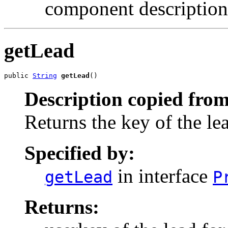
component description
getLead
public 
String
getLead
()
Description copied from
Returns the key of the le
Specified by:
in interface
getLead
P
Returns: