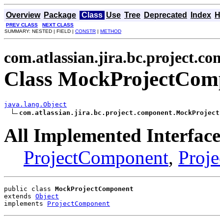
Overview
Package
Class
Use
Tree
Deprecated
Index
H
PREV CLASS
NEXT CLASS
SUMMARY: NESTED | FIELD |
CONSTR
|
METHOD
com.atlassian.jira.bc.project.c
Class MockProjectCom
java.lang.Object
com.atlassian.jira.bc.project.component.MockProject
All Implemented Interface
ProjectComponent
,
Proje
public class 
MockProjectComponent
extends 
Object
implements 
ProjectComponent