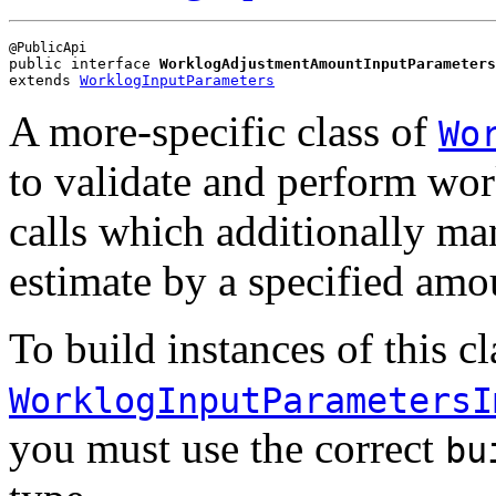
public interface 
WorklogAdjustmentAmountInputParameters
extends 
WorklogInputParameters
A more-specific class of
Wo
to validate and perform wor
calls which additionally ma
estimate by a specified amo
To build instances of this cl
WorklogInputParametersI
you must use the correct
bu