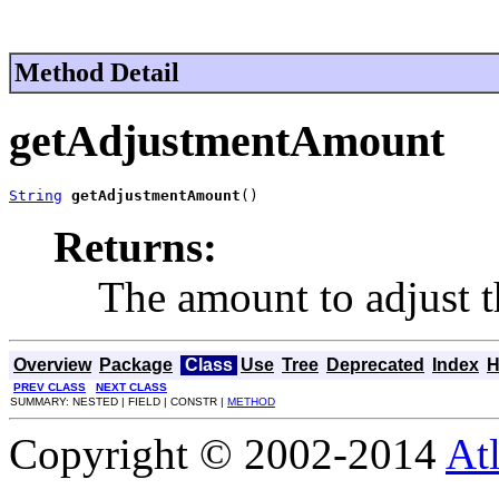
Method Detail
getAdjustmentAmount
String
getAdjustmentAmount
()
Returns:
The amount to adjust t
Overview
Package
Class
Use
Tree
Deprecated
Index
H
PREV CLASS
NEXT CLASS
SUMMARY: NESTED | FIELD | CONSTR |
METHOD
Copyright © 2002-2014
At