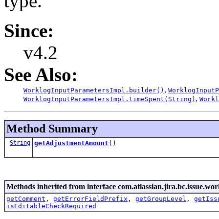
type.
Since:
v4.2
See Also:
,
WorklogInputParametersImpl.builder()
WorklogInputP
,
WorklogInputParametersImpl.timeSpent(String)
Workl
Method Summary
String
getAdjustmentAmount
()
Methods inherited from interface com.atlassian.jira.bc.issue.wor
getComment
,
getErrorFieldPrefix
,
getGroupLevel
,
getIss
isEditableCheckRequired