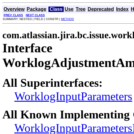
Overview
Package
Class
Use
Tree
Deprecated
Index
H
PREV CLASS
NEXT CLASS
SUMMARY: NESTED | FIELD | CONSTR |
METHOD
com.atlassian.jira.bc.issue.work
Interface
WorklogAdjustmentAm
All Superinterfaces:
WorklogInputParameters
All Known Implementing 
WorklogInputParameters