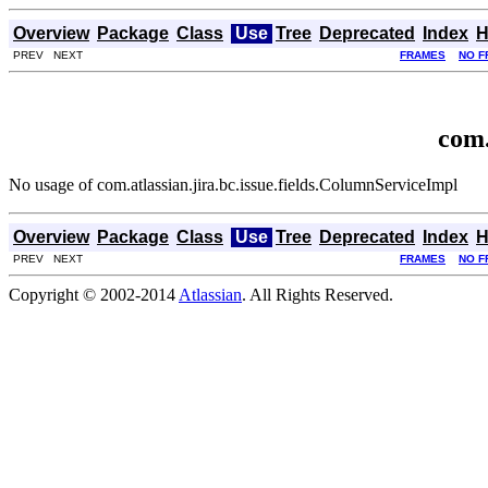
Overview
Package
Class
Use
Tree
Deprecated
Index
H
PREV NEXT
FRAMES
NO F
com.
No usage of com.atlassian.jira.bc.issue.fields.ColumnServiceImpl
Overview
Package
Class
Use
Tree
Deprecated
Index
H
PREV NEXT
FRAMES
NO F
Copyright © 2002-2014
Atlassian
. All Rights Reserved.