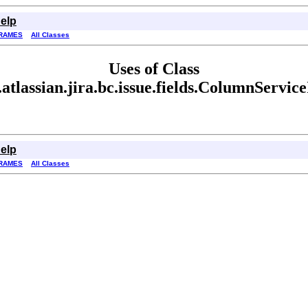
elp
RAMES
All Classes
Uses of Class
atlassian.jira.bc.issue.fields.ColumnServic
elp
RAMES
All Classes