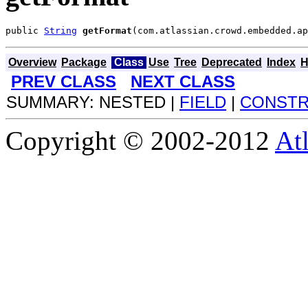
public 
String
getFormat
(com.atlassian.crowd.embedded.ap
Overview
Package
Class
Use
Tree
Deprecated
Index
H
PREV CLASS
NEXT CLASS
SUMMARY: NESTED |
FIELD
|
CONST
Copyright © 2002-2012
At