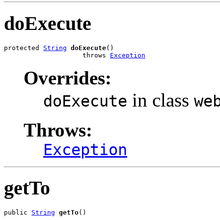
doExecute
protected 
String
doExecute
()

                    throws 
Exception
Overrides:
in class
doExecute
we
Throws:
Exception
getTo
public 
String
getTo
()