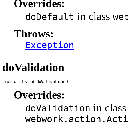
Overrides:
in class
doDefault
we
Throws:
Exception
doValidation
protected void 
doValidation
()
Overrides:
in class
doValidation
webwork.action.Act