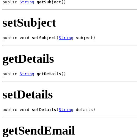
public 
String
getSubject
()
setSubject
public void 
setSubject
(
String
 subject)
getDetails
public 
String
getDetails
()
setDetails
public void 
setDetails
(
String
 details)
getSendEmail