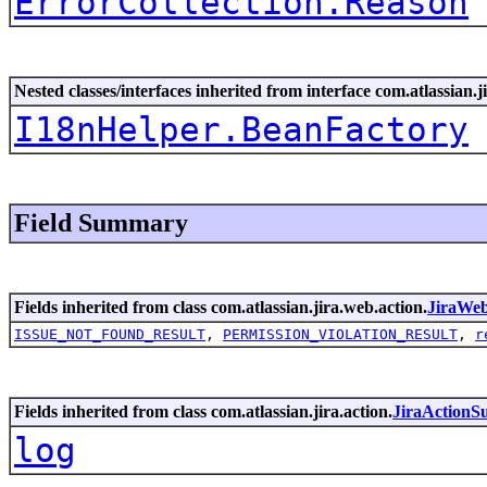
ErrorCollection.Reason
Nested classes/interfaces inherited from interface com.atlassian.ji
I18nHelper.BeanFactory
Field Summary
Fields inherited from class com.atlassian.jira.web.action.
JiraWe
ISSUE_NOT_FOUND_RESULT
,
PERMISSION_VIOLATION_RESULT
,
r
Fields inherited from class com.atlassian.jira.action.
JiraActionS
log