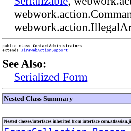
Serializable
, webwork.ac
webwork.action.Comman
webwork.action.Illegal
public class 
ContactAdministrators
extends 
JiraWebActionSupport
See Also:
Serialized Form
Nested Class Summary
Nested classes/interfaces inherited from interface com.atlassian.ji