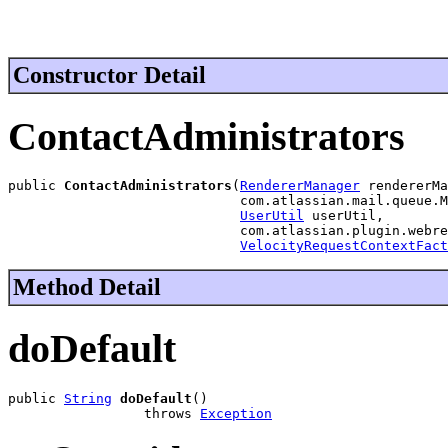
Constructor Detail
ContactAdministrators
public 
ContactAdministrators
(
RendererManager
 rendererMa
                             com.atlassian.mail.queue.M
UserUtil
 userUtil,

                             com.atlassian.plugin.webre
VelocityRequestContextFact
Method Detail
doDefault
public 
String
doDefault
()

                 throws 
Exception