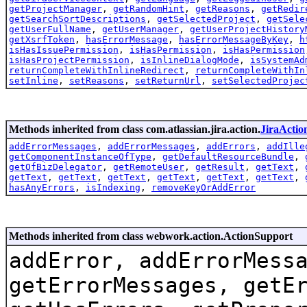
getProjectManager
,
getRandomHint
,
getReasons
,
getRedir
getSearchSortDescriptions
,
getSelectedProject
,
getSele
getUserFullName
,
getUserManager
,
getUserProjectHistory
getXsrfToken
,
hasErrorMessage
,
hasErrorMessageByKey
,
h
isHasIssuePermission
,
isHasPermission
,
isHasPermission
isHasProjectPermission
,
isInlineDialogMode
,
isSystemAd
returnCompleteWithInlineRedirect
,
returnCompleteWithIn
setInline
,
setReasons
,
setReturnUrl
,
setSelectedProjec
Methods inherited from class com.atlassian.jira.action.
JiraActio
addErrorMessages
,
addErrorMessages
,
addErrors
,
addIlle
getComponentInstanceOfType
,
getDefaultResourceBundle
,
getOfBizDelegator
,
getRemoteUser
,
getResult
,
getText
,
getText
,
getText
,
getText
,
getText
,
getText
,
getText
,
hasAnyErrors
,
isIndexing
,
removeKeyOrAddError
Methods inherited from class webwork.action.ActionSupport
addError, addErrorMess
getErrorMessages, getE