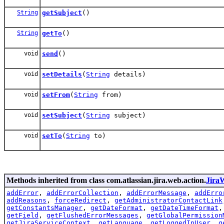
String
getSubject
()
String
getTo
()
void
send
()
void
setDetails
(
String
details)
void
setFrom
(
String
from)
void
setSubject
(
String
subject)
void
setTo
(
String
to)
Methods inherited from class com.atlassian.jira.web.action.
Jira
addError
,
addErrorCollection
,
addErrorMessage
,
addErro
addReasons
,
forceRedirect
,
getAdministratorContactLink
getConstantsManager
,
getDateFormat
,
getDateTimeFormat
getField
,
getFlushedErrorMessages
,
getGlobalPermission
getJiraServiceContext
,
getLanguage
,
getLoggedInUser
,
g