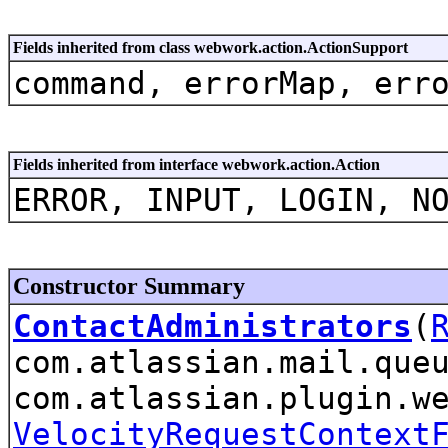
Fields inherited from class webwork.action.ActionSupport
command, errorMap, err
Fields inherited from interface webwork.action.Action
ERROR, INPUT, LOGIN, N
Constructor Summary
ContactAdministrators
(
com.atlassian.mail.que
com.atlassian.plugin.w
VelocityRequestContext