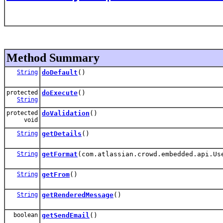
Method Summary
String
doDefault
()
protected
doExecute
()
String
protected
doValidation
()
void
String
getDetails
()
String
getFormat
(com.atlassian.crowd.embedded.api.Us
String
getFrom
()
String
getRenderedMessage
()
boolean
getSendEmail
()