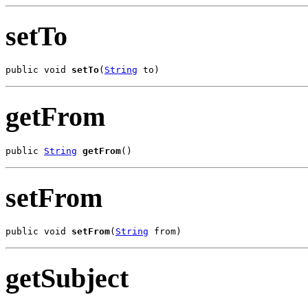
setTo
public void 
setTo
(
String
 to)
getFrom
public 
String
getFrom
()
setFrom
public void 
setFrom
(
String
 from)
getSubject