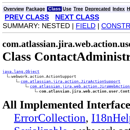
Overview
Package
Class
Use
Tree
Deprecated
Index
H
PREV CLASS
NEXT CLASS
SUMMARY: NESTED |
FIELD
|
CONST
com.atlassian.jira.web.action.us
Class ContactAdministr
java.lang.Object
webwork.action.ActionSupport

com.atlassian.jira.action.JiraActionSupport
com.atlassian.jira.web.action.JiraWebAction
com.atlassian.jira.web.action.user.Cont
All Implemented Interface
ErrorCollection
,
I18nHel