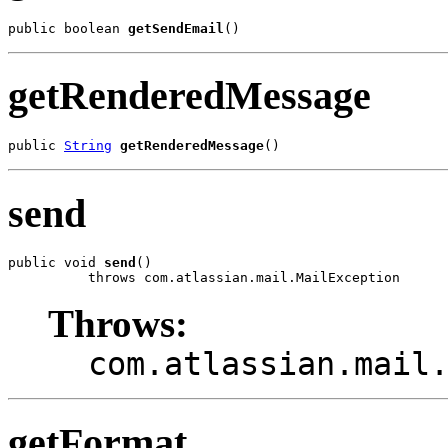
public boolean 
getSendEmail
()
getRenderedMessage
public 
String
getRenderedMessage
()
send
public void 
send
()

          throws com.atlassian.mail.MailException
Throws:
com.atlassian.mail
getFormat