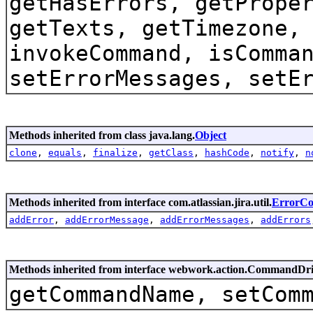
getHasErrors, getPrope
getTexts, getTimezone,
invokeCommand, isComma
setErrorMessages, setE
Methods inherited from class java.lang.
Object
clone
,
equals
,
finalize
,
getClass
,
hashCode
,
notify
,
n
Methods inherited from interface com.atlassian.jira.util.
ErrorCol
addError
,
addErrorMessage
,
addErrorMessages
,
addErrors
Methods inherited from interface webwork.action.CommandDr
getCommandName, setCom