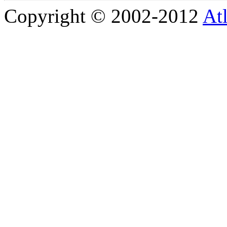
Copyright © 2002-2012
At