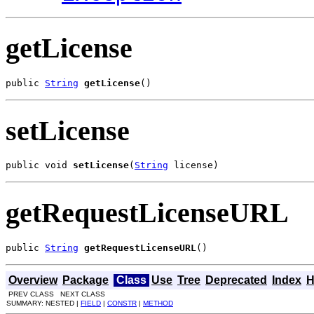
getLicense
public 
String
getLicense
()
setLicense
public void 
setLicense
(
String
 license)
getRequestLicenseURL
public 
String
getRequestLicenseURL
()
Overview
Package
Class
Use
Tree
Deprecated
Index
H
PREV CLASS NEXT CLASS
SUMMARY: NESTED |
FIELD
|
CONSTR
|
METHOD