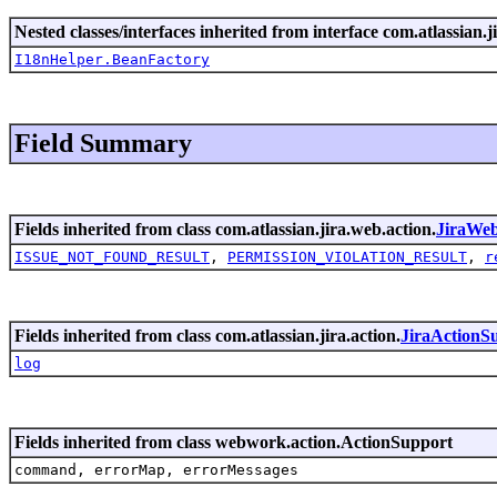
Nested classes/interfaces inherited from interface com.atlassian.ji
I18nHelper.BeanFactory
Field Summary
Fields inherited from class com.atlassian.jira.web.action.
JiraWe
ISSUE_NOT_FOUND_RESULT
,
PERMISSION_VIOLATION_RESULT
,
r
Fields inherited from class com.atlassian.jira.action.
JiraActionS
log
Fields inherited from class webwork.action.ActionSupport
command, errorMap, errorMessages