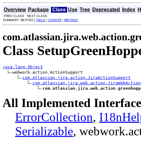
Overview
Package
Class
Use
Tree
Deprecated
Index
H
PREV CLASS NEXT CLASS
SUMMARY: NESTED |
FIELD
|
CONSTR
|
METHOD
com.atlassian.jira.web.action.g
Class SetupGreenHopp
java.lang.Object
webwork.action.ActionSupport

com.atlassian.jira.action.JiraActionSupport
com.atlassian.jira.web.action.JiraWebAction
com.atlassian.jira.web.action.greenhopp
All Implemented Interface
ErrorCollection
,
I18nHel
Serializable
, webwork.ac