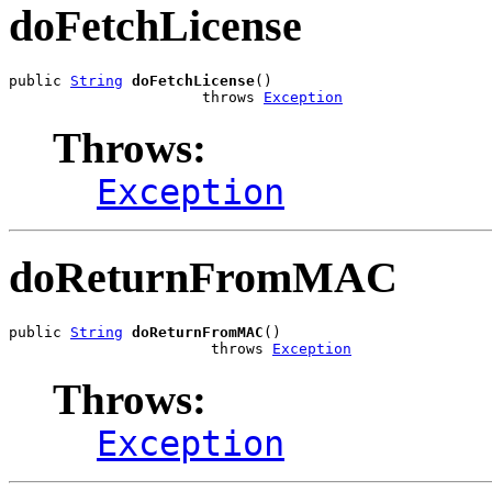
doFetchLicense
public 
String
doFetchLicense
()

                      throws 
Exception
Throws:
Exception
doReturnFromMAC
public 
String
doReturnFromMAC
()

                       throws 
Exception
Throws:
Exception