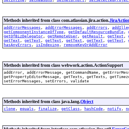
Methods inherited from class com.atlassian.jira.action.
JiraActio
addErrorMessages
,
addErrorMessages
,
addErrors
,
addIlle
getComponentInstanceOfType
,
getDefaultResourceBundle
,
getOfBizDelegator
,
getRemoteUser
,
getResult
,
getText
,
getText
,
getText
,
getText
,
getText
,
getText
,
getText
,
hasAnyErrors
,
isIndexing
,
removeKeyOrAddError
Methods inherited from class webwork.action.ActionSupport
addError, addErrorMessage, getCommandName, getErrorMes
getPropertyEditorMessage, getTexts, getTexts, getTimez
setErrorMessages, setErrors, validate
Methods inherited from class java.lang.
Object
clone
,
equals
,
finalize
,
getClass
,
hashCode
,
notify
,
n