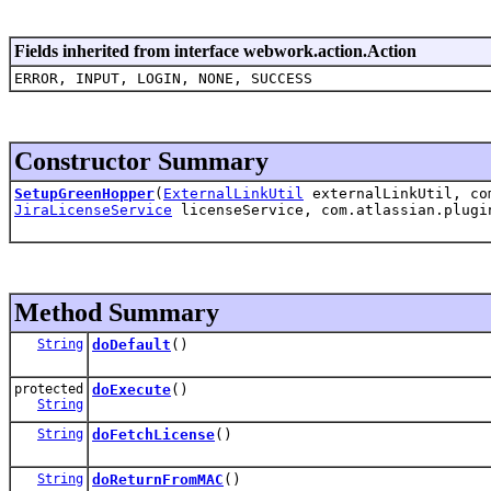
Fields inherited from interface webwork.action.Action
ERROR, INPUT, LOGIN, NONE, SUCCESS
Constructor Summary
SetupGreenHopper
(
ExternalLinkUtil
externalLinkUtil, com
JiraLicenseService
licenseService, com.atlassian.plugi
Method Summary
String
doDefault
()
protected
doExecute
()
String
String
doFetchLicense
()
String
doReturnFromMAC
()