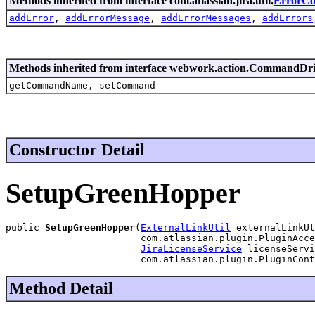
Methods inherited from interface com.atlassian.jira.util.
ErrorCol
addError
,
addErrorMessage
,
addErrorMessages
,
addErrors
Methods inherited from interface webwork.action.CommandDr
getCommandName, setCommand
Constructor Detail
SetupGreenHopper
public 
SetupGreenHopper
(
ExternalLinkUtil
 externalLinkUt
                        com.atlassian.plugin.PluginAcce
JiraLicenseService
 licenseServi
                        com.atlassian.plugin.PluginCont
Method Detail