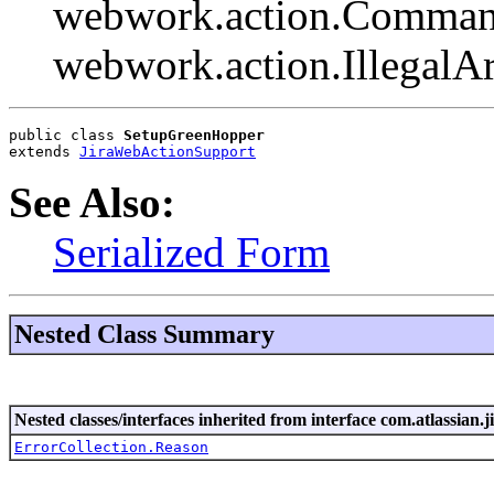
webwork.action.Comman
webwork.action.Illegal
public class 
SetupGreenHopper
extends 
JiraWebActionSupport
See Also:
Serialized Form
Nested Class Summary
Nested classes/interfaces inherited from interface com.atlassian.ji
ErrorCollection.Reason