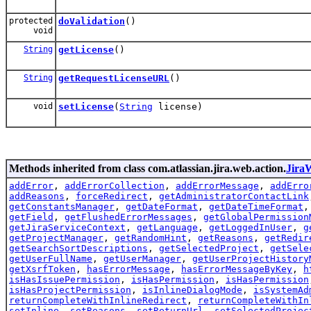
protected
doValidation
()
void
String
getLicense
()
String
getRequestLicenseURL
()
void
setLicense
(
String
license)
Methods inherited from class com.atlassian.jira.web.action.
Jira
addError
,
addErrorCollection
,
addErrorMessage
,
addErro
addReasons
,
forceRedirect
,
getAdministratorContactLink
getConstantsManager
,
getDateFormat
,
getDateTimeFormat
getField
,
getFlushedErrorMessages
,
getGlobalPermission
getJiraServiceContext
,
getLanguage
,
getLoggedInUser
,
g
getProjectManager
,
getRandomHint
,
getReasons
,
getRedir
getSearchSortDescriptions
,
getSelectedProject
,
getSele
getUserFullName
,
getUserManager
,
getUserProjectHistory
getXsrfToken
,
hasErrorMessage
,
hasErrorMessageByKey
,
h
isHasIssuePermission
,
isHasPermission
,
isHasPermission
isHasProjectPermission
,
isInlineDialogMode
,
isSystemAd
returnCompleteWithInlineRedirect
,
returnCompleteWithIn
setInline
,
setReasons
,
setReturnUrl
,
setSelectedProjec