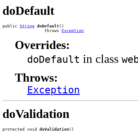
doDefault
public 
String
doDefault
()

                 throws 
Exception
Overrides:
in class
doDefault
we
Throws:
Exception
doValidation
protected void 
doValidation
()