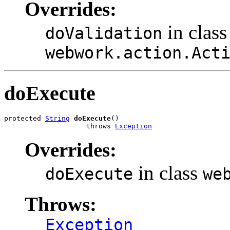
Overrides:
in class
doValidation
webwork.action.Act
doExecute
protected 
String
doExecute
()

                    throws 
Exception
Overrides:
in class
doExecute
we
Throws:
Exception