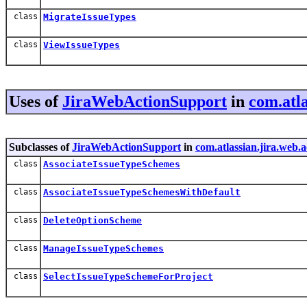
class
MigrateIssueTypes
class
ViewIssueTypes
Uses of
JiraWebActionSupport
in
com.atla
Subclasses of
JiraWebActionSupport
in
com.atlassian.jira.web.
class
AssociateIssueTypeSchemes
class
AssociateIssueTypeSchemesWithDefault
class
DeleteOptionScheme
class
ManageIssueTypeSchemes
class
SelectIssueTypeSchemeForProject