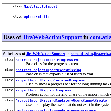
class
MapValidateImport
class
UploadXmlFile
Uses of
JiraWebActionSupport
in
com.atla
Subclasses of
JiraWebActionSupport
in
com.atlassian.jira.web.
class
AbstractProjectImportProgress<V>
Base class for the progress screens.
class
AbstractProjectImportUsersMissing
Base class that exports a list of users to xml.
class
ProjectImportBackupOverviewProgress
Used to show a progress bar for the long running tasks af
class
ProjectImportMappingProgress
Progress action for the 2nd phase of the import which cr
class
ProjectImportMissingMandatoryUsersCannotCreate
Used to display the users that do not exist in the syste
class
ProjectImportMissingMandatoryUsersExtMgmt