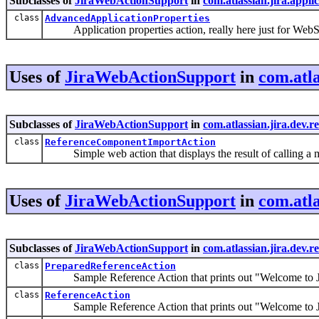
Subclasses of
JiraWebActionSupport
in
com.atlassian.jira.appli
class
AdvancedApplicationProperties
Application properties action, really here just for WebS
Uses of
JiraWebActionSupport
in
com.atla
Subclasses of
JiraWebActionSupport
in
com.atlassian.jira.dev.r
class
ReferenceComponentImportAction
Simple web action that displays the result of calling a
Uses of
JiraWebActionSupport
in
com.atla
Subclasses of
JiraWebActionSupport
in
com.atlassian.jira.dev.r
class
PreparedReferenceAction
Sample Reference Action that prints out "Welcome to 
class
ReferenceAction
Sample Reference Action that prints out "Welcome to 