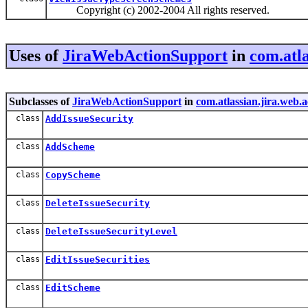
Copyright (c) 2002-2004 All rights reserved.
Uses of
JiraWebActionSupport
in
com.atla
Subclasses of
JiraWebActionSupport
in
com.atlassian.jira.web.a
class
AddIssueSecurity
class
AddScheme
class
CopyScheme
class
DeleteIssueSecurity
class
DeleteIssueSecurityLevel
class
EditIssueSecurities
class
EditScheme