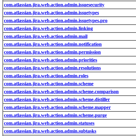
com.atlassian.jira.web.action.admin.issuesecurity
com.atlassian.jira.web.action.admin.issuetypes
com.atlassian.jira.web.action.admin.issuetypes.pro
com.atlassian.jira.web.action.admin.linking
com.atlassian.jira.web.action.admin.mail
com.atlassian.jira.web.action.admin.notification
com.atlassian.jira.web.action.admin.permission
com.atlassian.jira.web.action.admin.priorities
com.atlassian.jira.web.action.admin.resolutions
com.atlassian.jira.web.action.admin.roles
com.atlassian.jira.web.action.admin.scheme
com.atlassian.jira.web.action.admin.scheme.comparison
com.atlassian.jira.web.action.admin.scheme.distiller
com.atlassian.jira.web.action.admin.scheme.mapper
com.atlassian.jira.web.action.admin.scheme.purge
com.atlassian.jira.web.action.admin.statuses
com.atlassian.jira.web.action.admin.subtasks