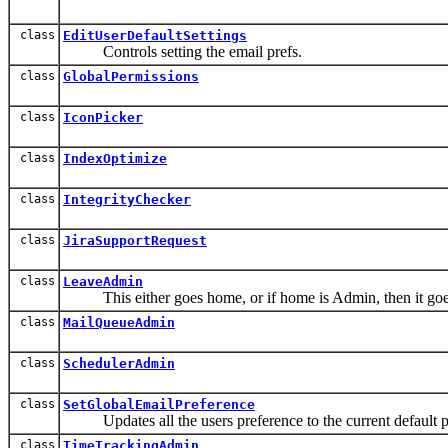
class
EditUserDefaultSettings
Controls setting the email prefs.
class
GlobalPermissions
class
IconPicker
class
IndexOptimize
class
IntegrityChecker
class
JiraSupportRequest
class
LeaveAdmin
This either goes home, or if home is Admin, then it goes
class
MailQueueAdmin
class
SchedulerAdmin
class
SetGlobalEmailPreference
Updates all the users preference to the current default p
class
TimeTrackingAdmin