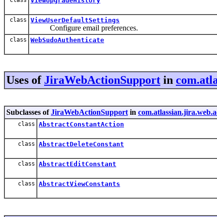
ViewUpgradeHistory
class
ViewUserDefaultSettings
Configure email preferences.
class
WebSudoAuthenticate
Uses of
JiraWebActionSupport
in
com.atla
Subclasses of
JiraWebActionSupport
in
com.atlassian.jira.web.
class
AbstractConstantAction
class
AbstractDeleteConstant
class
AbstractEditConstant
class
AbstractViewConstants