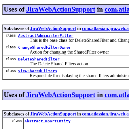
Uses of
JiraWebActionSupport
in
com.atla
Subclasses of
JiraWebActionSupport
in
com.atlassian.jira.web.a
class
AbstractAdministerFilter
This is the base class for DeleteSharedFilter and Chan
class
ChangeSharedFilterOwner
Action for changing the SharedFilter owner
class
DeleteSharedFilter
The Delete Shared Filters action
class
ViewSharedFilters
Responsible for displaying the shared filters administra
Uses of
JiraWebActionSupport
in
com.atl
Subclasses of
JiraWebActionSupport
in
com.atlassian.jira.web.
class
AbstractImportEntity