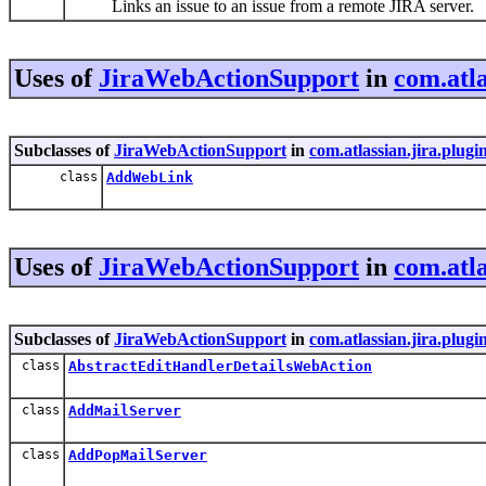
Links an issue to an issue from a remote JIRA server.
Uses of
JiraWebActionSupport
in
com.atla
Subclasses of
JiraWebActionSupport
in
com.atlassian.jira.plugi
class
AddWebLink
Uses of
JiraWebActionSupport
in
com.atla
Subclasses of
JiraWebActionSupport
in
com.atlassian.jira.plug
class
AbstractEditHandlerDetailsWebAction
class
AddMailServer
class
AddPopMailServer