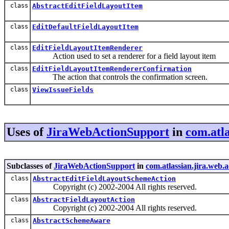
class
AbstractEditFieldLayoutItem
class
EditDefaultFieldLayoutItem
class
EditFieldLayoutItemRenderer
Action used to set a renderer for a field layout item
class
EditFieldLayoutItemRendererConfirmation
The action that controls the confirmation screen.
class
ViewIssueFields
Uses of
JiraWebActionSupport
in
com.atla
Subclasses of
JiraWebActionSupport
in
com.atlassian.jira.web.a
class
AbstractEditFieldLayoutSchemeAction
Copyright (c) 2002-2004 All rights reserved.
class
AbstractFieldLayoutAction
Copyright (c) 2002-2004 All rights reserved.
class
AbstractSchemeAware