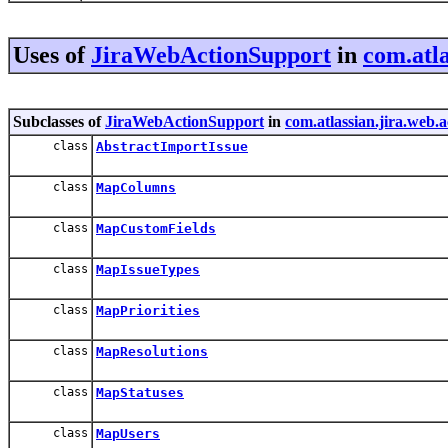
Uses of
JiraWebActionSupport
in
com.atla
Subclasses of
JiraWebActionSupport
in
com.atlassian.jira.web.
class
AbstractImportIssue
class
MapColumns
class
MapCustomFields
class
MapIssueTypes
class
MapPriorities
class
MapResolutions
class
MapStatuses
class
MapUsers