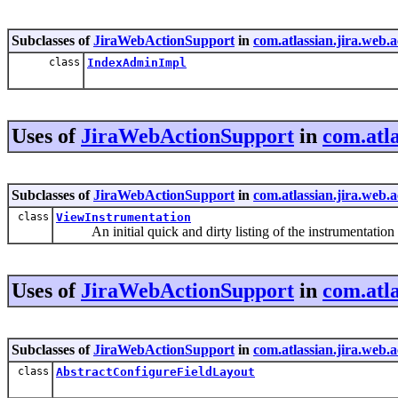
Subclasses of
JiraWebActionSupport
in
com.atlassian.jira.web.
class
IndexAdminImpl
Uses of
JiraWebActionSupport
in
com.atla
Subclasses of
JiraWebActionSupport
in
com.atlassian.jira.web.
class
ViewInstrumentation
An initial quick and dirty listing of the instrumentation 
Uses of
JiraWebActionSupport
in
com.atla
Subclasses of
JiraWebActionSupport
in
com.atlassian.jira.web.a
class
AbstractConfigureFieldLayout