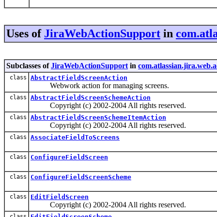
Uses of
JiraWebActionSupport
in
com.atla
Subclasses of
JiraWebActionSupport
in
com.atlassian.jira.web.a
class
AbstractFieldScreenAction
Webwork action for managing screens.
class
AbstractFieldScreenSchemeAction
Copyright (c) 2002-2004 All rights reserved.
class
AbstractFieldScreenSchemeItemAction
Copyright (c) 2002-2004 All rights reserved.
class
AssociateFieldToScreens
class
ConfigureFieldScreen
class
ConfigureFieldScreenScheme
class
EditFieldScreen
Copyright (c) 2002-2004 All rights reserved.
class
EditFieldScreenScheme