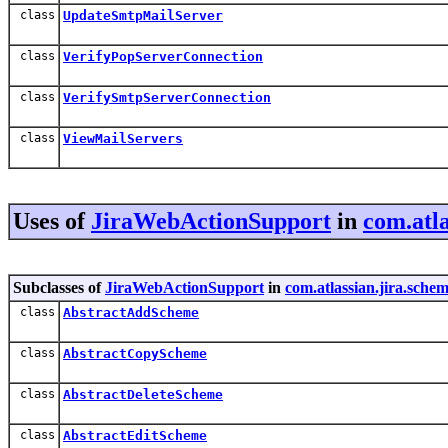
class
UpdateSmtpMailServer
class
VerifyPopServerConnection
class
VerifySmtpServerConnection
class
ViewMailServers
Uses of
JiraWebActionSupport
in
com.atla
Subclasses of
JiraWebActionSupport
in
com.atlassian.jira.sche
class
AbstractAddScheme
class
AbstractCopyScheme
class
AbstractDeleteScheme
class
AbstractEditScheme