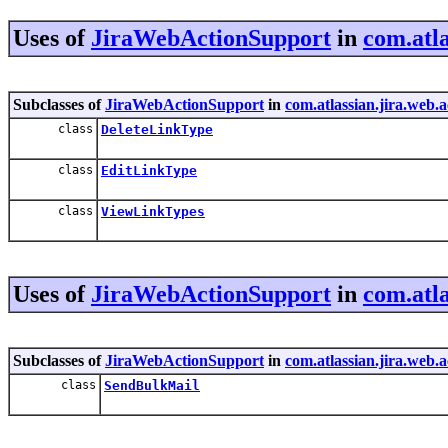
Uses of
JiraWebActionSupport
in
com.atla
Subclasses of
JiraWebActionSupport
in
com.atlassian.jira.web.
class
DeleteLinkType
class
EditLinkType
class
ViewLinkTypes
Uses of
JiraWebActionSupport
in
com.atla
Subclasses of
JiraWebActionSupport
in
com.atlassian.jira.web.
class
SendBulkMail