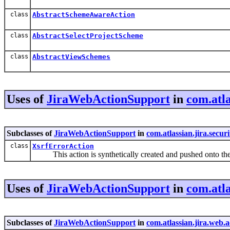
class
AbstractSchemeAwareAction
class
AbstractSelectProjectScheme
class
AbstractViewSchemes
Uses of
JiraWebActionSupport
in
com.atla
Subclasses of
JiraWebActionSupport
in
com.atlassian.jira.securi
class
XsrfErrorAction
This action is synthetically created and pushed onto th
Uses of
JiraWebActionSupport
in
com.atla
Subclasses of
JiraWebActionSupport
in
com.atlassian.jira.web.a