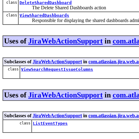
class
DeleteSharedDashboard
The Delete Shared Dashboards action
class
ViewSharedDashboards
Responsible for displaying the shared dashboards admini
Uses of
JiraWebActionSupport
in
com.atla
Subclasses of
JiraWebActionSupport
in
com.atlassian.jira.web.
class
ViewSearchRequestIssueColumns
Uses of
JiraWebActionSupport
in
com.atla
Subclasses of
JiraWebActionSupport
in
com.atlassian.jira.web.
class
ListEventTypes