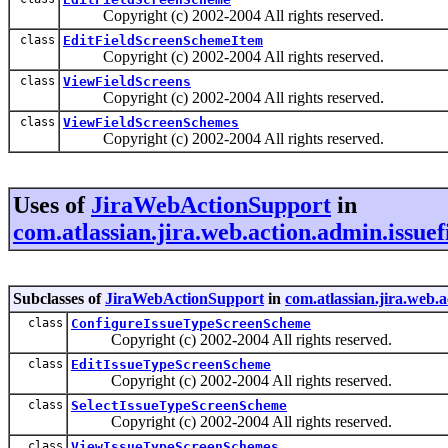
Copyright (c) 2002-2004 All rights reserved.
class
EditFieldScreenSchemeItem
Copyright (c) 2002-2004 All rights reserved.
class
ViewFieldScreens
Copyright (c) 2002-2004 All rights reserved.
class
ViewFieldScreenSchemes
Copyright (c) 2002-2004 All rights reserved.
Uses of
JiraWebActionSupport
in
com.atlassian.jira.web.action.admin.issuef
Subclasses of
JiraWebActionSupport
in
com.atlassian.jira.web.a
class
ConfigureIssueTypeScreenScheme
Copyright (c) 2002-2004 All rights reserved.
class
EditIssueTypeScreenScheme
Copyright (c) 2002-2004 All rights reserved.
class
SelectIssueTypeScreenScheme
Copyright (c) 2002-2004 All rights reserved.
class
ViewIssueTypeScreenSchemes