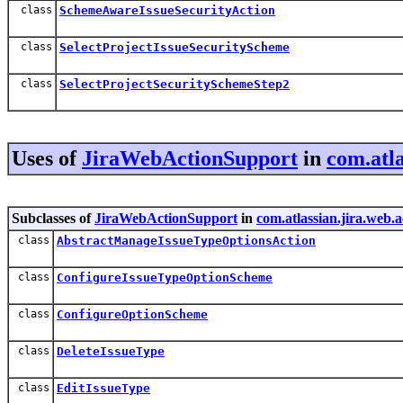
class
SchemeAwareIssueSecurityAction
class
SelectProjectIssueSecurityScheme
class
SelectProjectSecuritySchemeStep2
Uses of
JiraWebActionSupport
in
com.atla
Subclasses of
JiraWebActionSupport
in
com.atlassian.jira.web.
class
AbstractManageIssueTypeOptionsAction
class
ConfigureIssueTypeOptionScheme
class
ConfigureOptionScheme
class
DeleteIssueType
class
EditIssueType