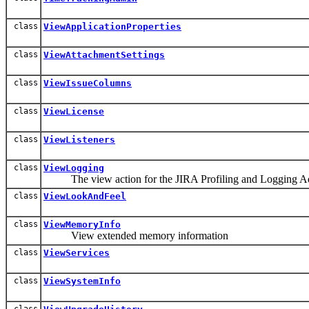
class
ViewApplicationProperties
class
ViewAttachmentSettings
class
ViewIssueColumns
class
ViewLicense
class
ViewListeners
class
ViewLogging
The view action for the JIRA Profiling and Logging Ad
class
ViewLookAndFeel
class
ViewMemoryInfo
View extended memory information
class
ViewServices
class
ViewSystemInfo
class