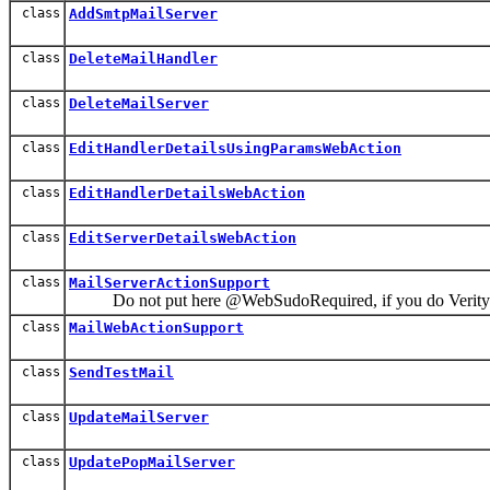
class
AddSmtpMailServer
class
DeleteMailHandler
class
DeleteMailServer
class
EditHandlerDetailsUsingParamsWebAction
class
EditHandlerDetailsWebAction
class
EditServerDetailsWebAction
class
MailServerActionSupport
Do not put here @WebSudoRequired, if you do VeritySm
class
MailWebActionSupport
class
SendTestMail
class
UpdateMailServer
class
UpdatePopMailServer