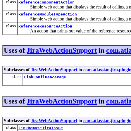
class
ReferenceComponentAction
Simple web action that displays the result of calling a
class
ReferenceModuleTypeAction
Simple web action that displays the result of calling a
class
ReferenceResourceAction
An action that prints out value of the reference resourc
Uses of
JiraWebActionSupport
in
com.atla
Subclasses of
JiraWebActionSupport
in
com.atlassian.jira.plugi
class
LinkConfluencePage
Uses of
JiraWebActionSupport
in
com.atla
Subclasses of
JiraWebActionSupport
in
com.atlassian.jira.plugi
class
LinkRemoteJiraIssue