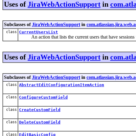
Uses of
JiraWebActionSupport
in
com.atla
Subclasses of
JiraWebActionSupport
in
com.atlassian.jira.web.
class
CurrentUsersList
An action that lists the current users that have sessions
Uses of
JiraWebActionSupport
in
com.atla
Subclasses of
JiraWebActionSupport
in
com.atlassian.jira.web.
class
AbstractEditConfigurationItemAction
class
ConfigureCustomField
class
CreateCustomField
class
DeleteCustomField
class
EditBasicConfig