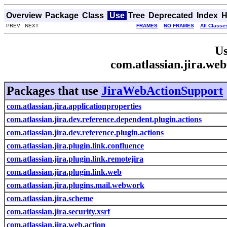
Overview
Package
Class
Use
Tree
Deprecated
Index
H
PREV NEXT
FRAMES
NO FRAMES
All Classe
Us
com.atlassian.jira.we
Packages that use
JiraWebActionSupport
com.atlassian.jira.applicationproperties
com.atlassian.jira.dev.reference.dependent.plugin.actions
com.atlassian.jira.dev.reference.plugin.actions
com.atlassian.jira.plugin.link.confluence
com.atlassian.jira.plugin.link.remotejira
com.atlassian.jira.plugin.link.web
com.atlassian.jira.plugins.mail.webwork
com.atlassian.jira.scheme
com.atlassian.jira.security.xsrf
com.atlassian.jira.web.action