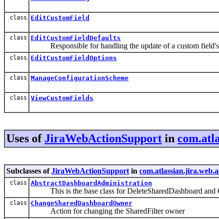
class
EditCustomField
class
EditCustomFieldDefaults
Responsible for handling the update of a custom field's 
class
EditCustomFieldOptions
class
ManageConfigurationScheme
class
ViewCustomFields
Uses of
JiraWebActionSupport
in
com.atl
Subclasses of
JiraWebActionSupport
in
com.atlassian.jira.web.
class
AbstractDashboardAdministration
This is the base class for DeleteSharedDashboard an
class
ChangeSharedDashboardOwner
Action for changing the SharedFilter owner