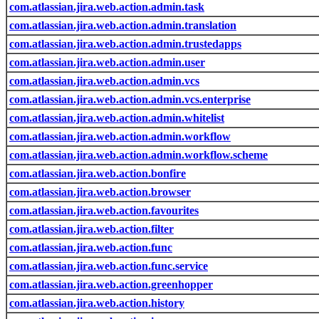
com.atlassian.jira.web.action.admin.task
com.atlassian.jira.web.action.admin.translation
com.atlassian.jira.web.action.admin.trustedapps
com.atlassian.jira.web.action.admin.user
com.atlassian.jira.web.action.admin.vcs
com.atlassian.jira.web.action.admin.vcs.enterprise
com.atlassian.jira.web.action.admin.whitelist
com.atlassian.jira.web.action.admin.workflow
com.atlassian.jira.web.action.admin.workflow.scheme
com.atlassian.jira.web.action.bonfire
com.atlassian.jira.web.action.browser
com.atlassian.jira.web.action.favourites
com.atlassian.jira.web.action.filter
com.atlassian.jira.web.action.func
com.atlassian.jira.web.action.func.service
com.atlassian.jira.web.action.greenhopper
com.atlassian.jira.web.action.history