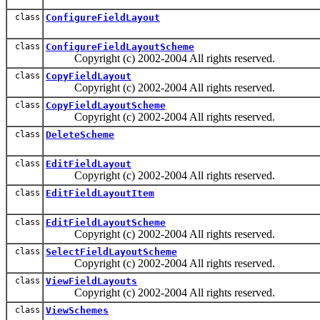
class
ConfigureFieldLayout
class
ConfigureFieldLayoutScheme
Copyright (c) 2002-2004 All rights reserved.
class
CopyFieldLayout
Copyright (c) 2002-2004 All rights reserved.
class
CopyFieldLayoutScheme
Copyright (c) 2002-2004 All rights reserved.
class
DeleteScheme
class
EditFieldLayout
Copyright (c) 2002-2004 All rights reserved.
class
EditFieldLayoutItem
class
EditFieldLayoutScheme
Copyright (c) 2002-2004 All rights reserved.
class
SelectFieldLayoutScheme
Copyright (c) 2002-2004 All rights reserved.
class
ViewFieldLayouts
Copyright (c) 2002-2004 All rights reserved.
class
ViewSchemes