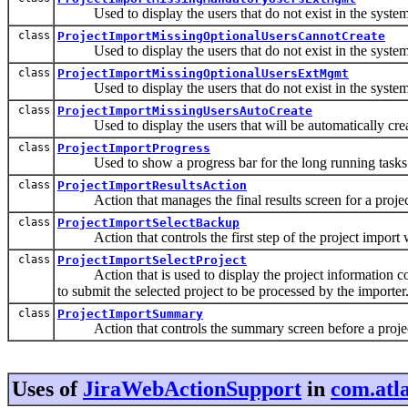
Used to display the users that do not exist in the system,
class
ProjectImportMissingOptionalUsersCannotCreate
Used to display the users that do not exist in the system, 
class
ProjectImportMissingOptionalUsersExtMgmt
Used to display the users that do not exist in the system
class
ProjectImportMissingUsersAutoCreate
Used to display the users that will be automatically create
class
ProjectImportProgress
Used to show a progress bar for the long running tasks w
class
ProjectImportResultsAction
Action that manages the final results screen for a projec
class
ProjectImportSelectBackup
Action that controls the first step of the project import 
class
ProjectImportSelectProject
Action that is used to display the project information co
to submit the selected project to be processed by the importer
class
ProjectImportSummary
Action that controls the summary screen before a projec
Uses of
JiraWebActionSupport
in
com.atla