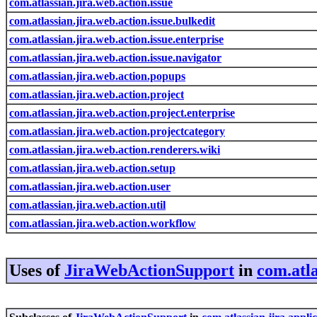
com.atlassian.jira.web.action.issue
com.atlassian.jira.web.action.issue.bulkedit
com.atlassian.jira.web.action.issue.enterprise
com.atlassian.jira.web.action.issue.navigator
com.atlassian.jira.web.action.popups
com.atlassian.jira.web.action.project
com.atlassian.jira.web.action.project.enterprise
com.atlassian.jira.web.action.projectcategory
com.atlassian.jira.web.action.renderers.wiki
com.atlassian.jira.web.action.setup
com.atlassian.jira.web.action.user
com.atlassian.jira.web.action.util
com.atlassian.jira.web.action.workflow
Uses of
JiraWebActionSupport
in
com.atla