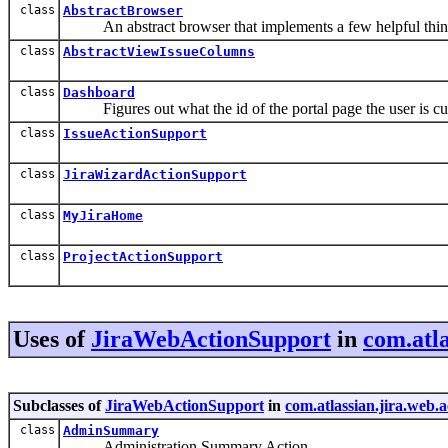
class
AbstractBrowser
An abstract browser that implements a few helpful thing
class
AbstractViewIssueColumns
class
Dashboard
Figures out what the id of the portal page the user is cur
class
IssueActionSupport
class
JiraWizardActionSupport
class
MyJiraHome
class
ProjectActionSupport
Uses of
JiraWebActionSupport
in
com.atla
Subclasses of
JiraWebActionSupport
in
com.atlassian.jira.web.
class
AdminSummary
Administration Summary Action.