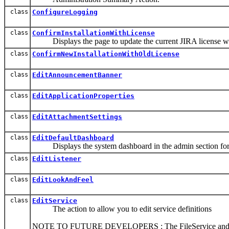
class
ConfigureLogging
class
ConfirmInstallationWithLicense
Displays the page to update the current JIRA license when 
class
ConfirmNewInstallationWithOldLicense
class
EditAnnouncementBanner
class
EditApplicationProperties
class
EditAttachmentSettings
class
EditDefaultDashboard
Displays the system dashboard in the admin section for 
class
EditListener
class
EditLookAndFeel
class
EditService
The action to allow you to edit service definitions
NOTE TO FUTURE DEVELOPERS : The FileService and Export