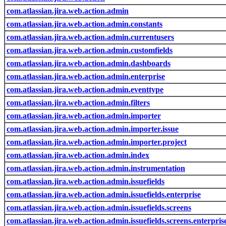
com.atlassian.jira.web.action.admin
com.atlassian.jira.web.action.admin.constants
com.atlassian.jira.web.action.admin.currentusers
com.atlassian.jira.web.action.admin.customfields
com.atlassian.jira.web.action.admin.dashboards
com.atlassian.jira.web.action.admin.enterprise
com.atlassian.jira.web.action.admin.eventtype
com.atlassian.jira.web.action.admin.filters
com.atlassian.jira.web.action.admin.importer
com.atlassian.jira.web.action.admin.importer.issue
com.atlassian.jira.web.action.admin.importer.project
com.atlassian.jira.web.action.admin.index
com.atlassian.jira.web.action.admin.instrumentation
com.atlassian.jira.web.action.admin.issuefields
com.atlassian.jira.web.action.admin.issuefields.enterprise
com.atlassian.jira.web.action.admin.issuefields.screens
com.atlassian.jira.web.action.admin.issuefields.screens.enterpris