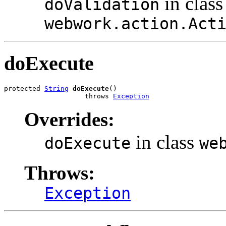
in class
doValidation
webwork.action.Act
doExecute
protected 
String
doExecute
()

                    throws 
Exception
Overrides:
in class
doExecute
we
Throws:
Exception