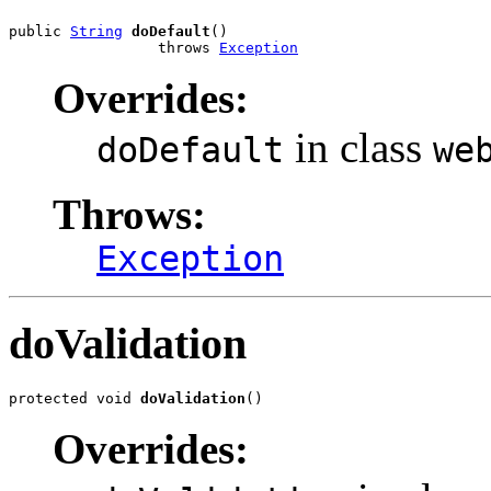
public 
String
doDefault
()

                 throws 
Exception
Overrides:
in class
doDefault
we
Throws:
Exception
doValidation
protected void 
doValidation
()
Overrides: