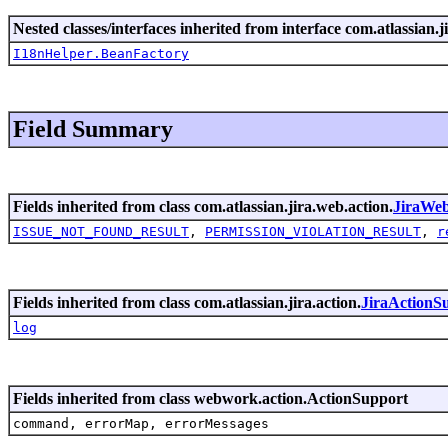
Nested classes/interfaces inherited from interface com.atlassian.ji
I18nHelper.BeanFactory
Field Summary
Fields inherited from class com.atlassian.jira.web.action.
JiraWe
ISSUE_NOT_FOUND_RESULT
,
PERMISSION_VIOLATION_RESULT
,
r
Fields inherited from class com.atlassian.jira.action.
JiraActionS
log
Fields inherited from class webwork.action.ActionSupport
command, errorMap, errorMessages