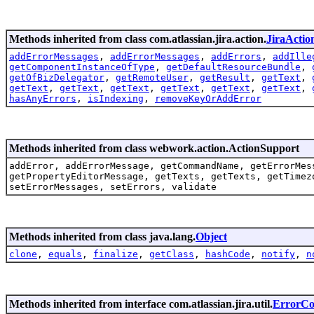
Methods inherited from class com.atlassian.jira.action.
JiraActio
addErrorMessages
,
addErrorMessages
,
addErrors
,
addIlle
getComponentInstanceOfType
,
getDefaultResourceBundle
,
getOfBizDelegator
,
getRemoteUser
,
getResult
,
getText
,
getText
,
getText
,
getText
,
getText
,
getText
,
getText
,
hasAnyErrors
,
isIndexing
,
removeKeyOrAddError
Methods inherited from class webwork.action.ActionSupport
addError, addErrorMessage, getCommandName, getErrorMes
getPropertyEditorMessage, getTexts, getTexts, getTimez
setErrorMessages, setErrors, validate
Methods inherited from class java.lang.
Object
clone
,
equals
,
finalize
,
getClass
,
hashCode
,
notify
,
n
Methods inherited from interface com.atlassian.jira.util.
ErrorCol