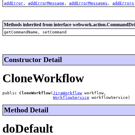
addError
,
addErrorMessage
,
addErrorMessages
,
addErrors
Methods inherited from interface webwork.action.CommandDr
getCommandName, setCommand
Constructor Detail
CloneWorkflow
public 
CloneWorkflow
(
JiraWorkflow
 workflow,

WorkflowService
 workflowService)
Method Detail
doDefault