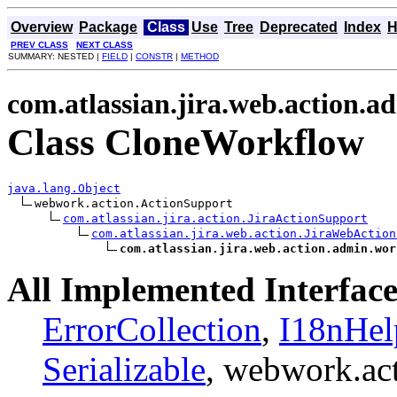
Overview
Package
Class
Use
Tree
Deprecated
Index
H
PREV CLASS
NEXT CLASS
SUMMARY: NESTED |
FIELD
|
CONSTR
|
METHOD
com.atlassian.jira.web.action.
Class CloneWorkflow
java.lang.Object
webwork.action.ActionSupport

com.atlassian.jira.action.JiraActionSupport
com.atlassian.jira.web.action.JiraWebAction
com.atlassian.jira.web.action.admin.wor
All Implemented Interface
ErrorCollection
,
I18nHel
Serializable
, webwork.ac