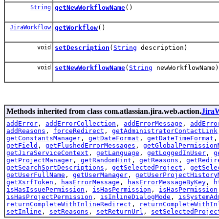
String
getNewWorkflowName
()
JiraWorkflow
getWorkflow
()
void
setDescription
(
String
description)
void
setNewWorkflowName
(
String
newWorkflowName)
Methods inherited from class com.atlassian.jira.web.action.
Jira
addError
,
addErrorCollection
,
addErrorMessage
,
addErro
addReasons
,
forceRedirect
,
getAdministratorContactLink
getConstantsManager
,
getDateFormat
,
getDateTimeFormat
getField
,
getFlushedErrorMessages
,
getGlobalPermission
getJiraServiceContext
,
getLanguage
,
getLoggedInUser
,
g
getProjectManager
,
getRandomHint
,
getReasons
,
getRedir
getSearchSortDescriptions
,
getSelectedProject
,
getSele
getUserFullName
,
getUserManager
,
getUserProjectHistory
getXsrfToken
,
hasErrorMessage
,
hasErrorMessageByKey
,
h
isHasIssuePermission
,
isHasPermission
,
isHasPermission
isHasProjectPermission
,
isInlineDialogMode
,
isSystemAd
returnCompleteWithInlineRedirect
,
returnCompleteWithIn
setInline
,
setReasons
,
setReturnUrl
,
setSelectedProjec