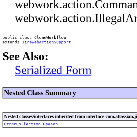
webwork.action.Comman
webwork.action.Illegal
public class 
CloneWorkflow
extends 
JiraWebActionSupport
See Also:
Serialized Form
Nested Class Summary
Nested classes/interfaces inherited from interface com.atlassian.ji
ErrorCollection.Reason