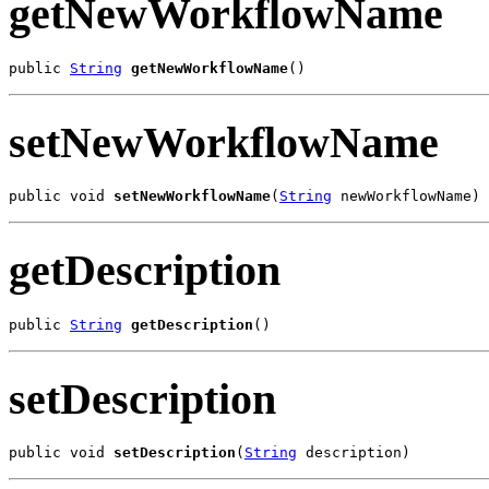
getNewWorkflowName
public 
String
getNewWorkflowName
()
setNewWorkflowName
public void 
setNewWorkflowName
(
String
 newWorkflowName)
getDescription
public 
String
getDescription
()
setDescription
public void 
setDescription
(
String
 description)