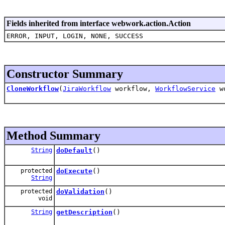
Fields inherited from interface webwork.action.Action
ERROR, INPUT, LOGIN, NONE, SUCCESS
Constructor Summary
CloneWorkflow
(
JiraWorkflow
workflow,
WorkflowService
wo
Method Summary
String
doDefault
()
protected
doExecute
()
String
protected
doValidation
()
void
String
getDescription
()