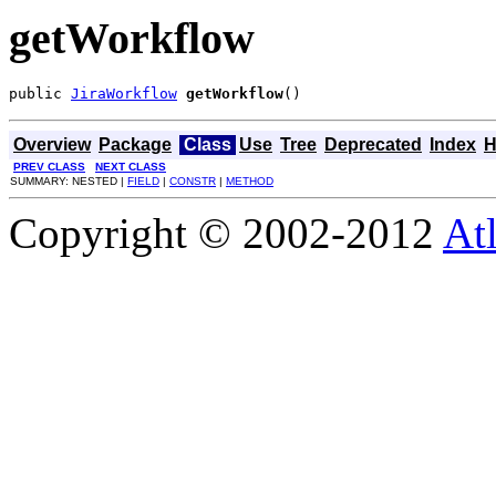
getWorkflow
public 
JiraWorkflow
getWorkflow
()
Overview
Package
Class
Use
Tree
Deprecated
Index
H
PREV CLASS
NEXT CLASS
SUMMARY: NESTED |
FIELD
|
CONSTR
|
METHOD
Copyright © 2002-2012
At