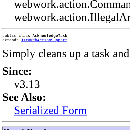
webwork.action.Comman
webwork.action.Illegal
public class 
AcknowledgeTask
extends 
JiraWebActionSupport
Simply cleans up a task and 
Since:
v3.13
See Also:
Serialized Form