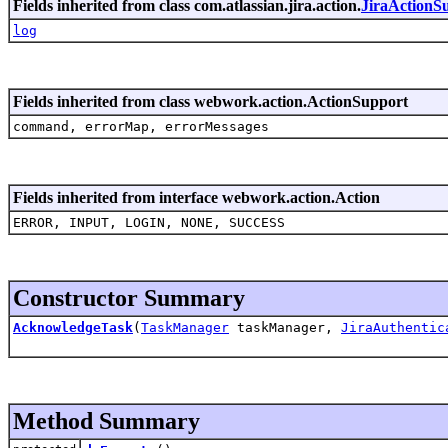
Fields inherited from class com.atlassian.jira.action.
JiraActionS
log
Fields inherited from class webwork.action.ActionSupport
command, errorMap, errorMessages
Fields inherited from interface webwork.action.Action
ERROR, INPUT, LOGIN, NONE, SUCCESS
Constructor Summary
AcknowledgeTask
(
TaskManager
taskManager,
JiraAuthentic
Method Summary