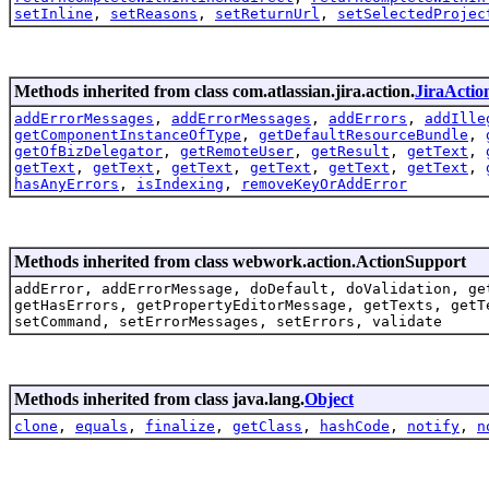
setInline
,
setReasons
,
setReturnUrl
,
setSelectedProjec
Methods inherited from class com.atlassian.jira.action.
JiraActio
addErrorMessages
,
addErrorMessages
,
addErrors
,
addIlle
getComponentInstanceOfType
,
getDefaultResourceBundle
,
getOfBizDelegator
,
getRemoteUser
,
getResult
,
getText
,
getText
,
getText
,
getText
,
getText
,
getText
,
getText
,
hasAnyErrors
,
isIndexing
,
removeKeyOrAddError
Methods inherited from class webwork.action.ActionSupport
addError, addErrorMessage, doDefault, doValidation, ge
getHasErrors, getPropertyEditorMessage, getTexts, getT
setCommand, setErrorMessages, setErrors, validate
Methods inherited from class java.lang.
Object
clone
,
equals
,
finalize
,
getClass
,
hashCode
,
notify
,
n