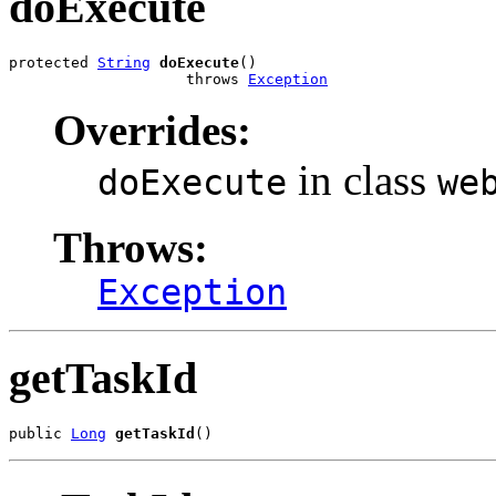
doExecute
protected 
String
doExecute
()

                    throws 
Exception
Overrides:
in class
doExecute
we
Throws:
Exception
getTaskId
public 
Long
getTaskId
()