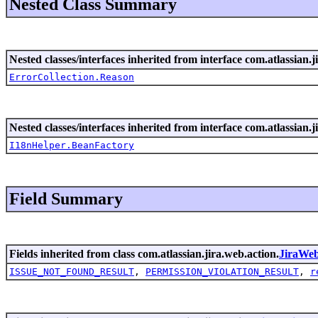
Nested Class Summary
Nested classes/interfaces inherited from interface com.atlassian.ji
ErrorCollection.Reason
Nested classes/interfaces inherited from interface com.atlassian.ji
I18nHelper.BeanFactory
Field Summary
Fields inherited from class com.atlassian.jira.web.action.
JiraWe
ISSUE_NOT_FOUND_RESULT
,
PERMISSION_VIOLATION_RESULT
,
r