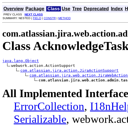
Overview
Package
Class
Use
Tree
Deprecated
Index
H
PREV CLASS
NEXT CLASS
SUMMARY: NESTED |
FIELD
|
CONSTR
|
METHOD
com.atlassian.jira.web.action.a
Class AcknowledgeTas
java.lang.Object
webwork.action.ActionSupport

com.atlassian.jira.action.JiraActionSupport
com.atlassian.jira.web.action.JiraWebAction
com.atlassian.jira.web.action.admin.tas
All Implemented Interface
ErrorCollection
,
I18nHel
Serializable
, webwork.ac