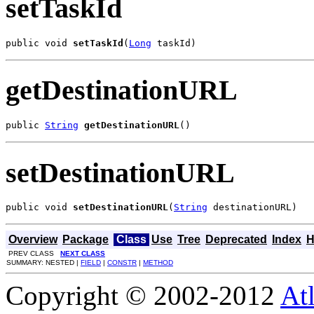
setTaskId
public void 
setTaskId
(
Long
 taskId)
getDestinationURL
public 
String
getDestinationURL
()
setDestinationURL
public void 
setDestinationURL
(
String
 destinationURL)
Overview
Package
Class
Use
Tree
Deprecated
Index
H
PREV CLASS
NEXT CLASS
SUMMARY: NESTED |
FIELD
|
CONSTR
|
METHOD
Copyright © 2002-2012
At