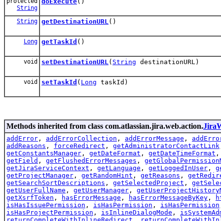
protected
doExecute
()
String
String
getDestinationURL
()
Long
getTaskId
()
void
setDestinationURL
(
String
destinationURL)
void
setTaskId
(
Long
taskId)
Methods inherited from class com.atlassian.jira.web.action.
Jira
addError
,
addErrorCollection
,
addErrorMessage
,
addErro
addReasons
,
forceRedirect
,
getAdministratorContactLink
getConstantsManager
,
getDateFormat
,
getDateTimeFormat
getField
,
getFlushedErrorMessages
,
getGlobalPermission
getJiraServiceContext
,
getLanguage
,
getLoggedInUser
,
g
getProjectManager
,
getRandomHint
,
getReasons
,
getRedir
getSearchSortDescriptions
,
getSelectedProject
,
getSele
getUserFullName
,
getUserManager
,
getUserProjectHistory
getXsrfToken
,
hasErrorMessage
,
hasErrorMessageByKey
,
h
isHasIssuePermission
,
isHasPermission
,
isHasPermission
isHasProjectPermission
,
isInlineDialogMode
,
isSystemAd
returnCompleteWithInlineRedirect
,
returnCompleteWithIn