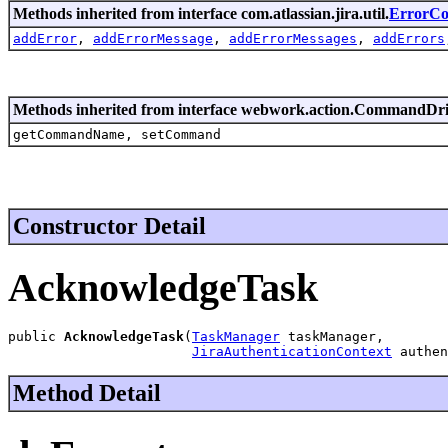
Methods inherited from interface com.atlassian.jira.util.
ErrorCol
addError
,
addErrorMessage
,
addErrorMessages
,
addErrors
Methods inherited from interface webwork.action.CommandDr
getCommandName, setCommand
Constructor Detail
AcknowledgeTask
public 
AcknowledgeTask
(
TaskManager
 taskManager,

JiraAuthenticationContext
 authen
Method Detail