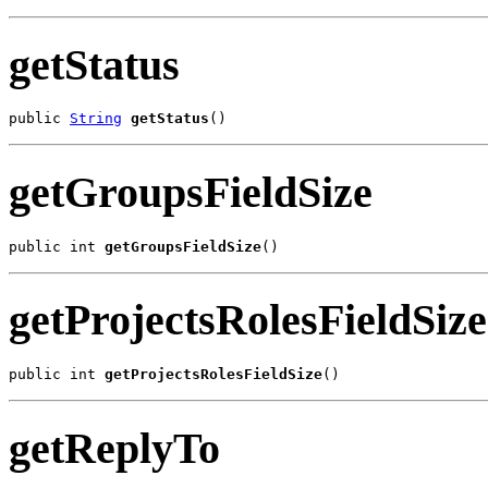
getStatus
public 
String
getStatus
()
getGroupsFieldSize
public int 
getGroupsFieldSize
()
getProjectsRolesFieldSize
public int 
getProjectsRolesFieldSize
()
getReplyTo