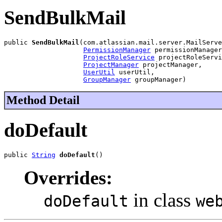
SendBulkMail
public 
SendBulkMail
(com.atlassian.mail.server.MailServe
PermissionManager
 permissionManager
ProjectRoleService
 projectRoleServi
ProjectManager
 projectManager,

UserUtil
 userUtil,

GroupManager
 groupManager)
Method Detail
doDefault
public 
String
doDefault
()
Overrides:
in class
doDefault
we