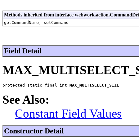
Methods inherited from interface webwork.action.CommandDr
getCommandName, setCommand
Field Detail
MAX_MULTISELECT_
protected static final int 
MAX_MULTISELECT_SIZE
See Also:
Constant Field Values
Constructor Detail