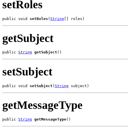
setRoles
public void 
setRoles
(
String
[] roles)
getSubject
public 
String
getSubject
()
setSubject
public void 
setSubject
(
String
 subject)
getMessageType
public 
String
getMessageType
()