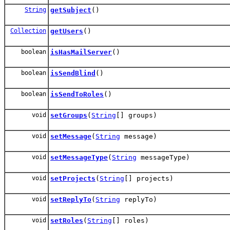
String
getSubject
()
Collection
getUsers
()
boolean
isHasMailServer
()
boolean
isSendBlind
()
boolean
isSendToRoles
()
void
setGroups
(
String
[] groups)
void
setMessage
(
String
message)
void
setMessageType
(
String
messageType)
void
setProjects
(
String
[] projects)
void
setReplyTo
(
String
replyTo)
void
setRoles
(
String
[] roles)