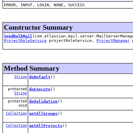
ERROR, INPUT, LOGIN, NONE, SUCCESS
Constructor Summary
SendBulkMail
(com.atlassian.mail.server.MailServerMana
ProjectRoleService
projectRoleService,
ProjectManager
p
Method Summary
String
doDefault
()
protected
doExecute
()
String
protected
doValidation
()
void
Collection
getAllGroups
()
Collection
getAllProjects
()