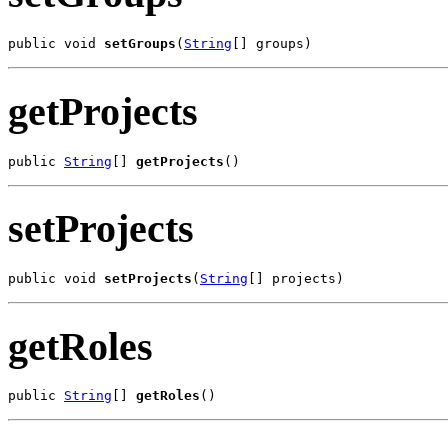
public void 
setGroups
(
String
[] groups)
getProjects
public 
String
[] 
getProjects
()
setProjects
public void 
setProjects
(
String
[] projects)
getRoles
public 
String
[] 
getRoles
()