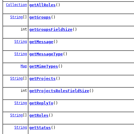
Collection
getAllRoles
()
String
[]
getGroups
()
int
getGroupsFieldSize
()
String
getMessage
()
String
getMessageType
()
Map
getMimeTypes
()
String
[]
getProjects
()
int
getProjectsRolesFieldSize
()
String
getReplyTo
()
String
[]
getRoles
()
String
getStatus
()