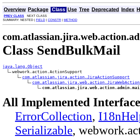
Overview
Package
Class
Use
Tree
Deprecated
Index
H
PREV CLASS
NEXT CLASS
SUMMARY: NESTED |
FIELD
|
CONSTR
|
METHOD
com.atlassian.jira.web.action.a
Class SendBulkMail
java.lang.Object
webwork.action.ActionSupport

com.atlassian.jira.action.JiraActionSupport
com.atlassian.jira.web.action.JiraWebAction
com.atlassian.jira.web.action.admin.mai
All Implemented Interface
ErrorCollection
,
I18nHel
Serializable
, webwork.ac