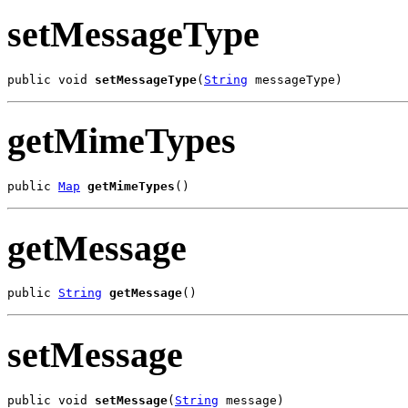
setMessageType
public void 
setMessageType
(
String
 messageType)
getMimeTypes
public 
Map
getMimeTypes
()
getMessage
public 
String
getMessage
()
setMessage
public void 
setMessage
(
String
 message)