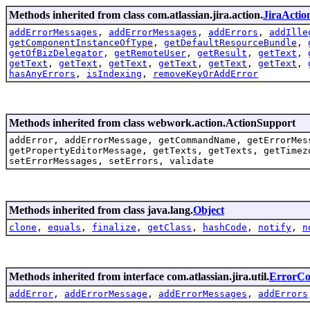
Methods inherited from class com.atlassian.jira.action.
JiraActio
addErrorMessages
,
addErrorMessages
,
addErrors
,
addIlle
getComponentInstanceOfType
,
getDefaultResourceBundle
,
getOfBizDelegator
,
getRemoteUser
,
getResult
,
getText
,
getText
,
getText
,
getText
,
getText
,
getText
,
getText
,
hasAnyErrors
,
isIndexing
,
removeKeyOrAddError
Methods inherited from class webwork.action.ActionSupport
addError, addErrorMessage, getCommandName, getErrorMes
getPropertyEditorMessage, getTexts, getTexts, getTimez
setErrorMessages, setErrors, validate
Methods inherited from class java.lang.
Object
clone
,
equals
,
finalize
,
getClass
,
hashCode
,
notify
,
n
Methods inherited from interface com.atlassian.jira.util.
ErrorCol
addError
,
addErrorMessage
,
addErrorMessages
,
addErrors