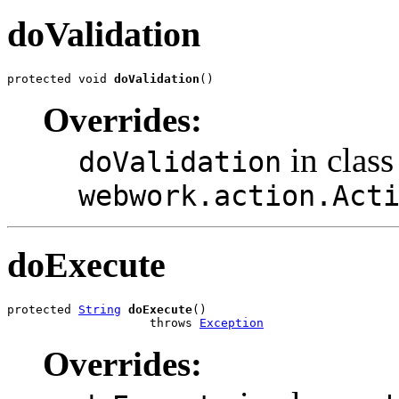
doValidation
protected void 
doValidation
()
Overrides:
in class
doValidation
webwork.action.Act
doExecute
protected 
String
doExecute
()

                    throws 
Exception
Overrides: