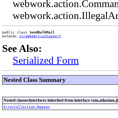
webwork.action.Comman
webwork.action.Illegal
public class 
SendBulkMail
extends 
JiraWebActionSupport
See Also:
Serialized Form
Nested Class Summary
Nested classes/interfaces inherited from interface com.atlassian.ji
ErrorCollection.Reason