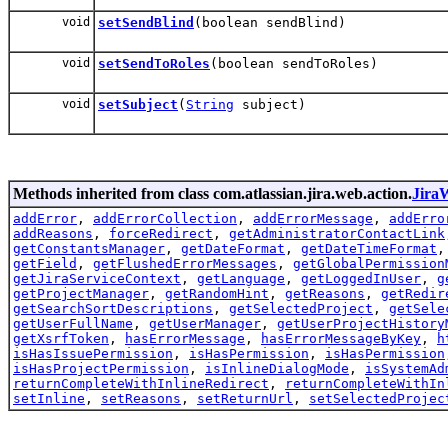
void
setSendBlind
(boolean sendBlind)
void
setSendToRoles
(boolean sendToRoles)
void
setSubject
(
String
subject)
Methods inherited from class com.atlassian.jira.web.action.
Jira
addError
,
addErrorCollection
,
addErrorMessage
,
addErro
addReasons
,
forceRedirect
,
getAdministratorContactLink
getConstantsManager
,
getDateFormat
,
getDateTimeFormat
getField
,
getFlushedErrorMessages
,
getGlobalPermission
getJiraServiceContext
,
getLanguage
,
getLoggedInUser
,
g
getProjectManager
,
getRandomHint
,
getReasons
,
getRedir
getSearchSortDescriptions
,
getSelectedProject
,
getSele
getUserFullName
,
getUserManager
,
getUserProjectHistory
getXsrfToken
,
hasErrorMessage
,
hasErrorMessageByKey
,
h
isHasIssuePermission
,
isHasPermission
,
isHasPermission
isHasProjectPermission
,
isInlineDialogMode
,
isSystemAd
returnCompleteWithInlineRedirect
,
returnCompleteWithIn
setInline
,
setReasons
,
setReturnUrl
,
setSelectedProjec