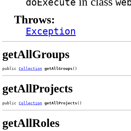
in class
doExecute
we
Throws:
Exception
getAllGroups
public 
Collection
getAllGroups
()
getAllProjects
public 
Collection
getAllProjects
()
getAllRoles