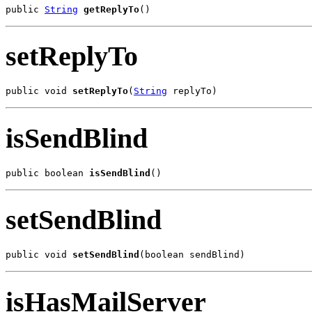
public 
String
getReplyTo
()
setReplyTo
public void 
setReplyTo
(
String
 replyTo)
isSendBlind
public boolean 
isSendBlind
()
setSendBlind
public void 
setSendBlind
(boolean sendBlind)
isHasMailServer