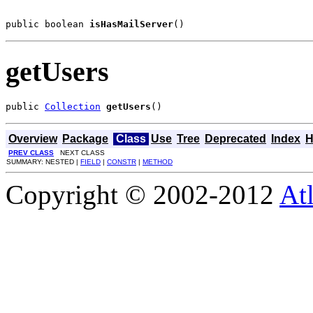
public boolean 
isHasMailServer
()
getUsers
public 
Collection
getUsers
()
Overview
Package
Class
Use
Tree
Deprecated
Index
H
PREV CLASS
NEXT CLASS
SUMMARY: NESTED |
FIELD
|
CONSTR
|
METHOD
Copyright © 2002-2012
At