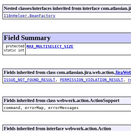
Nested classes/interfaces inherited from interface com.atlassian.ji
I18nHelper.BeanFactory
Field Summary
protected
MAX_MULTISELECT_SIZE
static int
Fields inherited from class com.atlassian.jira.web.action.
JiraWe
ISSUE_NOT_FOUND_RESULT
,
PERMISSION_VIOLATION_RESULT
,
r
Fields inherited from class webwork.action.ActionSupport
command, errorMap, errorMessages
Fields inherited from interface webwork.action.Action