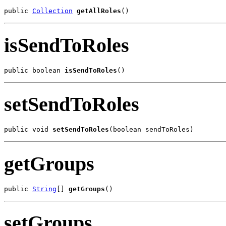
public 
Collection
getAllRoles
()
isSendToRoles
public boolean 
isSendToRoles
()
setSendToRoles
public void 
setSendToRoles
(boolean sendToRoles)
getGroups
public 
String
[] 
getGroups
()
setGroups