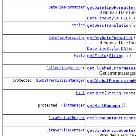
DateTimeFormatter
getDateTimeFormatter
Returns a DateTimeForma
DateTimeStyle.RELATI
String
getDescTranslation
(o
DateTimeFormatter
getDmyDateFormatter
(
Returns a DateTimeForma
.
DateTimeStyle.DATE
Field
getField
(
String
id)
Collection
<
String
>
getFlushedErrorMessa
Get error messages, th
protected
GlobalPermissionManager
getGlobalPermissionM
Hint
getHint
(
String
conte
protected
HintManager
getHintManager
()
JiraContactHelper
getJiraContactHelper
JiraServiceContext
getJiraServiceContex
Provides a service conte