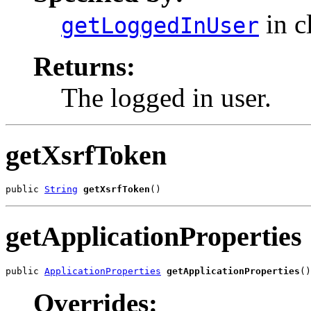
in c
getLoggedInUser
Returns:
The logged in user.
getXsrfToken
public 
String
getXsrfToken
()
getApplicationProperties
public 
ApplicationProperties
getApplicationProperties
()
Overrides: