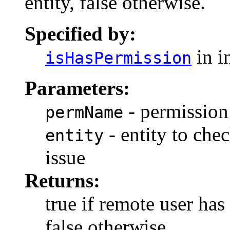
entity, false otherwise.
Specified by:
in i
isHasPermission
Parameters:
- permission
permName
- entity to chec
entity
issue
Returns:
true if remote user has
false otherwise