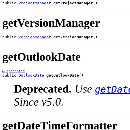
public 
ProjectManager
getProjectManager
()
getVersionManager
public 
VersionManager
getVersionManager
()
getOutlookDate
@Deprecated
public 
OutlookDate
getOutlookDate
()
Deprecated.
Use
getDat
Since v5.0.
getDateTimeFormatter