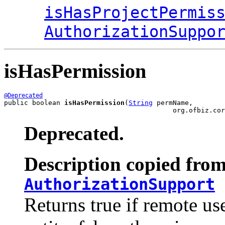
isHasProjectPermis
AuthorizationSuppo
isHasPermission
@Deprecated
public boolean 
isHasPermission
(
String
 permName,

                                          org.ofbiz.cor
Deprecated.
Description copied from
AuthorizationSupport
Returns true if remote us