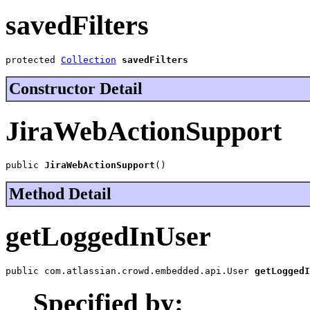
savedFilters
protected 
Collection
savedFilters
Constructor Detail
JiraWebActionSupport
public 
JiraWebActionSupport
()
Method Detail
getLoggedInUser
public com.atlassian.crowd.embedded.api.User 
getLoggedI
Specified by: