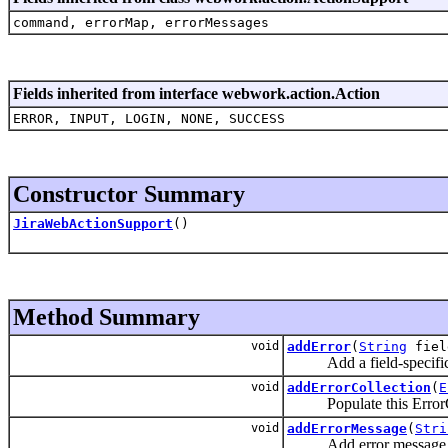
command, errorMap, errorMessages
Fields inherited from interface webwork.action.Action
ERROR, INPUT, LOGIN, NONE, SUCCESS
Constructor Summary
JiraWebActionSupport
()
Method Summary
void
addError
(
String
fie
Add a field-specific 
void
addErrorCollection
(
E
Populate this ErrorColle
void
addErrorMessage
(
Stri
Add error message relati