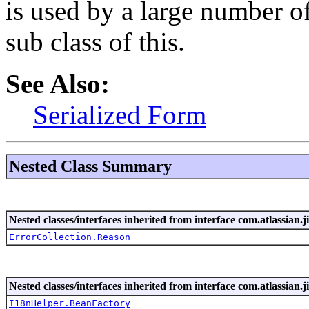
is used by a large number of
sub class of this.
See Also:
Serialized Form
Nested Class Summary
Nested classes/interfaces inherited from interface com.atlassian.ji
ErrorCollection.Reason
Nested classes/interfaces inherited from interface com.atlassian.ji
I18nHelper.BeanFactory