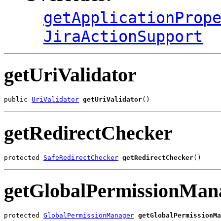
getApplicationProp
JiraActionSupport
getUriValidator
public 
UriValidator
getUriValidator
()
getRedirectChecker
protected 
SafeRedirectChecker
getRedirectChecker
()
getGlobalPermissionMan
protected 
GlobalPermissionManager
getGlobalPermissionMa