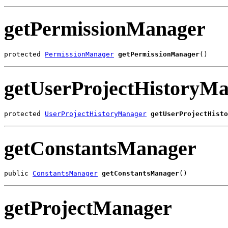
getPermissionManager
protected 
PermissionManager
getPermissionManager
()
getUserProjectHistoryM
protected 
UserProjectHistoryManager
getUserProjectHisto
getConstantsManager
public 
ConstantsManager
getConstantsManager
()
getProjectManager