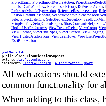
ProjectEmail
,
ProjectImportResultsAction
,
ProjectImportSelec
PublishDraftWorkflow
,
RecentIssueHistory
,
ReferenceAction
,
ReferenceModuleTypeAction
,
ReferenceResourceAction
,
Rele
RestoreDefaultDashboard
,
SchedulerAdmin
,
SchemeToolsActi
SelectProjectCategory
,
SelectProjectRepository
,
SendBulkMail
SetupBonfire
,
SetupGreenHopper
,
ShowConstantsHelp
,
ShowT
UpdateUserPreferences
,
ViewCustomFields
,
ViewGroup
,
View
ViewLicense
,
ViewLinkTypes
,
ViewListeners
,
ViewLogging
,
ViewTrustedApplications
,
ViewUserHover
,
ViewUserProjectR
XsrfErrorAction
@NotThreadSafe
public class 
JiraWebActionSupport
extends 
JiraActionSupport
implements 
ErrorCollection
, 
AuthorizationSupport
All web actions should exten
common functionality for al
When adding to this class, 