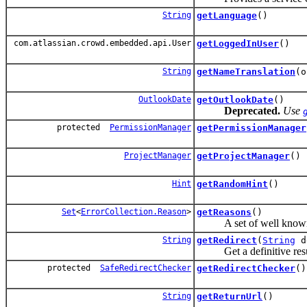
String
getLanguage
()
com.atlassian.crowd.embedded.api.User
getLoggedInUser
()
String
getNameTranslation
(o
OutlookDate
getOutlookDate
()
Deprecated.
Use
protected
PermissionManager
getPermissionManager
ProjectManager
getProjectManager
()
Hint
getRandomHint
()
Set
<
ErrorCollection.Reason
>
getReasons
()
A set of well known re
String
getRedirect
(
String
d
Get a definitive result
protected
SafeRedirectChecker
getRedirectChecker
()
String
getReturnUrl
()