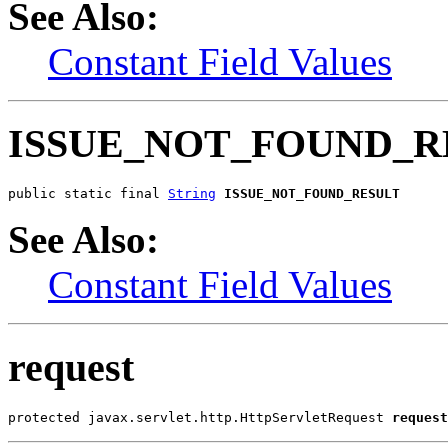
See Also:
Constant Field Values
ISSUE_NOT_FOUND_R
public static final 
String
ISSUE_NOT_FOUND_RESULT
See Also:
Constant Field Values
request
protected javax.servlet.http.HttpServletRequest 
request