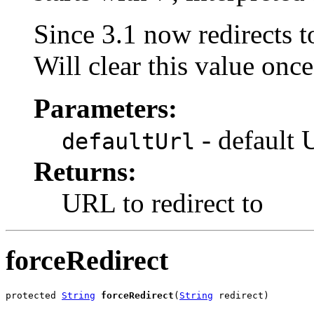
Since 3.1 now redirects to
Will clear this value once
Parameters:
- default 
defaultUrl
Returns:
URL to redirect to
forceRedirect
protected 
String
forceRedirect
(
String
 redirect)