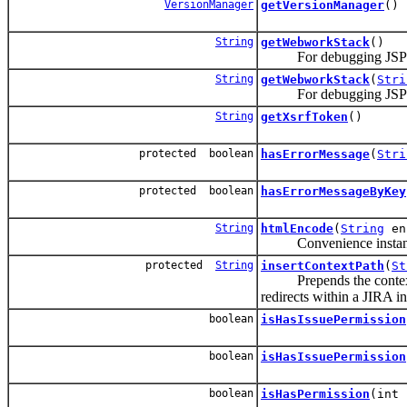
VersionManager
getVersionManager
()
String
getWebworkStack
()
For debugging JSPs; p
String
getWebworkStack
(
Stri
For debugging JSPs; pri
String
getXsrfToken
()
protected boolean
hasErrorMessage
(
Stri
protected boolean
hasErrorMessageByKey
String
htmlEncode
(
String
en
Convenience instance m
protected
String
insertContextPath
(
St
Prepends the context pat
redirects within a JIRA in
boolean
isHasIssuePermission
boolean
isHasIssuePermission
boolean
isHasPermission
(int 