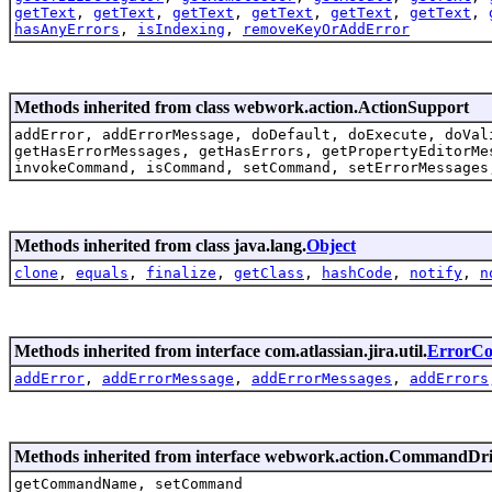
getText
,
getText
,
getText
,
getText
,
getText
,
getText
,
hasAnyErrors
,
isIndexing
,
removeKeyOrAddError
Methods inherited from class webwork.action.ActionSupport
addError, addErrorMessage, doDefault, doExecute, doVal
getHasErrorMessages, getHasErrors, getPropertyEditorMe
invokeCommand, isCommand, setCommand, setErrorMessages
Methods inherited from class java.lang.
Object
clone
,
equals
,
finalize
,
getClass
,
hashCode
,
notify
,
n
Methods inherited from interface com.atlassian.jira.util.
ErrorCol
addError
,
addErrorMessage
,
addErrorMessages
,
addErrors
Methods inherited from interface webwork.action.CommandDr
getCommandName, setCommand