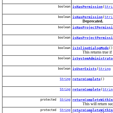
boolean
isHasPermission
(
Stri
boolean
isHasPermission
(
Stri
Deprecated.
boolean
isHasProjectPermissi
boolean
isHasProjectPermissi
boolean
isInlineDialogMode
()
This returns true if the
boolean
isSystemAdministrato
boolean
isUserExists
(
String
u
String
returnComplete
()
String
returnComplete
(
Strin
protected
String
returnCompleteWithIn
This will return succes
protected
String
returnCompleteWithIn