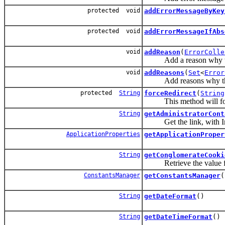
protected void
addErrorMessageByKey
protected void
addErrorMessageIfAbs
void
addReason
(
ErrorColle
Add a reason why the 
void
addReasons
(
Set
<
Error
Add reasons why the f
protected
String
forceRedirect
(
String
This method will force
String
getAdministratorCont
Get the link, with Inter
ApplicationProperties
getApplicationProper
String
getConglomerateCooki
Retrieve the value fro
ConstantsManager
getConstantsManager
(
String
getDateFormat
()
String
getDateTimeFormat
()