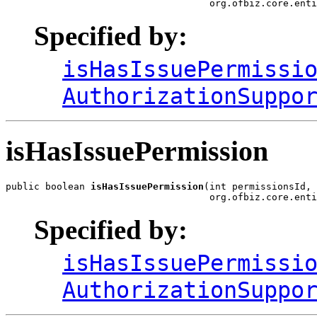
                                    org.ofbiz.core.enti
Specified by:
isHasIssuePermissi
AuthorizationSuppo
isHasIssuePermission
public boolean 
isHasIssuePermission
(int permissionsId,

                                    org.ofbiz.core.enti
Specified by:
isHasIssuePermissi
AuthorizationSuppo