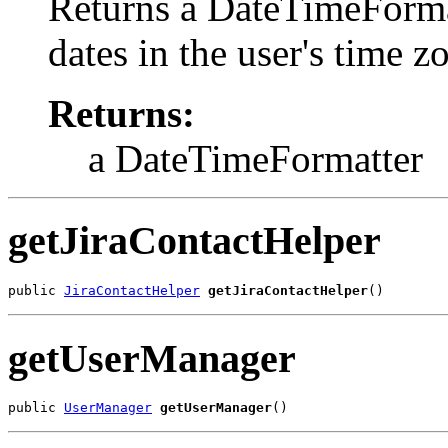
Returns a DateTimeFormat
dates in the user's time 
Returns:
a DateTimeFormatter
getJiraContactHelper
public 
JiraContactHelper
getJiraContactHelper
()
getUserManager
public 
UserManager
getUserManager
()