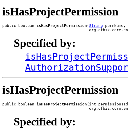
isHasProjectPermission
public boolean 
isHasProjectPermission
(
String
 permName,

                                      org.ofbiz.core.en
Specified by:
isHasProjectPermis
AuthorizationSuppo
isHasProjectPermission
public boolean 
isHasProjectPermission
(int permissionsId
                                      org.ofbiz.core.en
Specified by: