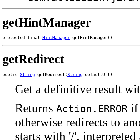
getHintManager
protected final 
HintManager
getHintManager
()
getRedirect
public 
String
getRedirect
(
String
 defaultUrl)
Get a definitive result wi
Returns
if
Action.ERROR
otherwise redirects to an
starts with '/', interpreted