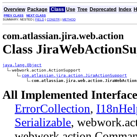
Overview
Package
Class
Use
Tree
Deprecated
Index
H
PREV CLASS
NEXT CLASS
SUMMARY: NESTED |
FIELD
|
CONSTR
|
METHOD
com.atlassian.jira.web.action
Class JiraWebActionSu
java.lang.Object
webwork.action.ActionSupport

com.atlassian.jira.action.JiraActionSupport
com.atlassian.jira.web.action.JiraWebAction
All Implemented Interface
ErrorCollection
,
I18nHel
Serializable
, webwork.ac
webwork.action.Comman