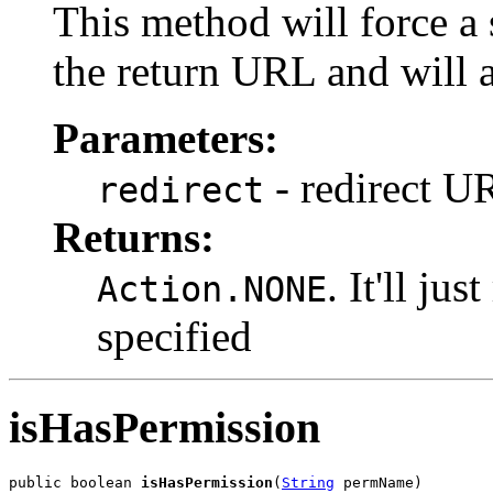
This method will force a s
the return URL and will 
Parameters:
- redirect U
redirect
Returns:
. It'll ju
Action.NONE
specified
isHasPermission
public boolean 
isHasPermission
(
String
 permName)