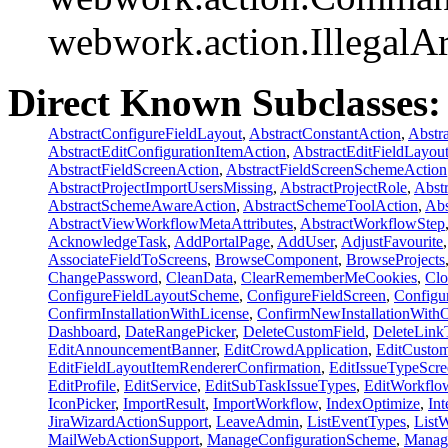
webwork.action.Illegal
Direct Known Subclasses:
AbstractConfigureFieldLayout
,
AbstractConstantAction
,
Abstr
AbstractEditConfigurationItemAction
,
AbstractEditFieldLayou
AbstractFieldScreenAction
,
AbstractFieldScreenSchemeAction
AbstractProjectImportUsersMissing
,
AbstractProjectRole
,
Abst
AbstractSchemeAwareAction
,
AbstractSchemeToolAction
,
Abs
AbstractViewWorkflowMetaAttributes
,
AbstractWorkflowStep
AcknowledgeTask
,
AddPortalPage
,
AddUser
,
AdjustFavourite
AssociateFieldToScreens
,
BrowseComponent
,
BrowseProjects
ChangePassword
,
CleanData
,
ClearRememberMeCookies
,
Cl
ConfigureFieldLayoutScheme
,
ConfigureFieldScreen
,
Configu
ConfirmInstallationWithLicense
,
ConfirmNewInstallationWith
Dashboard
,
DateRangePicker
,
DeleteCustomField
,
DeleteLink
EditAnnouncementBanner
,
EditCrowdApplication
,
EditCustom
EditFieldLayoutItemRendererConfirmation
,
EditIssueTypeScr
EditProfile
,
EditService
,
EditSubTaskIssueTypes
,
EditWorkflo
IconPicker
,
ImportResult
,
ImportWorkflow
,
IndexOptimize
,
Int
JiraWizardActionSupport
,
LeaveAdmin
,
ListEventTypes
,
List
MailWebActionSupport
,
ManageConfigurationScheme
,
Manag