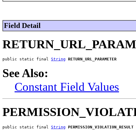
Field Detail
RETURN_URL_PARA
public static final 
String
RETURN_URL_PARAMETER
See Also:
Constant Field Values
PERMISSION_VIOLAT
public static final 
String
PERMISSION_VIOLATION_RESULT