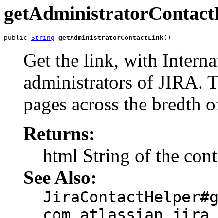
getAdministratorContact
public 
String
getAdministratorContactLink
()
Get the link, with Interna
administrators of JIRA. T
pages across the bredth o
Returns:
html String of the cont
See Also:
JiraContactHelper#
com.atlassian.jira