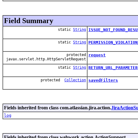
Field Summary
static
String
ISSUE_NOT_FOUND_RESU
static
String
PERMISSION_VIOLATION
protected
request
javax.servlet.http.HttpServletRequest
static
String
RETURN_URL_PARAMETER
protected
Collection
savedFilters
Fields inherited from class com.atlassian.jira.action.
JiraActionS
log
Fields inherited from class webwork.action.ActionSupport