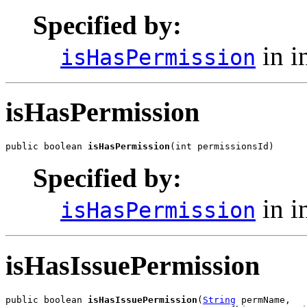
Specified by:
in i
isHasPermission
isHasPermission
public boolean 
isHasPermission
(int permissionsId)
Specified by:
in i
isHasPermission
isHasIssuePermission
public boolean 
isHasIssuePermission
(
String
 permName,
