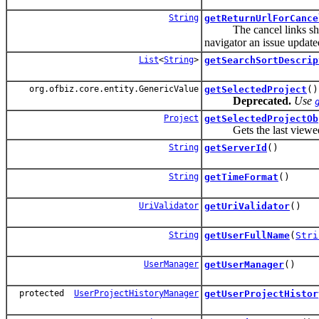
String
getReturnUrlForCance
The cancel links should 
navigator an issue update
List
<
String
>
getSearchSortDescrip
org.ofbiz.core.entity.GenericValue
getSelectedProject
()
Deprecated.
Use
Project
getSelectedProjectOb
Gets the last viewed proj
String
getServerId
()
String
getTimeFormat
()
UriValidator
getUriValidator
()
String
getUserFullName
(
Stri
UserManager
getUserManager
()
protected
UserProjectHistoryManager
getUserProjectHistor