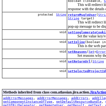
boolean closeable,
S
This will redirect l
response with the details
protected
String
returnMsgToUser
(
Stri
String
target)
This will redirect l
pop-up message to be dis
void
setConglomerateCooki
Set the value key/valu
void
setInline
(boolean in
This is the web paramete
void
setReasons
(
Set
<
Error
Set reasons why the fu
void
setReturnUrl
(
String
r
void
setSelectedProjectId
Methods inherited from class com.atlassian.jira.action.
JiraActio
addErrorMessages
,
addErrorMessages
,
addErrors
,
addIlle
getComponentInstanceOfType
,
getDefaultResourceBundle
,
getOfBizDelegator
,
getRemoteUser
,
getResult
,
getText
,