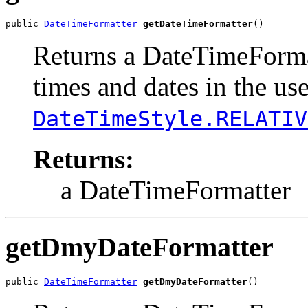
public 
DateTimeFormatter
getDateTimeFormatter
()
Returns a DateTimeFormat
times and dates in the us
DateTimeStyle.RELATIV
Returns:
a DateTimeFormatter
getDmyDateFormatter
public 
DateTimeFormatter
getDmyDateFormatter
()