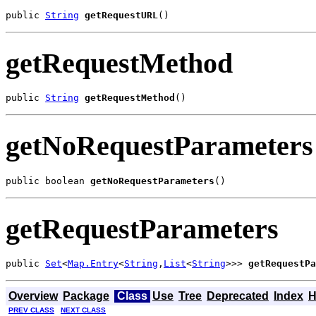
public 
String
getRequestURL
()
getRequestMethod
public 
String
getRequestMethod
()
getNoRequestParameters
public boolean 
getNoRequestParameters
()
getRequestParameters
public 
Set
<
Map.Entry
<
String
,
List
<
String
>>> 
getRequestPa
Overview
Package
Class
Use
Tree
Deprecated
Index
H
PREV CLASS
NEXT CLASS