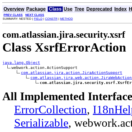
Overview
Package
Class
Use
Tree
Deprecated
Index
H
PREV CLASS
NEXT CLASS
SUMMARY: NESTED |
FIELD
|
CONSTR
|
METHOD
com.atlassian.jira.security.xsrf
Class XsrfErrorAction
java.lang.Object
webwork.action.ActionSupport

com.atlassian.jira.action.JiraActionSupport
com.atlassian.jira.web.action.JiraWebAction
com.atlassian.jira.security.xsrf.XsrfEr
All Implemented Interface
ErrorCollection
,
I18nHel
Serializable
, webwork.ac