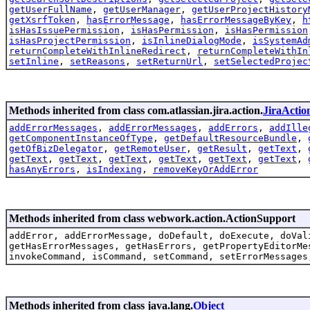
getUserFullName
,
getUserManager
,
getUserProjectHistory
getXsrfToken
,
hasErrorMessage
,
hasErrorMessageByKey
,
h
isHasIssuePermission
,
isHasPermission
,
isHasPermission
isHasProjectPermission
,
isInlineDialogMode
,
isSystemAd
returnCompleteWithInlineRedirect
,
returnCompleteWithIn
setInline
,
setReasons
,
setReturnUrl
,
setSelectedProjec
Methods inherited from class com.atlassian.jira.action.
JiraActio
addErrorMessages
,
addErrorMessages
,
addErrors
,
addIlle
getComponentInstanceOfType
,
getDefaultResourceBundle
,
getOfBizDelegator
,
getRemoteUser
,
getResult
,
getText
,
getText
,
getText
,
getText
,
getText
,
getText
,
getText
,
hasAnyErrors
,
isIndexing
,
removeKeyOrAddError
Methods inherited from class webwork.action.ActionSupport
addError, addErrorMessage, doDefault, doExecute, doVal
getHasErrorMessages, getHasErrors, getPropertyEditorMe
invokeCommand, isCommand, setCommand, setErrorMessages
Methods inherited from class java.lang.
Object