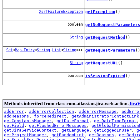
XsrfFailureException
getException
()
boolean
getNoRequestParameter
String
getRequestMethod
()
Set
<
Map.Entry
<
String
,
List
<
String
>>>
getRequestParameters
(
String
getRequestURL
()
boolean
isSessionExpired
()
Methods inherited from class com.atlassian.jira.web.action.
Jira
addError
,
addErrorCollection
,
addErrorMessage
,
addErro
addReasons
,
forceRedirect
,
getAdministratorContactLink
getConstantsManager
,
getDateFormat
,
getDateTimeFormat
getField
,
getFlushedErrorMessages
,
getGlobalPermission
getJiraServiceContext
,
getLanguage
,
getLoggedInUser
,
g
getProjectManager
,
getRandomHint
,
getReasons
,
getRedir
getSearchSortDescriptions
,
getSelectedProject
,
getSele