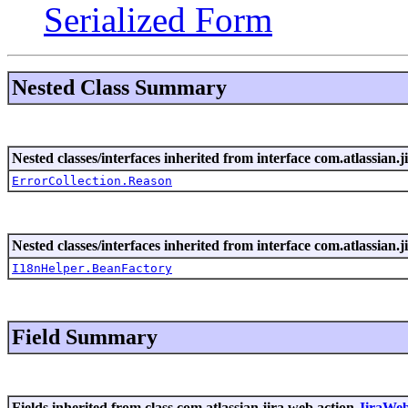
Serialized Form
Nested Class Summary
Nested classes/interfaces inherited from interface com.atlassian.ji
ErrorCollection.Reason
Nested classes/interfaces inherited from interface com.atlassian.ji
I18nHelper.BeanFactory
Field Summary
Fields inherited from class com.atlassian.jira.web.action.
JiraWe