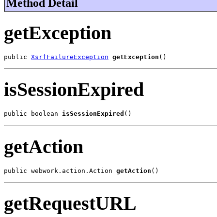
Method Detail
getException
public 
XsrfFailureException
getException
()
isSessionExpired
public boolean 
isSessionExpired
()
getAction
public webwork.action.Action 
getAction
()
getRequestURL