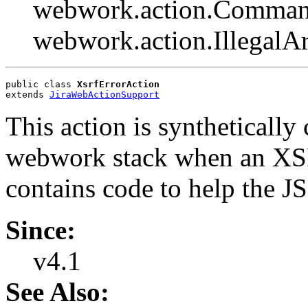
webwork.action.Comman
webwork.action.Illegal
public class 
XsrfErrorAction
extends 
JiraWebActionSupport
This action is synthetically
webwork stack when an XSRF
contains code to help the JS
Since:
v4.1
See Also: