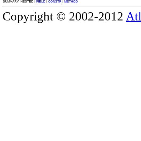
SUMMARY: NESTED |
FIELD
|
CONSTR
|
METHOD
Copyright © 2002-2012
At