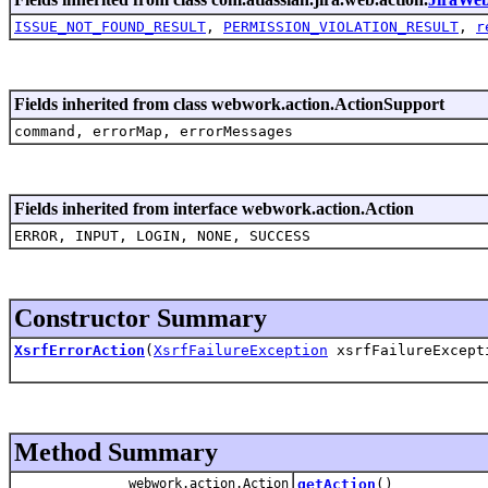
ISSUE_NOT_FOUND_RESULT
,
PERMISSION_VIOLATION_RESULT
,
r
Fields inherited from class webwork.action.ActionSupport
command, errorMap, errorMessages
Fields inherited from interface webwork.action.Action
ERROR, INPUT, LOGIN, NONE, SUCCESS
Constructor Summary
XsrfErrorAction
(
XsrfFailureException
xsrfFailureExcept
Method Summary
webwork.action.Action
getAction
()