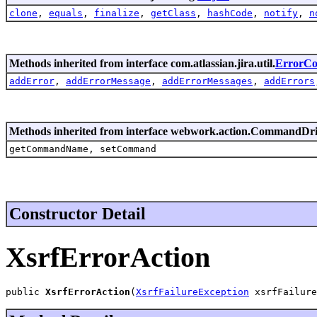
clone
,
equals
,
finalize
,
getClass
,
hashCode
,
notify
,
n
Methods inherited from interface com.atlassian.jira.util.
ErrorCol
addError
,
addErrorMessage
,
addErrorMessages
,
addErrors
Methods inherited from interface webwork.action.CommandDr
getCommandName, setCommand
Constructor Detail
XsrfErrorAction
public 
XsrfErrorAction
(
XsrfFailureException
 xsrfFailure