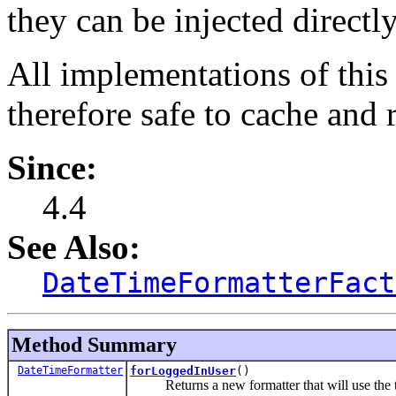
they can be injected directly
All implementations of this 
therefore safe to cache and r
Since:
4.4
See Also:
DateTimeFormatterFact
Method Summary
DateTimeFormatter
forLoggedInUser
()
Returns a new formatter that will use the time