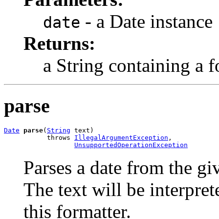
- a Date instance
date
Returns:
a String containing a 
parse
Date
parse
(
String
 text)

           throws 
IllegalArgumentException
,

UnsupportedOperationException
Parses a date from the gi
The text will be interpre
this formatter.