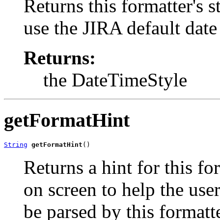
Returns this formatter's st
use the JIRA default date 
Returns:
the DateTimeStyle
getFormatHint
String
getFormatHint
()
Returns a hint for this f
on screen to help the use
be parsed by this formatt