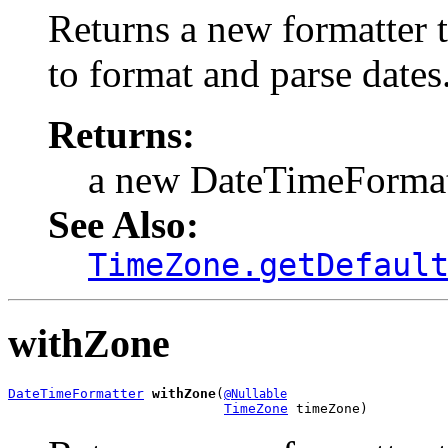
Returns a new formatter t
to format and parse dates
Returns:
a new DateTimeFormat
See Also:
TimeZone.getDefaul
withZone
DateTimeFormatter
withZone
(
@Nullable
TimeZone
 timeZone)