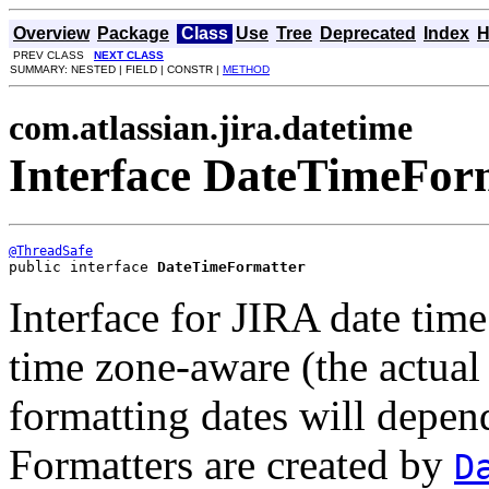
Overview
Package
Class
Use
Tree
Deprecated
Index
H
PREV CLASS
NEXT CLASS
SUMMARY: NESTED | FIELD | CONSTR |
METHOD
com.atlassian.jira.datetime
Interface DateTimeFor
@ThreadSafe
public interface 
DateTimeFormatter
Interface for JIRA date time
time zone-aware (the actual
formatting dates will depen
Formatters are created by
D