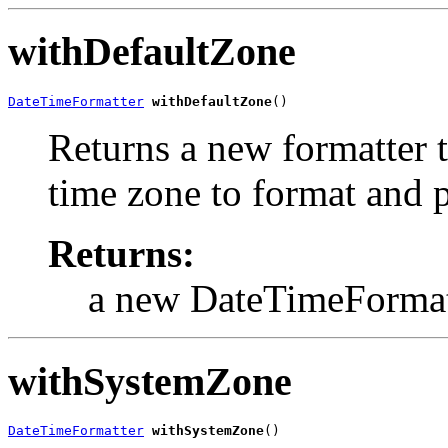
withDefaultZone
DateTimeFormatter
withDefaultZone
()
Returns a new formatter t
time zone to format and p
Returns:
a new DateTimeFormat
withSystemZone
DateTimeFormatter
withSystemZone
()