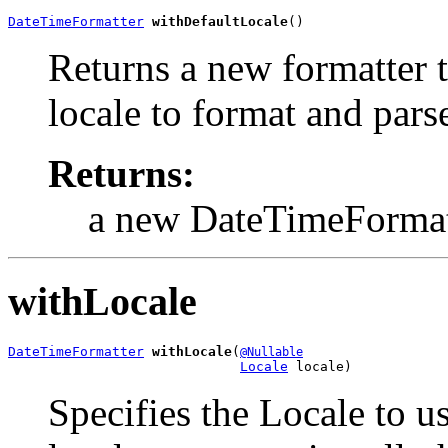
DateTimeFormatter
withDefaultLocale
()
Returns a new formatter t
locale to format and parse
Returns:
a new DateTimeFormat
withLocale
DateTimeFormatter
withLocale
(
@Nullable
Locale
 locale)
Specifies the Locale to u