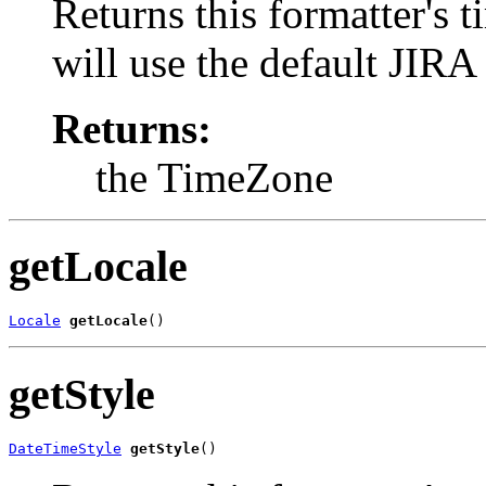
Returns this formatter's t
will use the default JIRA
Returns:
the TimeZone
getLocale
Locale
getLocale
()
getStyle
DateTimeStyle
getStyle
()