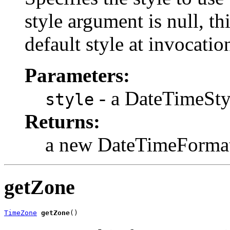
style argument is null, th
default style at invocatio
Parameters:
- a DateTimeSty
style
Returns:
a new DateTimeFormat
getZone
TimeZone
getZone
()