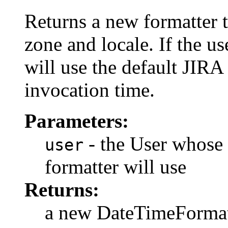
Returns a new formatter t
zone and locale. If the us
will use the default JIRA
invocation time.
Parameters:
- the User whose 
user
formatter will use
Returns:
a new DateTimeFormat