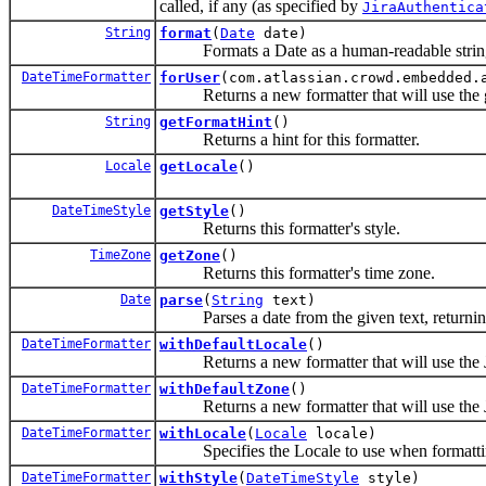
called, if any (as specified by
JiraAuthentica
String
format
(
Date
date)
Formats a Date as a human-readable string, u
DateTimeFormatter
forUser
(com.atlassian.crowd.embedded.
Returns a new formatter that will use the gi
String
getFormatHint
()
Returns a hint for this formatter.
Locale
getLocale
()
DateTimeStyle
getStyle
()
Returns this formatter's style.
TimeZone
getZone
()
Returns this formatter's time zone.
Date
parse
(
String
text)
Parses a date from the given text, returnin
DateTimeFormatter
withDefaultLocale
()
Returns a new formatter that will use the JIR
DateTimeFormatter
withDefaultZone
()
Returns a new formatter that will use the JI
DateTimeFormatter
withLocale
(
Locale
locale)
Specifies the Locale to use when formattin
DateTimeFormatter
withStyle
(
DateTimeStyle
style)