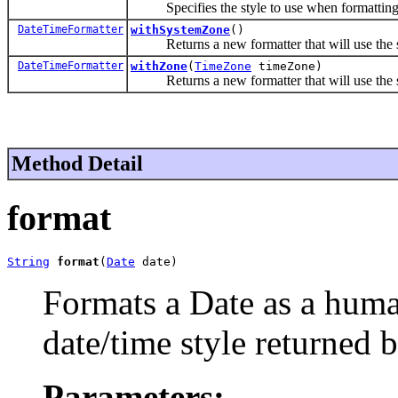
Specifies the style to use when formatting 
DateTimeFormatter
withSystemZone
()
Returns a new formatter that will use the sy
DateTimeFormatter
withZone
(
TimeZone
timeZone)
Returns a new formatter that will use the spe
Method Detail
format
String
format
(
Date
 date)
Formats a Date as a huma
date/time style returned 
Parameters: