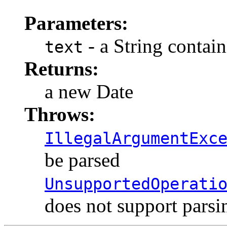
Parameters:
- a String contain
text
Returns:
a new Date
Throws:
IllegalArgumentExc
be parsed
UnsupportedOperati
does not support parsi