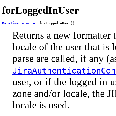
forLoggedInUser
DateTimeFormatter
forLoggedInUser
()
Returns a new formatter t
locale of the user that i
parse are called, if any (
JiraAuthenticationCon
user, or if the logged in 
zone and/or locale, the J
locale is used.