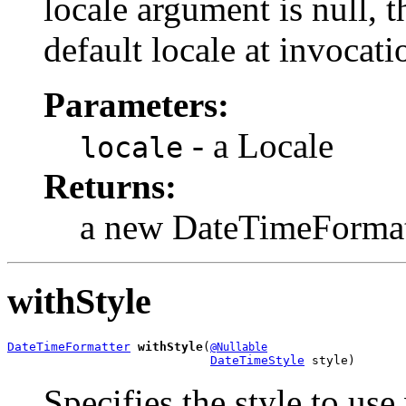
locale argument is null, t
default locale at invocati
Parameters:
- a Locale
locale
Returns:
a new DateTimeFormat
withStyle
DateTimeFormatter
withStyle
(
@Nullable
DateTimeStyle
 style)
Specifies the style to use