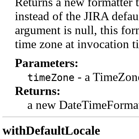
Returns a new formatter t
instead of the JIRA defau
argument is null, this for
time zone at invocation t
Parameters:
- a TimeZon
timeZone
Returns:
a new DateTimeFormat
withDefaultLocale