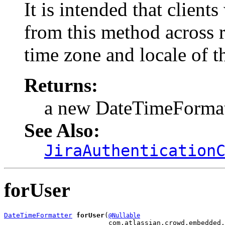
It is intended that client
from this method across r
time zone and locale of t
Returns:
a new DateTimeFormat
See Also:
JiraAuthentication
forUser
DateTimeFormatter
forUser
(
@Nullable
                          com.atlassian.crowd.embedded.