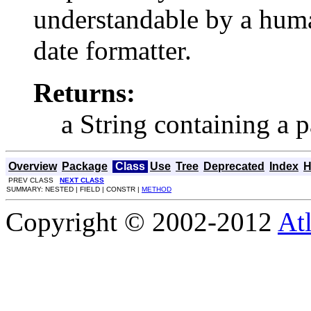
understandable by a huma
date formatter.
Returns:
a String containing a p
Overview
Package
Class
Use
Tree
Deprecated
Index
H
PREV CLASS
NEXT CLASS
SUMMARY: NESTED | FIELD | CONSTR |
METHOD
Copyright © 2002-2012
At