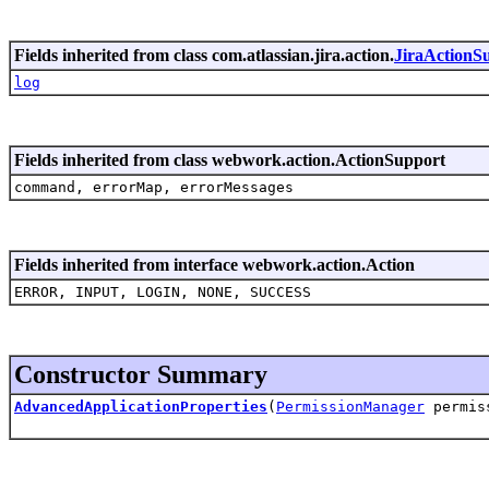
Fields inherited from class com.atlassian.jira.action.
JiraActionS
log
Fields inherited from class webwork.action.ActionSupport
command, errorMap, errorMessages
Fields inherited from interface webwork.action.Action
ERROR, INPUT, LOGIN, NONE, SUCCESS
Constructor Summary
AdvancedApplicationProperties
(
PermissionManager
permis