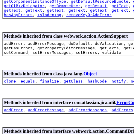
getComponentInstanceOfType
,
getDefaultResourceBundle
,
getOfBizDelegator
,
getRemoteUser
,
getResult
,
getText
,
getText
,
getText
,
getText
,
getText
,
getText
,
getText
,
hasAnyErrors
,
isIndexing
,
removeKeyOrAddError
Methods inherited from class webwork.action.ActionSupport
addError, addErrorMessage, doDefault, doValidation, ge
getHasErrors, getPropertyEditorMessage, getTexts, getT
setCommand, setErrorMessages, setErrors, validate
Methods inherited from class java.lang.
Object
clone
,
equals
,
finalize
,
getClass
,
hashCode
,
notify
,
n
Methods inherited from interface com.atlassian.jira.util.
ErrorCol
addError
,
addErrorMessage
,
addErrorMessages
,
addErrors
Methods inherited from interface webwork.action.CommandDr