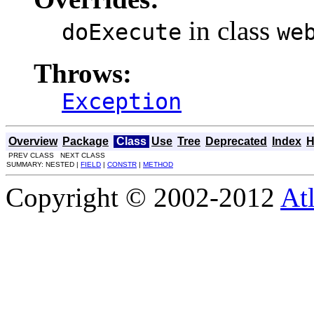
in class
doExecute
we
Throws:
Exception
Overview
Package
Class
Use
Tree
Deprecated
Index
H
PREV CLASS NEXT CLASS
SUMMARY: NESTED |
FIELD
|
CONSTR
|
METHOD
Copyright © 2002-2012
At