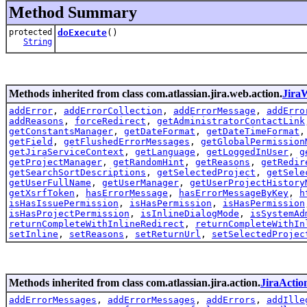
Method Summary
protected
doExecute
()
String
Methods inherited from class com.atlassian.jira.web.action.
Jira
addError
,
addErrorCollection
,
addErrorMessage
,
addErro
addReasons
,
forceRedirect
,
getAdministratorContactLink
getConstantsManager
,
getDateFormat
,
getDateTimeFormat
getField
,
getFlushedErrorMessages
,
getGlobalPermission
getJiraServiceContext
,
getLanguage
,
getLoggedInUser
,
g
getProjectManager
,
getRandomHint
,
getReasons
,
getRedir
getSearchSortDescriptions
,
getSelectedProject
,
getSele
getUserFullName
,
getUserManager
,
getUserProjectHistory
getXsrfToken
,
hasErrorMessage
,
hasErrorMessageByKey
,
h
isHasIssuePermission
,
isHasPermission
,
isHasPermission
isHasProjectPermission
,
isInlineDialogMode
,
isSystemAd
returnCompleteWithInlineRedirect
,
returnCompleteWithIn
setInline
,
setReasons
,
setReturnUrl
,
setSelectedProjec
Methods inherited from class com.atlassian.jira.action.
JiraActio
addErrorMessages
,
addErrorMessages
,
addErrors
,
addIlle