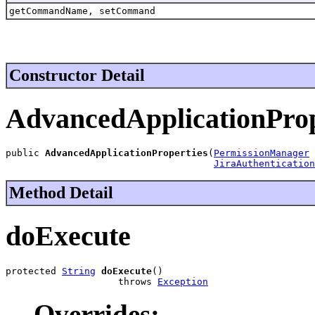
getCommandName, setCommand
Constructor Detail
AdvancedApplicationProp
public 
AdvancedApplicationProperties
(
PermissionManager
 
JiraAuthentication
Method Detail
doExecute
protected 
String
doExecute
()

                    throws 
Exception
Overrides: