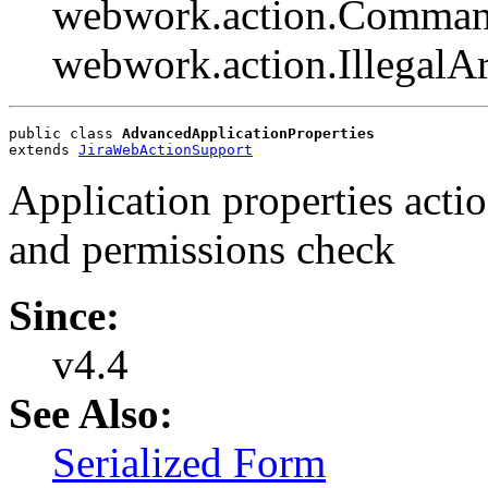
webwork.action.Comman
webwork.action.Illegal
public class 
AdvancedApplicationProperties
extends 
JiraWebActionSupport
Application properties acti
and permissions check
Since:
v4.4
See Also:
Serialized Form