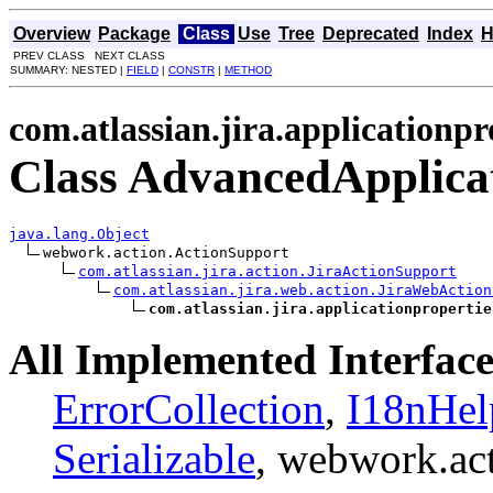
Overview
Package
Class
Use
Tree
Deprecated
Index
H
PREV CLASS NEXT CLASS
SUMMARY: NESTED |
FIELD
|
CONSTR
|
METHOD
com.atlassian.jira.applicationpr
Class AdvancedApplicat
java.lang.Object
webwork.action.ActionSupport

com.atlassian.jira.action.JiraActionSupport
com.atlassian.jira.web.action.JiraWebAction
com.atlassian.jira.applicationpropertie
All Implemented Interface
ErrorCollection
,
I18nHel
Serializable
, webwork.ac