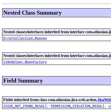
Nested Class Summary
Nested classes/interfaces inherited from interface com.atlassian.ji
ErrorCollection.Reason
Nested classes/interfaces inherited from interface com.atlassian.ji
I18nHelper.BeanFactory
Field Summary
Fields inherited from class com.atlassian.jira.web.action.
JiraWe
ISSUE_NOT_FOUND_RESULT
,
PERMISSION_VIOLATION_RESULT
,
r