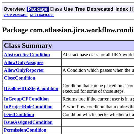
Overview
Package
Class
Use
Tree
Deprecated
Index
H
PREV PACKAGE
NEXT PACKAGE
Package com.atlassian.jira.workflow.condi
Class Summary
AbstractJiraCondition
Abstract base class for all JIRA wor
AllowOnlyAssignee
AllowOnlyReporter
A Condition which passes when the user
CloseCondition
Condition that can be placed on a 'co
DisallowIfInStepCondition
executed for some of those steps.
InGroupCFCondition
Returns true if the current user is in 
InProjectRoleCondition
A workflow condition that requires the
IsSetCondition
Condition which checks whether a trans
IssueAssignedCondition
PermissionCondition