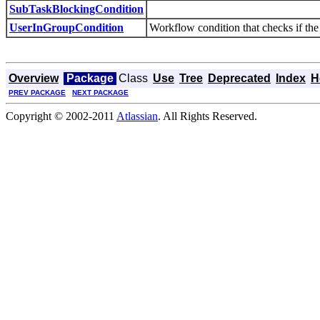
SubTaskBlockingCondition
UserInGroupCondition
Workflow condition that checks if the 
Overview
Package
Class
Use
Tree
Deprecated
Index
H
PREV PACKAGE
NEXT PACKAGE
Copyright © 2002-2011
Atlassian
. All Rights Reserved.