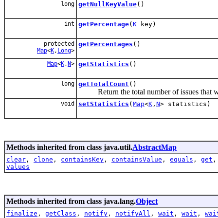
long
getNullKeyValue
()
int
getPercentage
(
K
key)
protected
getPercentages
()
Map
<
K
,
Long
>
Map
<
K
,
N
>
getStatistics
()
long
getTotalCount
()
Return the total number of issues that w
void
setStatistics
(
Map
<
K
,
N
> statistics)
Methods inherited from class java.util.
AbstractMap
clear
,
clone
,
containsKey
,
containsValue
,
equals
,
get
values
Methods inherited from class java.lang.
Object
finalize
,
getClass
,
notify
,
notifyAll
,
wait
,
wait
,
wai