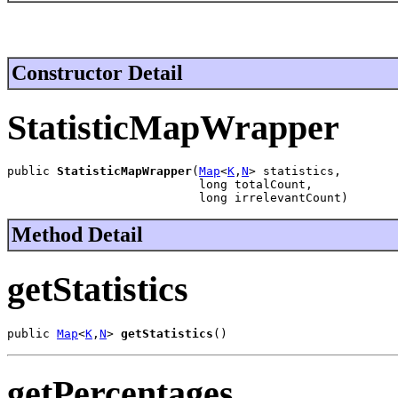
Constructor Detail
StatisticMapWrapper
public 
StatisticMapWrapper
(
Map
<
K
,
N
> statistics,

                           long totalCount,

                           long irrelevantCount)
Method Detail
getStatistics
public 
Map
<
K
,
N
> 
getStatistics
()
getPercentages