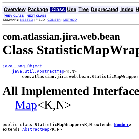
Overview
Package
Class
Use
Tree
Deprecated
Index
H
PREV CLASS
NEXT CLASS
SUMMARY:
NESTED
| FIELD |
CONSTR
|
METHOD
com.atlassian.jira.web.bean
Class StatisticMapWra
java.lang.Object
java.util.AbstractMap
<K,N>

com.atlassian.jira.web.bean.StatisticMapWrapper
All Implemented Interface
Map
<K,N>
public class 
StatisticMapWrapper<K,N extends 
Number
>
extends 
AbstractMap
<K,N>