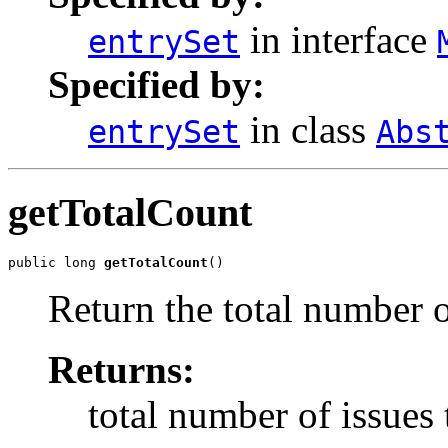
in interface
entrySet
Specified by:
in class
entrySet
Abs
getTotalCount
public long 
getTotalCount
()
Return the total number o
Returns:
total number of issues