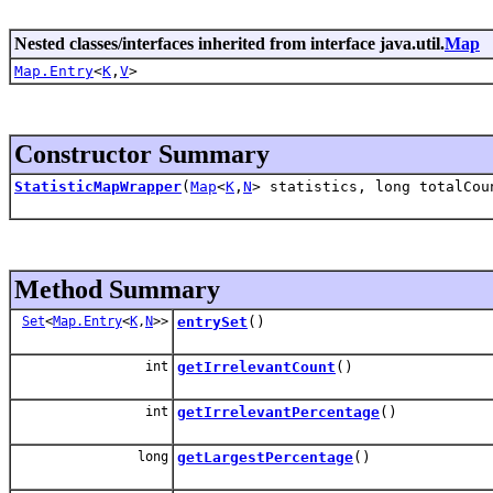
Nested classes/interfaces inherited from interface java.util.
Map
Map.Entry
<
K
,
V
>
Constructor Summary
StatisticMapWrapper
(
Map
<
K
,
N
> statistics, long totalCou
Method Summary
Set
<
Map.Entry
<
K
,
N
>>
entrySet
()
int
getIrrelevantCount
()
int
getIrrelevantPercentage
()
long
getLargestPercentage
()