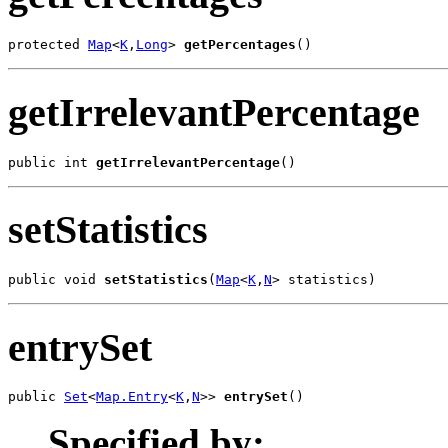
protected 
Map
<
K
,
Long
> 
getPercentages
()
getIrrelevantPercentage
public int 
getIrrelevantPercentage
()
setStatistics
public void 
setStatistics
(
Map
<
K
,
N
> statistics)
entrySet
public 
Set
<
Map.Entry
<
K
,
N
>> 
entrySet
()
Specified by: