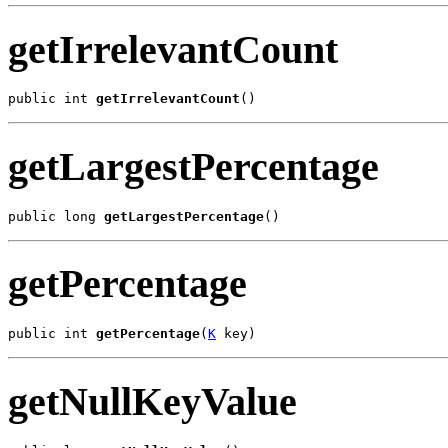
getIrrelevantCount
public int 
getIrrelevantCount
()
getLargestPercentage
public long 
getLargestPercentage
()
getPercentage
public int 
getPercentage
(
K
 key)
getNullKeyValue