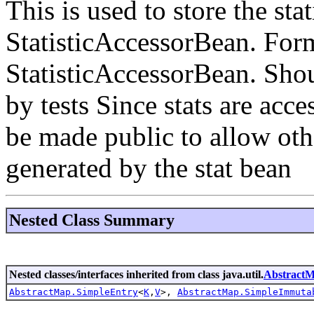
This is used to store the stat
StatisticAccessorBean. Form
StatisticAccessorBean. Shou
by tests Since stats are acce
be made public to allow othe
generated by the stat bean
Nested Class Summary
Nested classes/interfaces inherited from class java.util.
Abstract
AbstractMap.SimpleEntry
<
K
,
V
>,
AbstractMap.SimpleImmuta