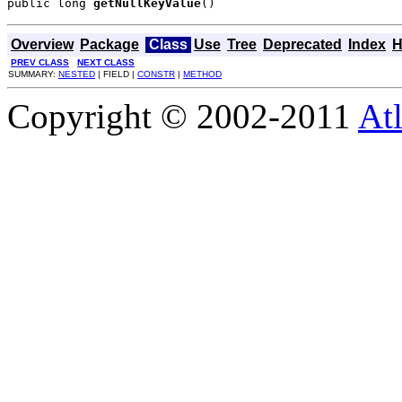
public long 
getNullKeyValue
()
Overview
Package
Class
Use
Tree
Deprecated
Index
H
PREV CLASS
NEXT CLASS
SUMMARY:
NESTED
| FIELD |
CONSTR
|
METHOD
Copyright © 2002-2011
Atl