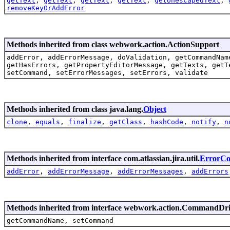
getText
,
getText
,
getText
,
getText
,
getUnescapedText
,
removeKeyOrAddError
Methods inherited from class webwork.action.ActionSupport
addError, addErrorMessage, doValidation, getCommandNam
getHasErrors, getPropertyEditorMessage, getTexts, getT
setCommand, setErrorMessages, setErrors, validate
Methods inherited from class java.lang.
Object
clone
,
equals
,
finalize
,
getClass
,
hashCode
,
notify
,
n
Methods inherited from interface com.atlassian.jira.util.
ErrorCol
addError
,
addErrorMessage
,
addErrorMessages
,
addErrors
Methods inherited from interface webwork.action.CommandDr
getCommandName, setCommand