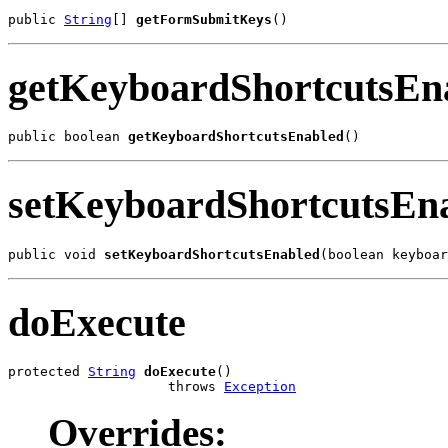
public 
String
[] 
getFormSubmitKeys
()
getKeyboardShortcutsEn
public boolean 
getKeyboardShortcutsEnabled
()
setKeyboardShortcutsEn
public void 
setKeyboardShortcutsEnabled
(boolean keyboar
doExecute
protected 
String
doExecute
()

                    throws 
Exception
Overrides: