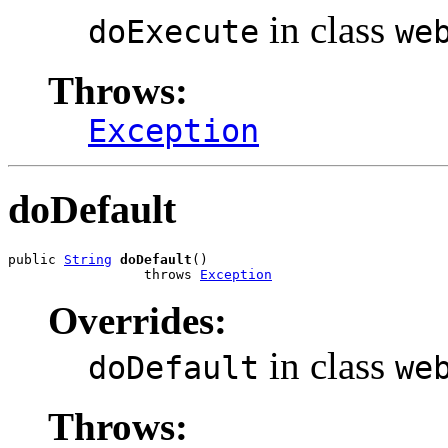
in class
doExecute
we
Throws:
Exception
doDefault
public 
String
doDefault
()

                 throws 
Exception
Overrides:
in class
doDefault
we
Throws: