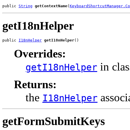
public 
String
getContextName
(
KeyboardShortcutManager.Co
getI18nHelper
public 
I18nHelper
getI18nHelper
()
Overrides:
in cla
getI18nHelper
Returns:
the
associa
I18nHelper
getFormSubmitKeys