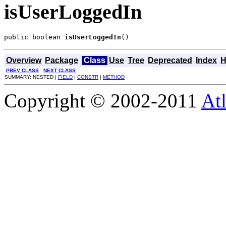
isUserLoggedIn
public boolean 
isUserLoggedIn
()
Overview
Package
Class
Use
Tree
Deprecated
Index
H
PREV CLASS
NEXT CLASS
SUMMARY: NESTED |
FIELD
|
CONSTR
|
METHOD
Copyright © 2002-2011
Atl