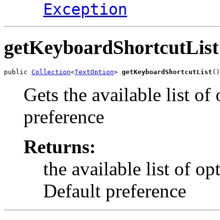
Exception
getKeyboardShortcutList
public 
Collection
<
TextOption
> 
getKeyboardShortcutList
()
Gets the available list o
preference
Returns:
the available list of o
Default preference