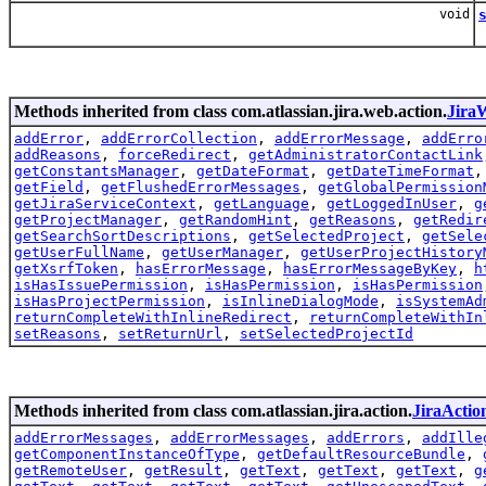
void
Methods inherited from class com.atlassian.jira.web.action.
Jira
addError
,
addErrorCollection
,
addErrorMessage
,
addErro
addReasons
,
forceRedirect
,
getAdministratorContactLink
getConstantsManager
,
getDateFormat
,
getDateTimeFormat
getField
,
getFlushedErrorMessages
,
getGlobalPermission
getJiraServiceContext
,
getLanguage
,
getLoggedInUser
,
g
getProjectManager
,
getRandomHint
,
getReasons
,
getRedir
getSearchSortDescriptions
,
getSelectedProject
,
getSele
getUserFullName
,
getUserManager
,
getUserProjectHistory
getXsrfToken
,
hasErrorMessage
,
hasErrorMessageByKey
,
h
isHasIssuePermission
,
isHasPermission
,
isHasPermission
isHasProjectPermission
,
isInlineDialogMode
,
isSystemAd
returnCompleteWithInlineRedirect
,
returnCompleteWithIn
setReasons
,
setReturnUrl
,
setSelectedProjectId
Methods inherited from class com.atlassian.jira.action.
JiraActio
addErrorMessages
,
addErrorMessages
,
addErrors
,
addIlle
getComponentInstanceOfType
,
getDefaultResourceBundle
,
getRemoteUser
,
getResult
,
getText
,
getText
,
getText
,
g