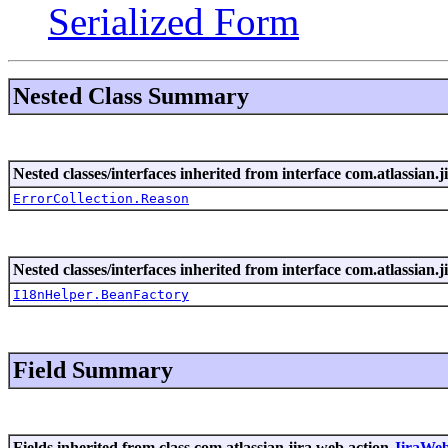
Serialized Form
Nested Class Summary
Nested classes/interfaces inherited from interface com.atlassian.ji
ErrorCollection.Reason
Nested classes/interfaces inherited from interface com.atlassian.ji
I18nHelper.BeanFactory
Field Summary
Fields inherited from class com.atlassian.jira.web.action.
JiraWe