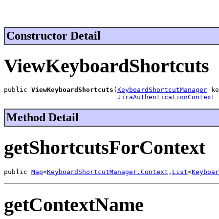
Constructor Detail
ViewKeyboardShortcuts
public 
ViewKeyboardShortcuts
(
KeyboardShortcutManager
 ke
JiraAuthenticationContext
 
Method Detail
getShortcutsForContext
public 
Map
<
KeyboardShortcutManager.Context
,
List
<
Keyboar
getContextName