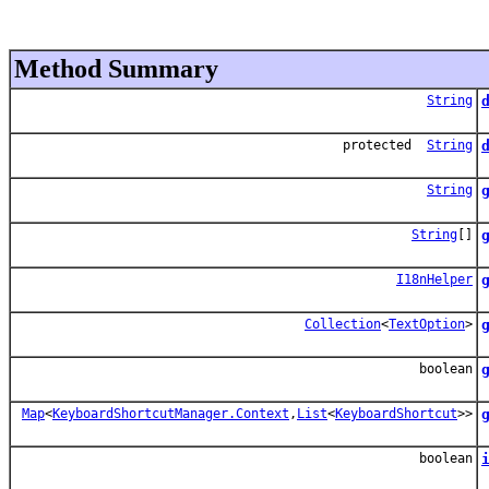
Method Summary
String
protected
String
String
String
[]
I18nHelper
Collection
<
TextOption
>
G
boolean
Map
<
KeyboardShortcutManager.Context
,
List
<
KeyboardShortcut
>>
boolean