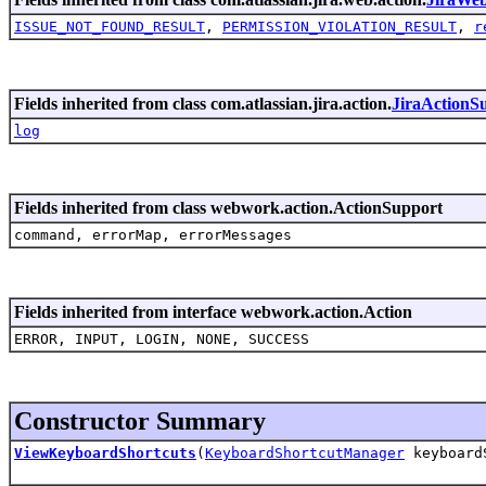
ISSUE_NOT_FOUND_RESULT
,
PERMISSION_VIOLATION_RESULT
,
r
Fields inherited from class com.atlassian.jira.action.
JiraActionS
log
Fields inherited from class webwork.action.ActionSupport
command, errorMap, errorMessages
Fields inherited from interface webwork.action.Action
ERROR, INPUT, LOGIN, NONE, SUCCESS
Constructor Summary
ViewKeyboardShortcuts
(
KeyboardShortcutManager
keyboard