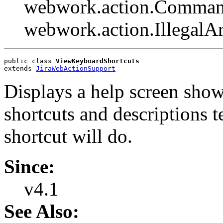
webwork.action.Comman
webwork.action.Illegal
public class 
ViewKeyboardShortcuts
extends 
JiraWebActionSupport
Displays a help screen show
shortcuts and descriptions t
shortcut will do.
Since:
v4.1
See Also: