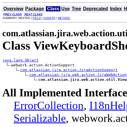
Overview
Package
Class
Use
Tree
Deprecated
Index
H
PREV CLASS
NEXT CLASS
SUMMARY: NESTED |
FIELD
|
CONSTR
|
METHOD
com.atlassian.jira.web.action.uti
Class ViewKeyboardSho
java.lang.Object
webwork.action.ActionSupport

com.atlassian.jira.action.JiraActionSupport
com.atlassian.jira.web.action.JiraWebAction
com.atlassian.jira.web.action.util.View
All Implemented Interface
ErrorCollection
,
I18nHel
Serializable
, webwork.ac