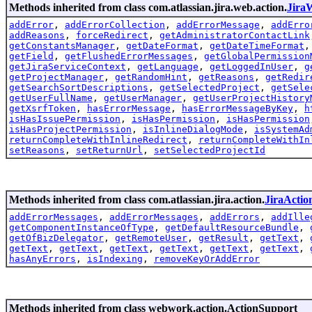
Methods inherited from class com.atlassian.jira.web.action.
Jira
addError
,
addErrorCollection
,
addErrorMessage
,
addErro
addReasons
,
forceRedirect
,
getAdministratorContactLink
getConstantsManager
,
getDateFormat
,
getDateTimeFormat
getField
,
getFlushedErrorMessages
,
getGlobalPermission
getJiraServiceContext
,
getLanguage
,
getLoggedInUser
,
g
getProjectManager
,
getRandomHint
,
getReasons
,
getRedir
getSearchSortDescriptions
,
getSelectedProject
,
getSele
getUserFullName
,
getUserManager
,
getUserProjectHistory
getXsrfToken
,
hasErrorMessage
,
hasErrorMessageByKey
,
h
isHasIssuePermission
,
isHasPermission
,
isHasPermission
isHasProjectPermission
,
isInlineDialogMode
,
isSystemAd
returnCompleteWithInlineRedirect
,
returnCompleteWithIn
setReasons
,
setReturnUrl
,
setSelectedProjectId
Methods inherited from class com.atlassian.jira.action.
JiraActio
addErrorMessages
,
addErrorMessages
,
addErrors
,
addIlle
getComponentInstanceOfType
,
getDefaultResourceBundle
,
getOfBizDelegator
,
getRemoteUser
,
getResult
,
getText
,
getText
,
getText
,
getText
,
getText
,
getText
,
getText
,
hasAnyErrors
,
isIndexing
,
removeKeyOrAddError
Methods inherited from class webwork.action.ActionSupport