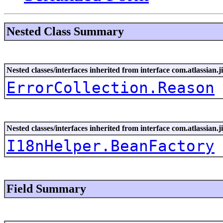
Nested Class Summary
Nested classes/interfaces inherited from interface com.atlassian.ji
ErrorCollection.Reason
Nested classes/interfaces inherited from interface com.atlassian.ji
I18nHelper.BeanFactory
Field Summary