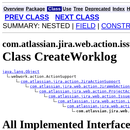
Overview
Package
Class
Use
Tree
Deprecated
Index
H
PREV CLASS
NEXT CLASS
SUMMARY: NESTED |
FIELD
|
CONST
com.atlassian.jira.web.action.is
Class CreateWorklog
java.lang.Object
webwork.action.ActionSupport

com.atlassian.jira.action.JiraActionSupport
com.atlassian.jira.web.action.JiraWebAction
com.atlassian.jira.web.action.ProjectAc
com.atlassian.jira.web.action.Issue
com.atlassian.jira.web.action.i
com.atlassian.jira.web.acti
com.atlassian.jira.web.
All Implemented Interface