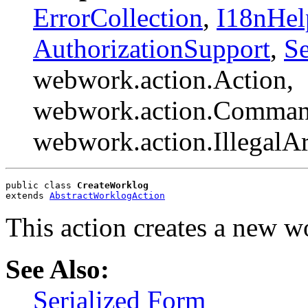
ErrorCollection
,
I18nHel
AuthorizationSupport
,
Se
webwork.action.Action,
webwork.action.Comman
webwork.action.Illegal
public class 
CreateWorklog
extends 
AbstractWorklogAction
This action creates a new w
See Also:
Serialized Form