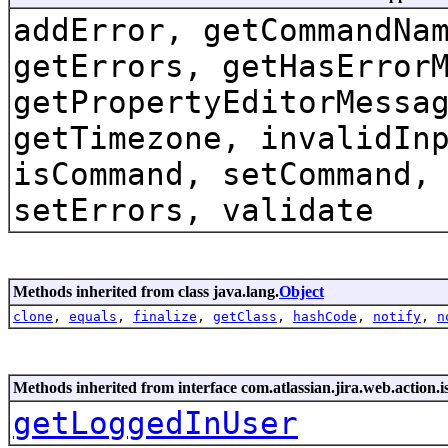
addError, getCommandNa
getErrors, getHasError
getPropertyEditorMessa
getTimezone, invalidIn
isCommand, setCommand,
setErrors, validate
Methods inherited from class java.lang.
Object
clone
,
equals
,
finalize
,
getClass
,
hashCode
,
notify
,
n
Methods inherited from interface com.atlassian.jira.web.action.i
getLoggedInUser