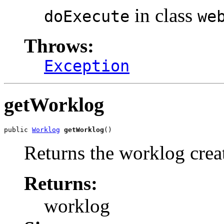
in class
doExecute
we
Throws:
Exception
getWorklog
public 
Worklog
getWorklog
()
Returns the worklog crea
Returns:
worklog