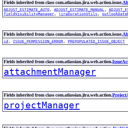
Fields inherited from class com.atlassian.jira.web.action.issue.
Ab
ADJUST_ESTIMATE_AUTO
,
ADJUST_ESTIMATE_MANUAL
,
ADJUST_E
fieldVisibilityManager
,
jiraDurationUtils
,
outlookDate
Fields inherited from class com.atlassian.jira.web.action.issue.
Ab
id
,
ISSUE_PERMISSION_ERROR
,
PREPOPULATED_ISSUE_OBJECT
Fields inherited from class com.atlassian.jira.web.action.
IssueAc
attachmentManager
Fields inherited from class com.atlassian.jira.web.action.
Project
projectManager