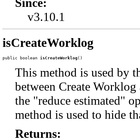
Since:
v3.10.1
isCreateWorklog
public boolean 
isCreateWorklog
()
This method is used by t
between Create Worklog 
the "reduce estimated" op
method is used to hide th
Returns: