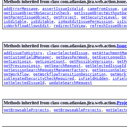
Methods inherited from class com.atlassian.jira.web.action.issue.
addErrorMessage
,
assertIssueIsValid
,
cameFromIssue
,
ca
getIssueObjectNoSecurityCheck
,
getIssueObjectWithoutDa
getParentIssueObject
,
getProject
,
getSecurityLevel
,
ge
isEditable
,
isEditable
,
isHasEditIssuePermission
,
isIs
isWorkflowAllowsEdit
,
redirectToView
,
refreshIssueObje
Methods inherited from class com.atlassian.jira.web.action.
Issu
addIssueToHistory
,
clearSelectedIssue
,
getAttachmentMa
getCustomFieldManager
,
getDaysPerWeek
,
getEverLoggedIn
getLastLogin
,
getLoginCount
,
getPossibleVersions
,
getP
getPreviousLogin
,
getSearchRequest
,
getSelectedIssueId
getSessionSearchRequestManagerFactory
,
getSessionSelec
getWorkflow
,
getWorkflowTransitionDescription
,
getWork
isElevatedSecurityCheckRequired
,
isFieldHidden
,
isFiel
setSelectedIssueId
,
updateSearchRequest
Methods inherited from class com.atlassian.jira.web.action.
Proj
getBrowsableProjects
,
getBrowseableProjects
,
getSelect