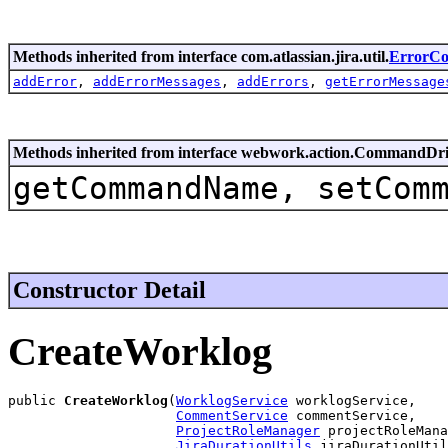
Methods inherited from interface com.atlassian.jira.util.
ErrorCol
addError
,
addErrorMessages
,
addErrors
,
getErrorMessage
Methods inherited from interface webwork.action.CommandDr
getCommandName, setCom
Constructor Detail
CreateWorklog
public 
CreateWorklog
(
WorklogService
 worklogService,

CommentService
 commentService,

ProjectRoleManager
 projectRoleMana
JiraDurationUtils
 jiraDurationUtil