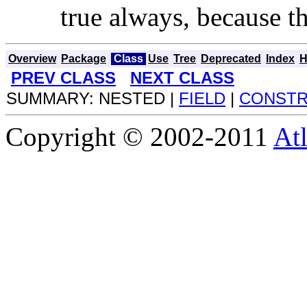
true always, because t
Overview
Package
Class
Use
Tree
Deprecated
Index
H
PREV CLASS
NEXT CLASS
SUMMARY: NESTED |
FIELD
|
CONST
Copyright © 2002-2011
Atl