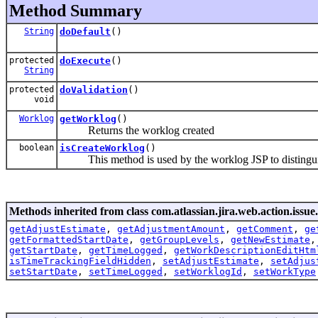
Method Summary
String
doDefault
()
protected
doExecute
()
String
protected
doValidation
()
void
Worklog
getWorklog
()
Returns the worklog created
boolean
isCreateWorklog
()
This method is used by the worklog JSP to distingui
Methods inherited from class com.atlassian.jira.web.action.issue.
getAdjustEstimate
,
getAdjustmentAmount
,
getComment
,
ge
getFormattedStartDate
,
getGroupLevels
,
getNewEstimate
getStartDate
,
getTimeLogged
,
getWorkDescriptionEditHtm
isTimeTrackingFieldHidden
,
setAdjustEstimate
,
setAdjus
setStartDate
,
setTimeLogged
,
setWorklogId
,
setWorkType