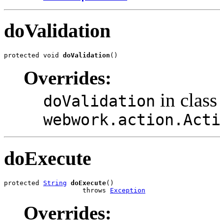
doValidation
protected void 
doValidation
()
Overrides:
in class
doValidation
webwork.action.Act
doExecute
protected 
String
doExecute
()

                    throws 
Exception
Overrides: