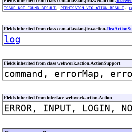
Fields inherited from class com.atlassian.jira.web.action.
JiraWe
ISSUE_NOT_FOUND_RESULT
,
PERMISSION_VIOLATION_RESULT
,
r
Fields inherited from class com.atlassian.jira.action.
JiraActionS
log
Fields inherited from class webwork.action.ActionSupport
command, errorMap, err
Fields inherited from interface webwork.action.Action
ERROR, INPUT, LOGIN, N