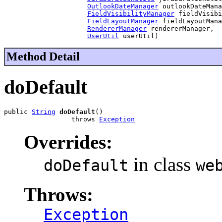
OutlookDateManager
 outlookDateMana
FieldVisibilityManager
 fieldVisibi
FieldLayoutManager
 fieldLayoutMana
RendererManager
 rendererManager,

UserUtil
 userUtil)
Method Detail
doDefault
public 
String
doDefault
()

                 throws 
Exception
Overrides:
in class
doDefault
we
Throws:
Exception