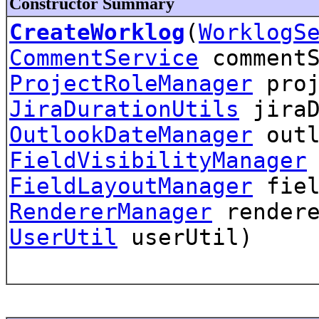
Constructor Summary
CreateWorklog
(
WorklogS
CommentService
commentS
ProjectRoleManager
proj
JiraDurationUtils
jiraD
OutlookDateManager
outl
FieldVisibilityManager
FieldLayoutManager
fiel
RendererManager
rendere
UserUtil
userUtil)