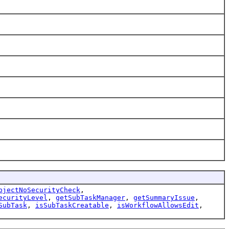
bjectNoSecurityCheck
,
ecurityLevel
,
getSubTaskManager
,
getSummaryIssue
,
SubTask
,
isSubTaskCreatable
,
isWorkflowAllowsEdit
,