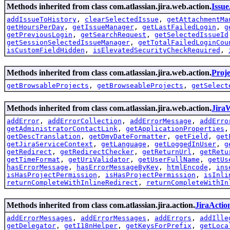
Methods inherited from class com.atlassian.jira.web.action.
Issu
addIssueToHistory
,
clearSelectedIssue
,
getAttachmentMa
getHoursPerDay
,
getIssueManager
,
getLastFailedLogin
,
g
getPreviousLogin
,
getSearchRequest
,
getSelectedIssueId
getSessionSelectedIssueManager
,
getTotalFailedLoginCou
isCustomFieldHidden
,
isElevatedSecurityCheckRequired
,
Methods inherited from class com.atlassian.jira.web.action.
Proj
getBrowsableProjects
,
getBrowseableProjects
,
getSelect
Methods inherited from class com.atlassian.jira.web.action.
Jira
addError
,
addErrorCollection
,
addErrorMessage
,
addErro
getAdministratorContactLink
,
getApplicationProperties
getDescTranslation
,
getDmyDateFormatter
,
getField
,
get
getJiraServiceContext
,
getLanguage
,
getLoggedInUser
,
g
getRedirect
,
getRedirectChecker
,
getReturnUrl
,
getRetu
getTimeFormat
,
getUriValidator
,
getUserFullName
,
getUs
hasErrorMessage
,
hasErrorMessageByKey
,
htmlEncode
,
ins
isHasProjectPermission
,
isHasProjectPermission
,
isInli
returnCompleteWithInlineRedirect
,
returnCompleteWithIn
Methods inherited from class com.atlassian.jira.action.
JiraActio
addErrorMessages
,
addErrorMessages
,
addErrors
,
addIlle
getDelegator
,
getI18nHelper
,
getKeysForPrefix
,
getLoca