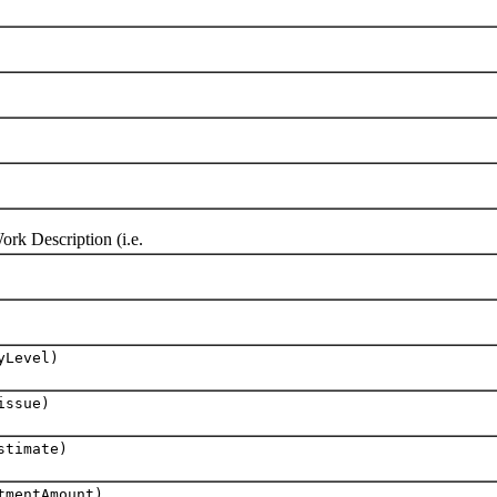
k Description (i.e.
yLevel)
ssue)
stimate)
mentAmount)