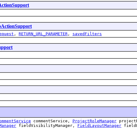
ActionSupport
bActionSupport
equest
,
RETURN_URL_PARAMETER
,
savedFilters
upport
ommentService
commentService,
ProjectRoleManager
project
Manager
fieldVisibilityManager,
FieldLayoutManager
field