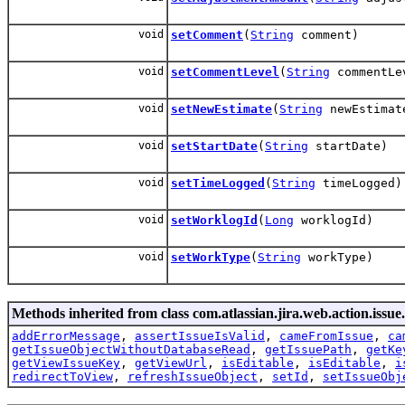
void
setComment
(
String
comment)
void
setCommentLevel
(
String
commentLe
void
setNewEstimate
(
String
newEstimat
void
setStartDate
(
String
startDate)
void
setTimeLogged
(
String
timeLogged)
void
setWorklogId
(
Long
worklogId)
void
setWorkType
(
String
workType)
Methods inherited from class com.atlassian.jira.web.action.issue.
addErrorMessage
,
assertIssueIsValid
,
cameFromIssue
,
ca
getIssueObjectWithoutDatabaseRead
,
getIssuePath
,
getKe
getViewIssueKey
,
getViewUrl
,
isEditable
,
isEditable
,
i
redirectToView
,
refreshIssueObject
,
setId
,
setIssueObj