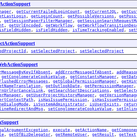
eActionSupport
nager
,
getCurrentFailedLoginCount
,
getCurrentJQL
,
getCus
etLastLogin
,
getLoginCount
,
getPossibleVersions
,
getPoss
,
getSessionPagerFilterManager
,
getSessionSearchRequestM
nt
,
getUrlEncoded
,
getWorkflow
,
getWorkflowTransitionDes
isFieldHidden
,
isFieldHidden
,
isTimeTrackingEnabled
,
set
ectActionSupport
edProjectId
,
setSelectedProject
,
setSelectedProject
WebActionSupport
rMessageByKeyIfAbsent
,
addErrorMessageIfAbsent
,
addReaso
,
getConglomerateCookieValue
,
getConstantsManager
,
getDat
FlushedErrorMessages
,
getGlobalPermissionManager
,
getHin
etNameTranslation
,
getOutlookDate
,
getPermissionManager
rnUrlForCancelLink
,
getSearchSortDescriptions
,
getSelect
erManager
,
getUserProjectHistoryManager
,
getVersionManag
ertContextPath
,
isHasIssuePermission
,
isHasIssuePermissi
neDialogMode
,
isSystemAdministrator
,
isUserExists
,
retur
lineRedirectAndMsg
,
setConglomerateCookieValue
,
setInlin
nSupport
galArgumentException
,
execute
,
getActionName
,
getCompone
le
,
getOfBizDelegator
,
getRemoteUser
,
getResult
,
getText