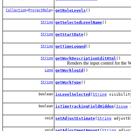
Collection
<
ProjectRole
>
getRoleLevels
()
String
getSelectedLevelName
()
String
getStartDate
()
String
getTimeLogged
()
String
getWorkDescriptionEditHtml
()
Renders the input control for the Wor
Long
getWorklogId
()
String
getWorkType
()
boolean
isLevelSelected
(
String
visibilit
boolean
isTimeTrackingFieldHidden
(
Issue
i
void
setAdjustEstimate
(
String
adjustE
void
setAdjustmentAmount
(
String
adjust