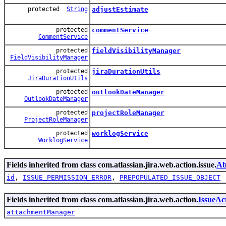
protected
String
adjustEstimate
protected
commentService
CommentService
protected
fieldVisibilityManager
FieldVisibilityManager
protected
jiraDurationUtils
JiraDurationUtils
protected
outlookDateManager
OutlookDateManager
protected
projectRoleManager
ProjectRoleManager
protected
worklogService
WorklogService
Fields inherited from class com.atlassian.jira.web.action.issue.
Ab
id
,
ISSUE_PERMISSION_ERROR
,
PREPOPULATED_ISSUE_OBJECT
Fields inherited from class com.atlassian.jira.web.action.
IssueAc
attachmentManager