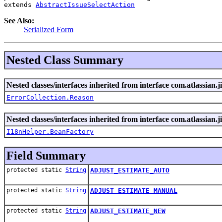
extends 
AbstractIssueSelectAction
See Also:
Serialized Form
Nested Class Summary
Nested classes/interfaces inherited from interface com.atlassian.ji
ErrorCollection.Reason
Nested classes/interfaces inherited from interface com.atlassian.ji
I18nHelper.BeanFactory
Field Summary
protected static
String
ADJUST_ESTIMATE_AUTO
protected static
String
ADJUST_ESTIMATE_MANUAL
protected static
String
ADJUST_ESTIMATE_NEW