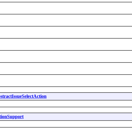
stractIssueSelectAction
tionSupport