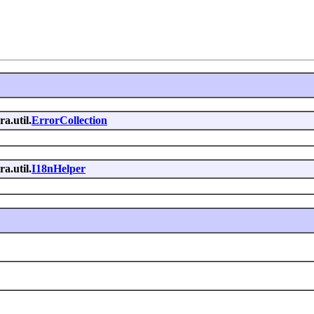
ra.util.
ErrorCollection
ra.util.
I18nHelper