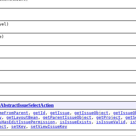
vel)
e)
AbstractIssueSelectAction
meFromParent
,
getId
,
getIssue
,
getIssueObject
,
getIssueO
y
,
getLayoutBean
,
getParentIssueObject
,
getProject
,
getS
sHasEditIssuePermission
,
isIssueExists
,
isIssueValid
,
is
ect
,
setKey
,
setViewIssueKey