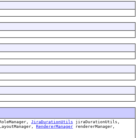
RoleManager,
JiraDurationUtils
jiraDurationUtils,
LayoutManager,
RendererManager
rendererManager,