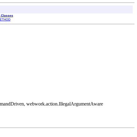
l Classes
ETHOD
mmandDriven, webwork.action.IllegalArgumentAware