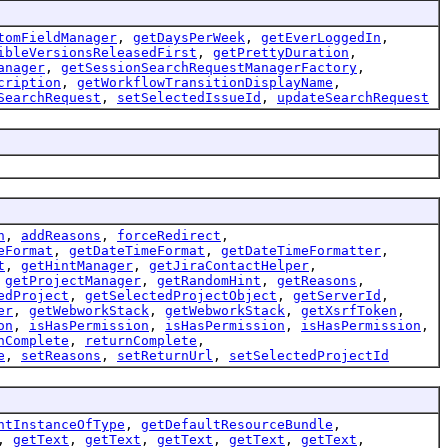
tomFieldManager
,
getDaysPerWeek
,
getEverLoggedIn
,
ibleVersionsReleasedFirst
,
getPrettyDuration
,
anager
,
getSessionSearchRequestManagerFactory
,
cription
,
getWorkflowTransitionDisplayName
,
SearchRequest
,
setSelectedIssueId
,
updateSearchRequest
n
,
addReasons
,
forceRedirect
,
eFormat
,
getDateTimeFormat
,
getDateTimeFormatter
,
t
,
getHintManager
,
getJiraContactHelper
,
,
getProjectManager
,
getRandomHint
,
getReasons
,
edProject
,
getSelectedProjectObject
,
getServerId
,
er
,
getWebworkStack
,
getWebworkStack
,
getXsrfToken
,
on
,
isHasPermission
,
isHasPermission
,
isHasPermission
,
nComplete
,
returnComplete
,
e
,
setReasons
,
setReturnUrl
,
setSelectedProjectId
ntInstanceOfType
,
getDefaultResourceBundle
,
,
getText
,
getText
,
getText
,
getText
,
getText
,