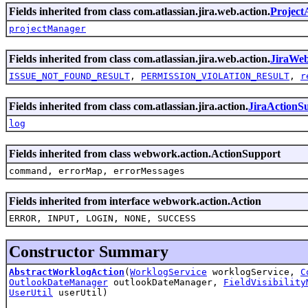
Fields inherited from class com.atlassian.jira.web.action.
Project
projectManager
Fields inherited from class com.atlassian.jira.web.action.
JiraWe
ISSUE_NOT_FOUND_RESULT
,
PERMISSION_VIOLATION_RESULT
,
r
Fields inherited from class com.atlassian.jira.action.
JiraActionS
log
Fields inherited from class webwork.action.ActionSupport
command, errorMap, errorMessages
Fields inherited from interface webwork.action.Action
ERROR, INPUT, LOGIN, NONE, SUCCESS
Constructor Summary
AbstractWorklogAction
(
WorklogService
worklogService,
C
OutlookDateManager
outlookDateManager,
FieldVisibility
UserUtil
userUtil)