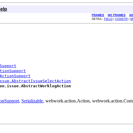
elp
FRAMES
NO FRAMES
Al
DETAIL:
FIELD
|
CONSTR
|
M
Support
tionSupport
ActionSupport
ssue.AbstractIssueSelectAction
on.issue.AbstractWorklogAction
ionSupport
,
Serializable
, webwork.action.Action, webwork.action.Co