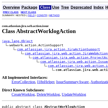
Overview
Package
Class
Use
Tree
Deprecated
Index
H
PREV CLASS
NEXT CLASS
SUMMARY: NESTED |
FIELD
|
CONSTR
|
METHOD
com.atlassian.jira.web.action.issue
Class AbstractWorklogAction
java.lang.Object
webwork.action.ActionSupport

com.atlassian.jira.action.JiraActionSupport
com.atlassian.jira.web.action.JiraWebAction
com.atlassian.jira.web.action.ProjectAc
com.atlassian.jira.web.action.Issue
com.atlassian.jira.web.action.i
com.atlassian.jira.web.acti
All Implemented Interfaces:
ErrorCollection
,
I18nHelper
,
IssueSummaryAware
,
Authorizat
Direct Known Subclasses:
CreateWorklog
,
DeleteWorklog
,
UpdateWorklog
public abstract class 
AbstractWorklogAction