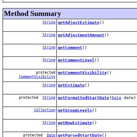
Method Summary
String
getAdjustEstimate
()
String
getAdjustmentAmount
()
String
getComment
()
String
getCommentLevel
()
protected
getCommentVisibility
()
CommentVisibility
String
getEstimate
()
protected
String
getFormattedStartDate
(
Date
date)
Collection
getGroupLevels
()
String
getNewEstimate
()
protected
Date
getParsedStartDate
()