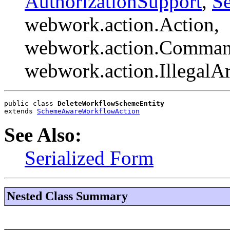
AuthorizationSupport
,
Se
webwork.action.Action,
webwork.action.Comman
webwork.action.Illegal
public class 
DeleteWorkflowSchemeEntity
extends 
SchemeAwareWorkflowAction
See Also:
Serialized Form
Nested Class Summary