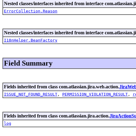
Nested classes/interfaces inherited from interface com.atlassian.ji
ErrorCollection.Reason
Nested classes/interfaces inherited from interface com.atlassian.ji
I18nHelper.BeanFactory
Field Summary
Fields inherited from class com.atlassian.jira.web.action.
JiraWe
ISSUE_NOT_FOUND_RESULT
,
PERMISSION_VIOLATION_RESULT
,
r
Fields inherited from class com.atlassian.jira.action.
JiraActionS
log