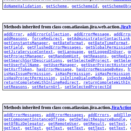
doNameValidation
,
getScheme
,
getSchemeId
,
getSchemeObj
Methods inherited from class com.atlassian.jira.web.action.
Jira
addError
,
addErrorCollection
,
addErrorMessage
,
addErro
addReasons
,
forceRedirect
,
getAdministratorContactLink
getConstantsManager
,
getDateFormat
,
getDateTimeFormat
getField
,
getFlushedErrorMessages
,
getGlobalPermission
getJiraServiceContext
,
getLanguage
,
getLoggedInUser
,
g
getProjectManager
,
getRandomHint
,
getReasons
,
getRedir
getSearchSortDescriptions
,
getSelectedProject
,
getSele
getUserFullName
,
getUserManager
,
getUserProjectHistory
getXsrfToken
,
hasErrorMessage
,
hasErrorMessageByKey
,
h
isHasIssuePermission
,
isHasPermission
,
isHasPermission
isHasProjectPermission
,
isInlineDialogMode
,
isSystemAd
returnCompleteWithInlineRedirect
,
returnCompleteWithIn
setReasons
,
setReturnUrl
,
setSelectedProjectId
Methods inherited from class com.atlassian.jira.action.
JiraActio
addErrorMessages
,
addErrorMessages
,
addErrors
,
addIlle
getComponentInstanceOfType
,
getDefaultResourceBundle
,
getOfBizDelegator
,
getRemoteUser
,
getResult
,
getText
,
getText
,
getText
,
getText
,
getText
,
getText
,
getText
,