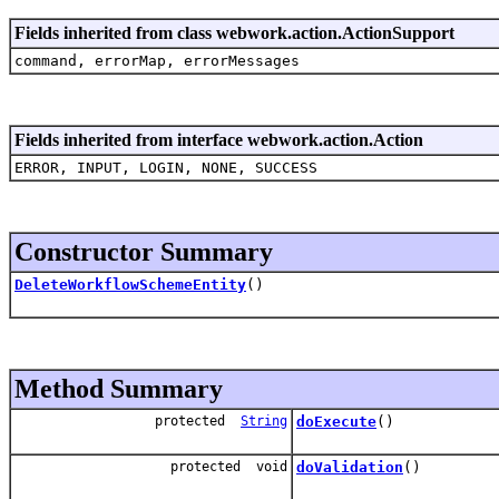
Fields inherited from class webwork.action.ActionSupport
command, errorMap, errorMessages
Fields inherited from interface webwork.action.Action
ERROR, INPUT, LOGIN, NONE, SUCCESS
Constructor Summary
DeleteWorkflowSchemeEntity
()
Method Summary
protected
String
doExecute
()
protected void
doValidation
()