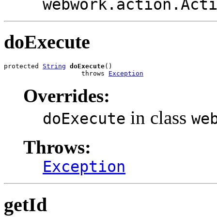
webwork.action.Act
doExecute
protected 
String
doExecute
()

                    throws 
Exception
Overrides:
in class
doExecute
we
Throws:
Exception
getId