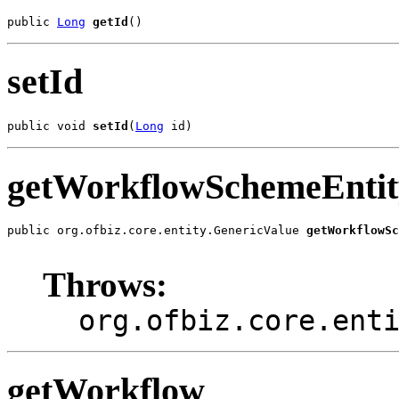
public 
Long
getId
()
setId
public void 
setId
(
Long
 id)
getWorkflowSchemeEntit
public org.ofbiz.core.entity.GenericValue 
getWorkflowS
                                                       
Throws:
org.ofbiz.core.ent
getWorkflow