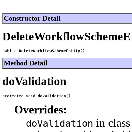
Constructor Detail
DeleteWorkflowSchemeEn
public 
DeleteWorkflowSchemeEntity
()
Method Detail
doValidation
protected void 
doValidation
()
Overrides:
in class
doValidation