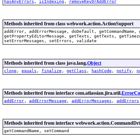
hasAnyErrors
,
isIndexing
,
removeKeyOrAddError
Methods inherited from class webwork.action.ActionSupport
addError, addErrorMessage, doDefault, getCommandName, 
getPropertyEditorMessage, getTexts, getTexts, getTimez
setErrorMessages, setErrors, validate
Methods inherited from class java.lang.
Object
clone
,
equals
,
finalize
,
getClass
,
hashCode
,
notify
,
n
Methods inherited from interface com.atlassian.jira.util.
ErrorCol
addError
,
addErrorMessage
,
addErrorMessages
,
addErrors
Methods inherited from interface webwork.action.CommandDr
getCommandName, setCommand