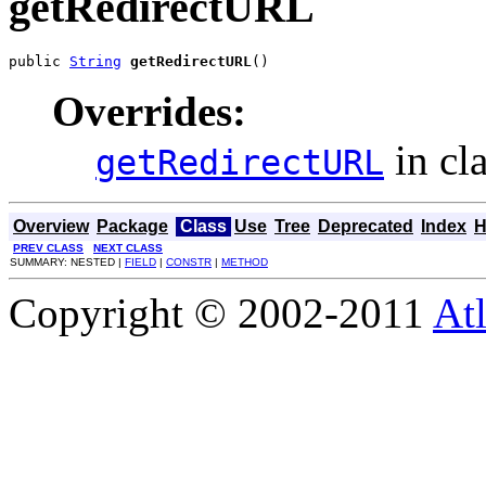
getRedirectURL
public 
String
getRedirectURL
()
Overrides:
in cl
getRedirectURL
Overview
Package
Class
Use
Tree
Deprecated
Index
H
PREV CLASS
NEXT CLASS
SUMMARY: NESTED |
FIELD
|
CONSTR
|
METHOD
Copyright © 2002-2011
Atl