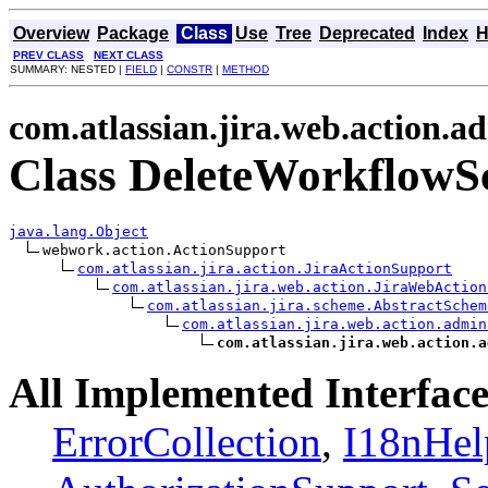
Overview
Package
Class
Use
Tree
Deprecated
Index
H
PREV CLASS
NEXT CLASS
SUMMARY: NESTED |
FIELD
|
CONSTR
|
METHOD
com.atlassian.jira.web.action.
Class DeleteWorkflowS
java.lang.Object
webwork.action.ActionSupport

com.atlassian.jira.action.JiraActionSupport
com.atlassian.jira.web.action.JiraWebAction
com.atlassian.jira.scheme.AbstractSchem
com.atlassian.jira.web.action.admin
com.atlassian.jira.web.action.a
All Implemented Interface
ErrorCollection
,
I18nHel