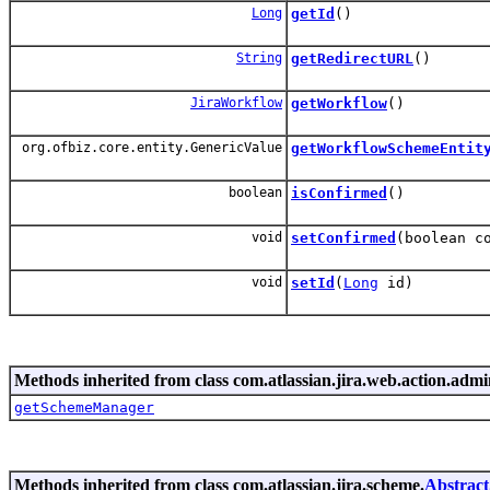
Long
getId
()
String
getRedirectURL
()
JiraWorkflow
getWorkflow
()
org.ofbiz.core.entity.GenericValue
getWorkflowSchemeEntit
boolean
isConfirmed
()
void
setConfirmed
(boolean c
void
setId
(
Long
id)
Methods inherited from class com.atlassian.jira.web.action.adm
getSchemeManager
Methods inherited from class com.atlassian.jira.scheme.
Abstrac