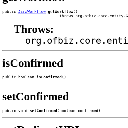
public 
JiraWorkflow
getWorkflow
()

                         throws org.ofbiz.core.entity.G
Throws:
org.ofbiz.core.ent
isConfirmed
public boolean 
isConfirmed
()
setConfirmed
public void 
setConfirmed
(boolean confirmed)