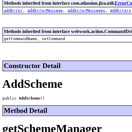
Methods inherited from interface com.atlassian.jira.util.
ErrorCol
addError
,
addErrorMessage
,
addErrorMessages
,
addErrors
Methods inherited from interface webwork.action.CommandDr
getCommandName, setCommand
Constructor Detail
AddScheme
public 
AddScheme
()
Method Detail
getSchemeManager