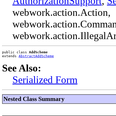
AuthorizationSupport
,
Se
webwork.action.Action,
webwork.action.Comman
webwork.action.Illegal
public class 
AddScheme
extends 
AbstractAddScheme
See Also:
Serialized Form
Nested Class Summary