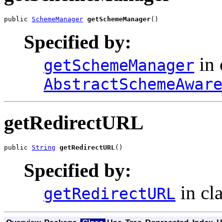
public 
SchemeManager
getSchemeManager
()
Specified by:
in 
getSchemeManager
AbstractSchemeAwar
getRedirectURL
public 
String
getRedirectURL
()
Specified by:
in cl
getRedirectURL