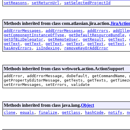
setReasons
,
setReturnUrl
,
setSelectedProjectId
Methods inherited from class com.atlassian.jira.action.
JiraActio
addErrorMessages
,
addErrorMessages
,
addErrors
,
addIlle
getComponentInstanceOfType
,
getDefaultResourceBundle
,
getOfBizDelegator
,
getRemoteUser
,
getResult
,
getText
,
getText
,
getText
,
getText
,
getText
,
getText
,
getText
,
hasAnyErrors
,
isIndexing
,
removeKeyOrAddError
Methods inherited from class webwork.action.ActionSupport
addError, addErrorMessage, doDefault, getCommandName, 
getPropertyEditorMessage, getTexts, getTexts, getTimez
setErrorMessages, setErrors, validate
Methods inherited from class java.lang.
Object
clone
,
equals
,
finalize
,
getClass
,
hashCode
,
notify
,
n