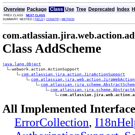
Overview
Package
Class
Use
Tree
Deprecated
Index
H
PREV CLASS
NEXT CLASS
SUMMARY: NESTED |
FIELD
|
CONSTR
|
METHOD
com.atlassian.jira.web.action.
Class AddScheme
java.lang.Object
webwork.action.ActionSupport

com.atlassian.jira.action.JiraActionSupport
com.atlassian.jira.web.action.JiraWebAction
com.atlassian.jira.scheme.AbstractSchem
com.atlassian.jira.scheme.AbstractA
com.atlassian.jira.web.action.a
All Implemented Interface
ErrorCollection
,
I18nHel