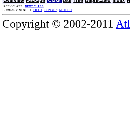
Overview
Package
Class
Use
Tree
Deprecated
Index
H
PREV CLASS
NEXT CLASS
SUMMARY: NESTED |
FIELD
|
CONSTR
|
METHOD
Copyright © 2002-2011
Atl