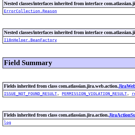
Nested classes/interfaces inherited from interface com.atlassian.ji
ErrorCollection.Reason
Nested classes/interfaces inherited from interface com.atlassian.ji
I18nHelper.BeanFactory
Field Summary
Fields inherited from class com.atlassian.jira.web.action.
JiraWe
ISSUE_NOT_FOUND_RESULT
,
PERMISSION_VIOLATION_RESULT
,
r
Fields inherited from class com.atlassian.jira.action.
JiraActionS
log