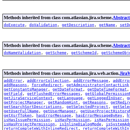
Methods inherited from class com.atlassian.jira.scheme.
Abstrac
doExecute
,
doValidation
,
getDescription
,
getName
,
setD
Methods inherited from class com.atlassian.jira.scheme.
Abstrac
doNameValidation
,
getScheme
,
getSchemeId
,
getSchemeObj
Methods inherited from class com.atlassian.jira.web.action.
Jira
addError
,
addErrorCollection
,
addErrorMessage
,
addErro
addReasons
,
forceRedirect
,
getAdministratorContactLink
getConstantsManager
,
getDateFormat
,
getDateTimeFormat
getField
,
getFlushedErrorMessages
,
getGlobalPermission
getJiraServiceContext
,
getLanguage
,
getLoggedInUser
,
g
getProjectManager
,
getRandomHint
,
getReasons
,
getRedir
getSearchSortDescriptions
,
getSelectedProject
,
getSele
getUserFullName
,
getUserManager
,
getUserProjectHistory
getXsrfToken
,
hasErrorMessage
,
hasErrorMessageByKey
,
h
isHasIssuePermission
,
isHasPermission
,
isHasPermission
isHasProjectPermission
,
isInlineDialogMode
,
isSystemAd
returnCompleteWithInlineRedirect
,
returnCompleteWithIn