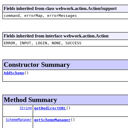
Fields inherited from class webwork.action.ActionSupport
command, errorMap, errorMessages
Fields inherited from interface webwork.action.Action
ERROR, INPUT, LOGIN, NONE, SUCCESS
Constructor Summary
AddScheme
()
Method Summary
String
getRedirectURL
()
SchemeManager
getSchemeManager
()