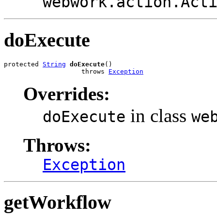
webwork.action.Act
doExecute
protected 
String
doExecute
()

                    throws 
Exception
Overrides:
in class
doExecute
we
Throws:
Exception
getWorkflow