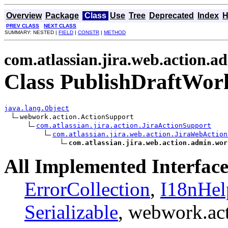
Overview
Package
Class
Use
Tree
Deprecated
Index
H
PREV CLASS
NEXT CLASS
SUMMARY: NESTED |
FIELD
|
CONSTR
|
METHOD
com.atlassian.jira.web.action.
Class PublishDraftWor
java.lang.Object
webwork.action.ActionSupport

com.atlassian.jira.action.JiraActionSupport
com.atlassian.jira.web.action.JiraWebAction
com.atlassian.jira.web.action.admin.wor
All Implemented Interface
ErrorCollection
,
I18nHel
Serializable
, webwork.ac