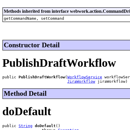
Methods inherited from interface webwork.action.CommandDr
getCommandName, setCommand
Constructor Detail
PublishDraftWorkflow
public 
PublishDraftWorkflow
(
WorkflowService
 workflowSer
JiraWorkflow
 jiraWorkflow)
Method Detail
doDefault
public 
String
doDefault
()
