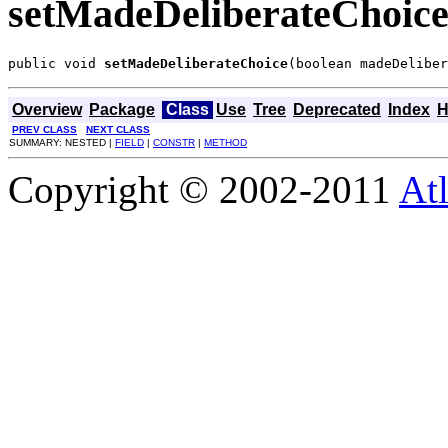
setMadeDeliberateChoic
public void 
setMadeDeliberateChoice
(boolean madeDeliber
Overview
Package
Class
Use
Tree
Deprecated
Index
H
PREV CLASS
NEXT CLASS
SUMMARY: NESTED |
FIELD
|
CONSTR
|
METHOD
Copyright © 2002-2011
Atl