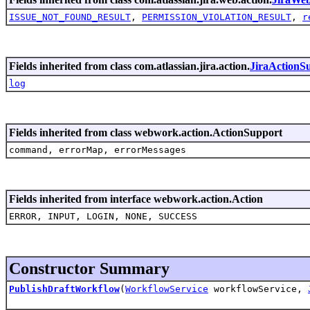
ISSUE_NOT_FOUND_RESULT
,
PERMISSION_VIOLATION_RESULT
,
r
Fields inherited from class com.atlassian.jira.action.
JiraActionS
log
Fields inherited from class webwork.action.ActionSupport
command, errorMap, errorMessages
Fields inherited from interface webwork.action.Action
ERROR, INPUT, LOGIN, NONE, SUCCESS
Constructor Summary
PublishDraftWorkflow
(
WorkflowService
workflowService,