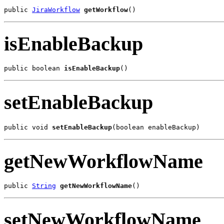
public 
JiraWorkflow
getWorkflow
()
isEnableBackup
public boolean 
isEnableBackup
()
setEnableBackup
public void 
setEnableBackup
(boolean enableBackup)
getNewWorkflowName
public 
String
getNewWorkflowName
()
setNewWorkflowName