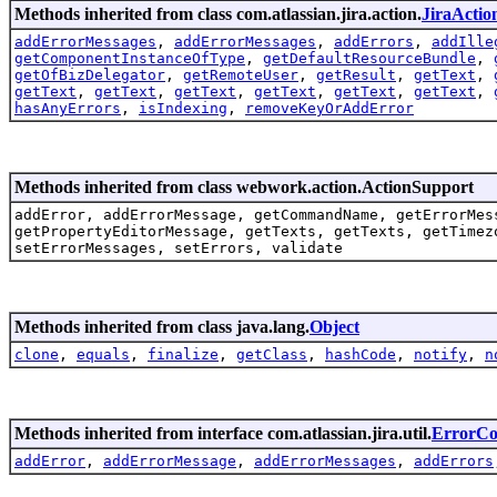
Methods inherited from class com.atlassian.jira.action.
JiraActio
addErrorMessages
,
addErrorMessages
,
addErrors
,
addIlle
getComponentInstanceOfType
,
getDefaultResourceBundle
,
getOfBizDelegator
,
getRemoteUser
,
getResult
,
getText
,
getText
,
getText
,
getText
,
getText
,
getText
,
getText
,
hasAnyErrors
,
isIndexing
,
removeKeyOrAddError
Methods inherited from class webwork.action.ActionSupport
addError, addErrorMessage, getCommandName, getErrorMes
getPropertyEditorMessage, getTexts, getTexts, getTimez
setErrorMessages, setErrors, validate
Methods inherited from class java.lang.
Object
clone
,
equals
,
finalize
,
getClass
,
hashCode
,
notify
,
n
Methods inherited from interface com.atlassian.jira.util.
ErrorCol
addError
,
addErrorMessage
,
addErrorMessages
,
addErrors