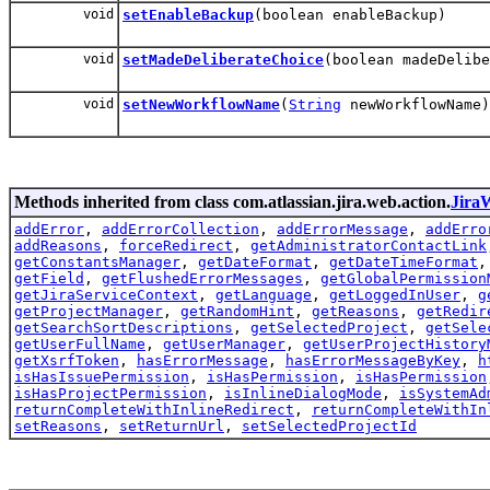
void
setEnableBackup
(boolean enableBackup)
void
setMadeDeliberateChoice
(boolean madeDelibe
void
setNewWorkflowName
(
String
newWorkflowName)
Methods inherited from class com.atlassian.jira.web.action.
Jira
addError
,
addErrorCollection
,
addErrorMessage
,
addErro
addReasons
,
forceRedirect
,
getAdministratorContactLink
getConstantsManager
,
getDateFormat
,
getDateTimeFormat
getField
,
getFlushedErrorMessages
,
getGlobalPermission
getJiraServiceContext
,
getLanguage
,
getLoggedInUser
,
g
getProjectManager
,
getRandomHint
,
getReasons
,
getRedir
getSearchSortDescriptions
,
getSelectedProject
,
getSele
getUserFullName
,
getUserManager
,
getUserProjectHistory
getXsrfToken
,
hasErrorMessage
,
hasErrorMessageByKey
,
h
isHasIssuePermission
,
isHasPermission
,
isHasPermission
isHasProjectPermission
,
isInlineDialogMode
,
isSystemAd
returnCompleteWithInlineRedirect
,
returnCompleteWithIn
setReasons
,
setReturnUrl
,
setSelectedProjectId