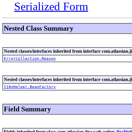
Serialized Form
Nested Class Summary
Nested classes/interfaces inherited from interface com.atlassian.ji
ErrorCollection.Reason
Nested classes/interfaces inherited from interface com.atlassian.ji
I18nHelper.BeanFactory
Field Summary
Fields inherited from class com.atlassian.jira.web.action.
JiraWe