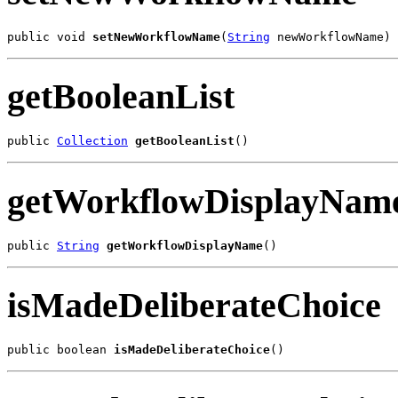
public void 
setNewWorkflowName
(
String
 newWorkflowName)
getBooleanList
public 
Collection
getBooleanList
()
getWorkflowDisplayNam
public 
String
getWorkflowDisplayName
()
isMadeDeliberateChoice
public boolean 
isMadeDeliberateChoice
()