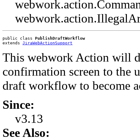
webwork.action.Comman
webwork.action.Illegal
public class 
PublishDraftWorkflow
extends 
JiraWebActionSupport
This webwork Action will do
confirmation screen to the 
draft workflow to become a
Since:
v3.13
See Also: