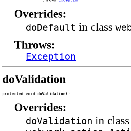
                 throws 
Exception
Overrides:
in class
doDefault
we
Throws:
Exception
doValidation
protected void 
doValidation
()
Overrides:
in class
doValidation