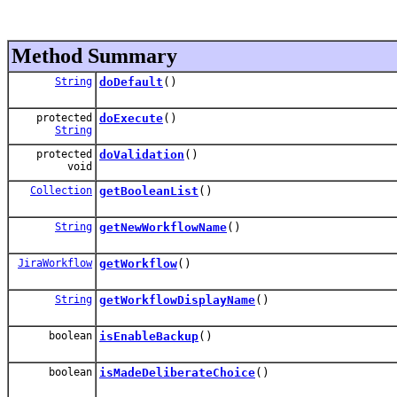
Method Summary
String
doDefault
()
protected
doExecute
()
String
protected
doValidation
()
void
Collection
getBooleanList
()
String
getNewWorkflowName
()
JiraWorkflow
getWorkflow
()
String
getWorkflowDisplayName
()
boolean
isEnableBackup
()
boolean
isMadeDeliberateChoice
()