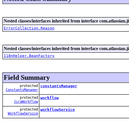
Nested classes/interfaces inherited from interface com.atlassian.ji
ErrorCollection.Reason
Nested classes/interfaces inherited from interface com.atlassian.ji
I18nHelper.BeanFactory
Field Summary
protected
constantsManager
ConstantsManager
protected
workflow
JiraWorkflow
protected
workflowService
WorkflowService