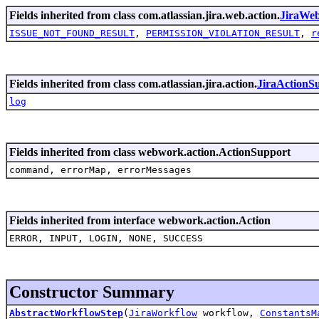
Fields inherited from class com.atlassian.jira.web.action.
JiraWe
ISSUE_NOT_FOUND_RESULT
,
PERMISSION_VIOLATION_RESULT
,
r
Fields inherited from class com.atlassian.jira.action.
JiraActionS
log
Fields inherited from class webwork.action.ActionSupport
command, errorMap, errorMessages
Fields inherited from interface webwork.action.Action
ERROR, INPUT, LOGIN, NONE, SUCCESS
Constructor Summary
AbstractWorkflowStep
(
JiraWorkflow
workflow,
ConstantsM