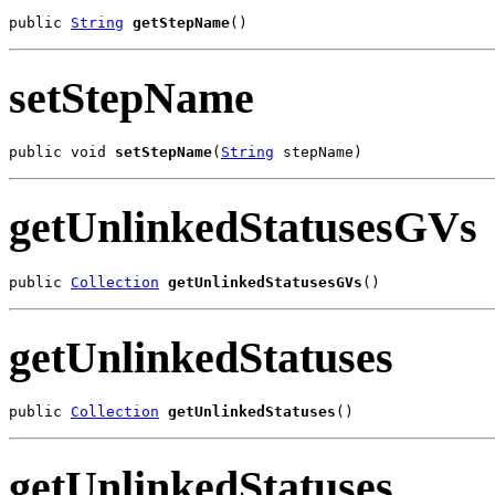
public 
String
getStepName
()
setStepName
public void 
setStepName
(
String
 stepName)
getUnlinkedStatusesGVs
public 
Collection
getUnlinkedStatusesGVs
()
getUnlinkedStatuses
public 
Collection
getUnlinkedStatuses
()
getUnlinkedStatuses