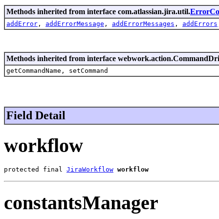
Methods inherited from interface com.atlassian.jira.util.
ErrorCol
addError
,
addErrorMessage
,
addErrorMessages
,
addErrors
Methods inherited from interface webwork.action.CommandDr
getCommandName, setCommand
Field Detail
workflow
protected final 
JiraWorkflow
workflow
constantsManager