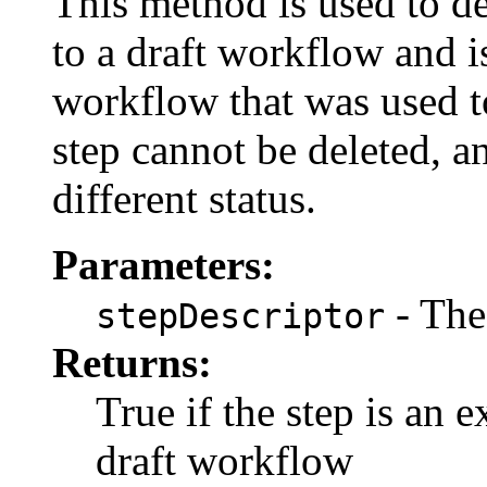
This method is used to d
to a draft workflow and i
workflow that was used to
step cannot be deleted, a
different status.
Parameters:
- The
stepDescriptor
Returns:
True if the step is an 
draft workflow