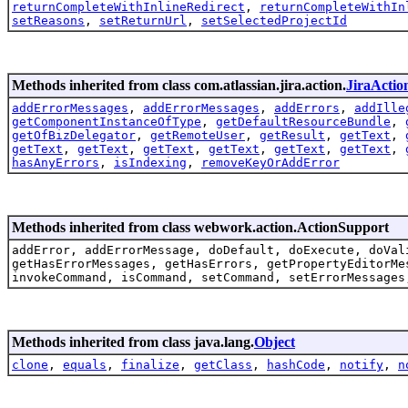
returnCompleteWithInlineRedirect
,
returnCompleteWithIn
setReasons
,
setReturnUrl
,
setSelectedProjectId
Methods inherited from class com.atlassian.jira.action.
JiraActio
addErrorMessages
,
addErrorMessages
,
addErrors
,
addIlle
getComponentInstanceOfType
,
getDefaultResourceBundle
,
getOfBizDelegator
,
getRemoteUser
,
getResult
,
getText
,
getText
,
getText
,
getText
,
getText
,
getText
,
getText
,
hasAnyErrors
,
isIndexing
,
removeKeyOrAddError
Methods inherited from class webwork.action.ActionSupport
addError, addErrorMessage, doDefault, doExecute, doVal
getHasErrorMessages, getHasErrors, getPropertyEditorMe
invokeCommand, isCommand, setCommand, setErrorMessages
Methods inherited from class java.lang.
Object
clone
,
equals
,
finalize
,
getClass
,
hashCode
,
notify
,
n