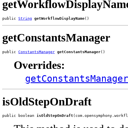
getWorkflowDisplayNam
public 
String
getWorkflowDisplayName
()
getConstantsManager
public 
ConstantsManager
getConstantsManager
()
Overrides:
getConstantsManage
isOldStepOnDraft
public boolean 
isOldStepOnDraft
(com.opensymphony.workfl