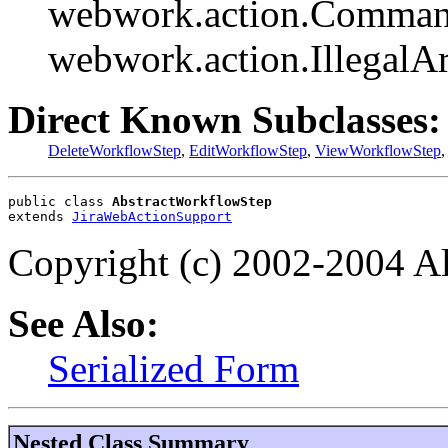
webwork.action.Comman
webwork.action.Illegal
Direct Known Subclasses:
DeleteWorkflowStep
,
EditWorkflowStep
,
ViewWorkflowStep
public class 
AbstractWorkflowStep
extends 
JiraWebActionSupport
Copyright (c) 2002-2004 All
See Also:
Serialized Form
Nested Class Summary