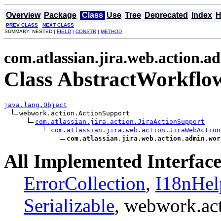
Overview
Package
Class
Use
Tree
Deprecated
Index
H
PREV CLASS
NEXT CLASS
SUMMARY: NESTED |
FIELD
|
CONSTR
|
METHOD
com.atlassian.jira.web.action.
Class AbstractWorkflo
java.lang.Object
webwork.action.ActionSupport

com.atlassian.jira.action.JiraActionSupport
com.atlassian.jira.web.action.JiraWebAction
com.atlassian.jira.web.action.admin.wor
All Implemented Interface
ErrorCollection
,
I18nHel
Serializable
, webwork.ac