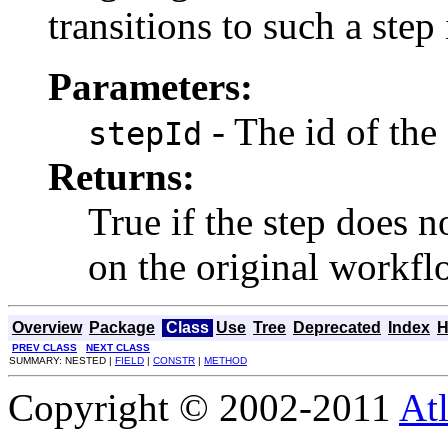
transitions to such a step
Parameters:
- The id of the 
stepId
Returns:
True if the step does n
on the original workf
Overview
Package
Class
Use
Tree
Deprecated
Index
H
PREV CLASS
NEXT CLASS
SUMMARY: NESTED |
FIELD
|
CONSTR
|
METHOD
Copyright © 2002-2011
Atl