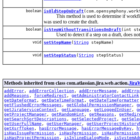
boolean
isOldStepOnDraft
(com.opensymphony.work
This method is used to determine if workflowst
was used to create the draft.
boolean
isStepWithoutTransitionsOnDraft
(int st
Used to detect if a step on a draft, does not h
void
setStepName
(
String
stepName)
void
setStepStatus
(
String
stepStatus)
Methods inherited from class com.atlassian.jira.web.action.
Jira
addError
,
addErrorCollection
,
addErrorMessage
,
addErro
addReasons
,
forceRedirect
,
getAdministratorContactLink
getDateFormat
,
getDateTimeFormat
,
getDateTimeFormatter
getFlushedErrorMessages
,
getGlobalPermissionManager
,
g
getJiraServiceContext
,
getLanguage
,
getLoggedInUser
,
g
getProjectManager
,
getRandomHint
,
getReasons
,
getRedir
getSearchSortDescriptions
,
getSelectedProject
,
getSele
getUserFullName
,
getUserManager
,
getUserProjectHistory
getXsrfToken
,
hasErrorMessage
,
hasErrorMessageByKey
,
h
isHasIssuePermission
,
isHasPermission
,
isHasPermission
isHasProjectPermission
,
isInlineDialogMode
,
isSystemAd