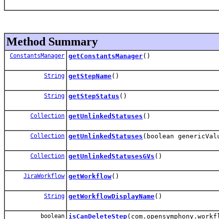
Method Summary
ConstantsManager
getConstantsManager
()
String
getStepName
()
String
getStepStatus
()
Collection
getUnlinkedStatuses
()
Collection
getUnlinkedStatuses
(boolean genericVal
Collection
getUnlinkedStatusesGVs
()
JiraWorkflow
getWorkflow
()
String
getWorkflowDisplayName
()
boolean
isCanDeleteStep
(com.opensymphony.workf