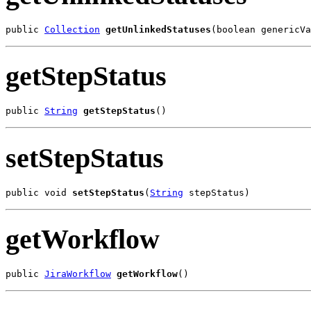
public 
Collection
getUnlinkedStatuses
(boolean genericVa
getStepStatus
public 
String
getStepStatus
()
setStepStatus
public void 
setStepStatus
(
String
 stepStatus)
getWorkflow
public 
JiraWorkflow
getWorkflow
()