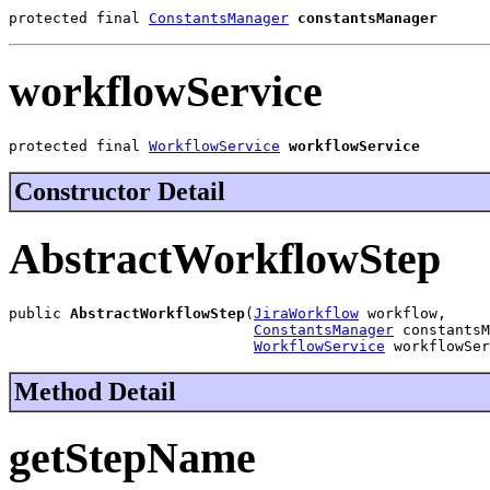
protected final 
ConstantsManager
constantsManager
workflowService
protected final 
WorkflowService
workflowService
Constructor Detail
AbstractWorkflowStep
public 
AbstractWorkflowStep
(
JiraWorkflow
 workflow,

ConstantsManager
 constantsM
WorkflowService
 workflowSer
Method Detail
getStepName