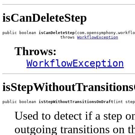
isCanDeleteStep
public boolean 
isCanDeleteStep
(com.opensymphony.workflo
                        throws 
WorkflowException
Throws:
WorkflowException
isStepWithoutTransition
public boolean 
isStepWithoutTransitionsOnDraft
(int step
Used to detect if a step o
outgoing transitions on 