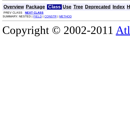
Overview
Package
Class
Use
Tree
Deprecated
Index
H
PREV CLASS
NEXT CLASS
SUMMARY: NESTED |
FIELD
|
CONSTR
|
METHOD
Copyright © 2002-2011
Atl