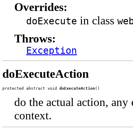
Overrides:
in class
doExecute
we
Throws:
Exception
doExecuteAction
protected abstract void 
doExecuteAction
()
do the actual action, any 
context.