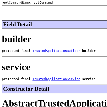
getCommandName, setCommand
Field Detail
builder
protected final 
TrustedApplicationBuilder
builder
service
protected final 
TrustedApplicationService
service
Constructor Detail
AbstractTrustedApplicat