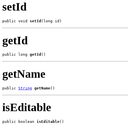
setId
public void 
setId
(long id)
getId
public long 
getId
()
getName
public 
String
getName
()
isEditable
public boolean 
isEditable
()