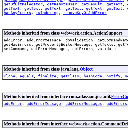
getOfBizDelegator
,
getRemoteUser
,
getResult
,
getText
,
getText
,
getText
,
getText
,
getText
,
getText
,
getText
,
hasAnyErrors
,
isIndexing
,
removeKeyOrAddError
Methods inherited from class webwork.action.ActionSupport
addError, addErrorMessage, doValidation, getCommandNam
getHasErrors, getPropertyEditorMessage, getTexts, getT
setCommand, setErrorMessages, setErrors, validate
Methods inherited from class java.lang.
Object
clone
,
equals
,
finalize
,
getClass
,
hashCode
,
notify
,
n
Methods inherited from interface com.atlassian.jira.util.
ErrorCol
addError
,
addErrorMessage
,
addErrorMessages
,
addErrors
Methods inherited from interface webwork.action.CommandDr