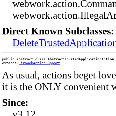
webwork.action.Comman
webwork.action.Illegal
Direct Known Subclasses:
DeleteTrustedApplicatio
public abstract class 
AbstractTrustedApplicationAction
extends 
JiraWebActionSupport
As usual, actions beget love
it is the ONLY convenient w
Since:
v3.12