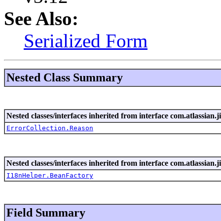
See Also:
Serialized Form
Nested Class Summary
Nested classes/interfaces inherited from interface com.atlassian.ji
ErrorCollection.Reason
Nested classes/interfaces inherited from interface com.atlassian.ji
I18nHelper.BeanFactory
Field Summary