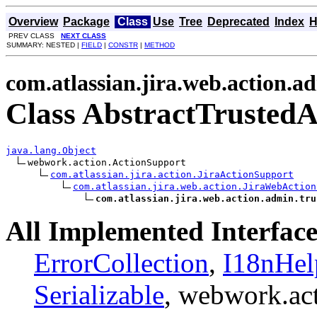
Overview
Package
Class
Use
Tree
Deprecated
Index
H
PREV CLASS
NEXT CLASS
SUMMARY: NESTED |
FIELD
|
CONSTR
|
METHOD
com.atlassian.jira.web.action.a
Class AbstractTrustedA
java.lang.Object
webwork.action.ActionSupport

com.atlassian.jira.action.JiraActionSupport
com.atlassian.jira.web.action.JiraWebAction
com.atlassian.jira.web.action.admin.tru
All Implemented Interface
ErrorCollection
,
I18nHel
Serializable
, webwork.ac