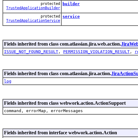
protected
builder
TrustedApplicationBuilder
protected
service
TrustedApplicationService
Fields inherited from class com.atlassian.jira.web.action.
JiraWe
ISSUE_NOT_FOUND_RESULT
,
PERMISSION_VIOLATION_RESULT
,
r
Fields inherited from class com.atlassian.jira.action.
JiraActionS
log
Fields inherited from class webwork.action.ActionSupport
command, errorMap, errorMessages
Fields inherited from interface webwork.action.Action