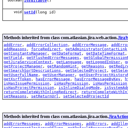
boolean
isEditable
()
void
setId
(long id)
Methods inherited from class com.atlassian.jira.web.action.
Jira
addError
,
addErrorCollection
,
addErrorMessage
,
addErro
addReasons
,
forceRedirect
,
getAdministratorContactLink
getConstantsManager
,
getDateFormat
,
getDateTimeFormat
getField
,
getFlushedErrorMessages
,
getGlobalPermission
getJiraServiceContext
,
getLanguage
,
getLoggedInUser
,
g
getProjectManager
,
getRandomHint
,
getReasons
,
getRedir
getSearchSortDescriptions
,
getSelectedProject
,
getSele
getUserFullName
,
getUserManager
,
getUserProjectHistory
getXsrfToken
,
hasErrorMessage
,
hasErrorMessageByKey
,
h
isHasIssuePermission
,
isHasPermission
,
isHasPermission
isHasProjectPermission
,
isInlineDialogMode
,
isSystemAd
returnCompleteWithInlineRedirect
,
returnCompleteWithIn
setReasons
,
setReturnUrl
,
setSelectedProjectId
Methods inherited from class com.atlassian.jira.action.
JiraActio
addErrorMessages
,
addErrorMessages
,
addErrors
,
addIlle
getComponentInstanceOfType
,
getDefaultResourceBundle
,