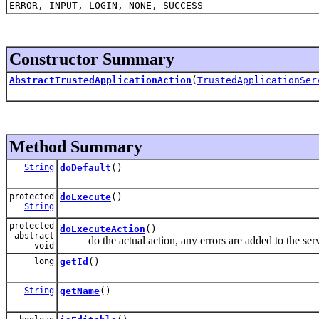
ERROR, INPUT, LOGIN, NONE, SUCCESS
Constructor Summary
AbstractTrustedApplicationAction
(
TrustedApplicationSer
Method Summary
String
doDefault
()
protected
doExecute
()
String
protected
doExecuteAction
()
abstract
do the actual action, any errors are added to the serv
void
long
getId
()
String
getName
()