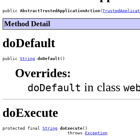
public 
AbstractTrustedApplicationAction
(
TrustedApplicat
Method Detail
doDefault
public 
String
doDefault
()
Overrides:
in class
doDefault
we
doExecute
protected final 
String
doExecute
()

                          throws 
Exception